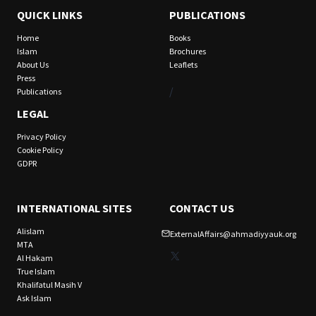
QUICK LINKS
PUBLICATIONS
Home
Books
Islam
Brochures
About Us
Leaflets
Press
/
Publications
LEGAL
Privacy Policy
Cookie Policy
GDPR
INTERNATIONAL SITES
CONTACT US
Alislam
ExternalAffairs@ahmadiyyauk.org
MTA
X
Al Hakam
True Islam
Khalifatul Masih V
Ask Islam