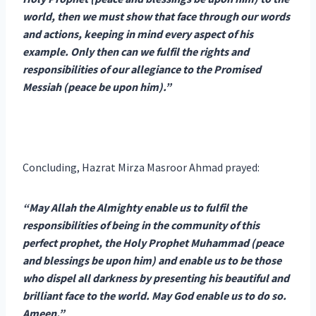
world, then we must show that face through our words
and actions, keeping in mind every aspect of his
example. Only then can we fulfil the rights and
responsibilities of our allegiance to the Promised
Messiah (peace be upon him).”
Concluding, Hazrat Mirza Masroor Ahmad prayed:
“May Allah the Almighty enable us to fulfil the
responsibilities of being in the community of this
perfect prophet, the Holy Prophet Muhammad (peace
and blessings be upon him) and enable us to be those
who dispel all darkness by presenting his beautiful and
brilliant face to the world. May God enable us to do so.
Ameen.”