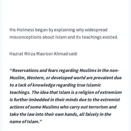
His Holiness began by explaining why widespread
misconceptions about Islam and its teachings existed.
Hazrat Mirza Masroor Ahmad said:
“Reservations and fears regarding Muslims in the non-
Muslim, Western, or developed world are prevalent due
to a lack of knowledge regarding true Islamic
teachings. The idea that Islam is a religion of extremism
is further imbedded in their minds due to the extremist
actions of some Muslims who carry out terrorism and
take the law into their own hands, all falsely in the
name of Islam.”