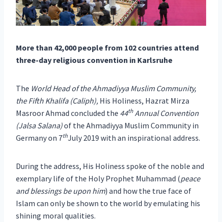
More than 42,000 people from 102 countries attend
three-day religious convention in Karlsruhe
The
World Head of the Ahmadiyya Muslim Community,
the Fifth Khalifa (Caliph),
His Holiness, Hazrat Mirza
th
Masroor Ahmad concluded the
44
Annual Convention
(Jalsa Salana)
of the Ahmadiyya Muslim Community in
th
Germany on 7
July 2019 with an inspirational address.
During the address, His Holiness spoke of the noble and
exemplary life of the Holy Prophet Muhammad (
peace
and blessings be upon him
) and how the true face of
Islam can only be shown to the world by emulating his
shining moral qualities.