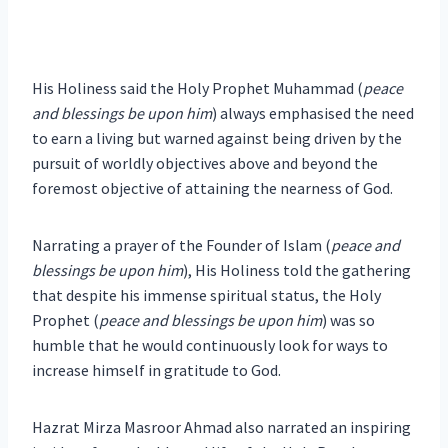
His Holiness said the Holy Prophet Muhammad (
peace
and blessings be upon him
) always emphasised the need
to earn a living but warned against being driven by the
pursuit of worldly objectives above and beyond the
foremost objective of attaining the nearness of God.
Narrating a prayer of the Founder of Islam (
peace and
blessings be upon him
), His Holiness told the gathering
that despite his immense spiritual status, the Holy
Prophet (
peace and blessings be upon him
) was so
humble that he would continuously look for ways to
increase himself in gratitude to God.
Hazrat Mirza Masroor Ahmad also narrated an inspiring