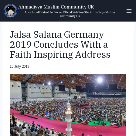
Skip
Ahmadiyya Muslim Community UK
to
Love For All Hatred For None - Official Website of the Ahmadiyya Muslim
Community UK
content
Jalsa Salana Germany
2019 Concludes With a
Faith Inspiring Address
10 July 2019