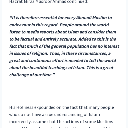
Hazrat Mirza Masroor Ahmad continued:
“It is therefore essential for every Ahmadi Muslim to
endeavour in this regard. People around the world
listen to media reports about Islam and consider them
to be factual and entirely accurate. Added to this is the
fact that much of the general population has no interest
in issues of religion. Thus, in these circumstances, a
great and continuous effort is needed to tell the world
about the beautiful teachings of Islam. This is a great
challenge of our time.”
His Holiness expounded on the fact that many people
who do not have a true understanding of Islam
incorrectly assume that the actions of some Muslims