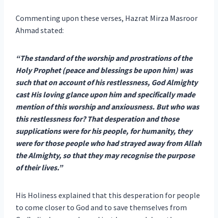
Commenting upon these verses, Hazrat Mirza Masroor
Ahmad stated:
“The standard of the worship and prostrations of the
Holy Prophet (peace and blessings be upon him) was
such that on account of his restlessness, God Almighty
cast His loving glance upon him and specifically made
mention of this worship and anxiousness. But who was
this restlessness for? That desperation and those
supplications were for his people, for humanity, they
were for those people who had strayed away from Allah
the Almighty, so that they may recognise the purpose
of their lives.”
His Holiness explained that this desperation for people
to come closer to God and to save themselves from