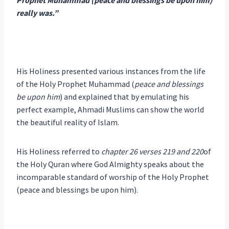
really was.”
His Holiness presented various instances from the life
of the Holy Prophet Muhammad (
peace and blessings
be upon him
) and explained that by emulating his
perfect example, Ahmadi Muslims can show the world
the beautiful reality of Islam.
His Holiness referred to
chapter 26 verses 219 and 220
of
the Holy Quran where God Almighty speaks about the
incomparable standard of worship of the Holy Prophet
(peace and blessings be upon him).