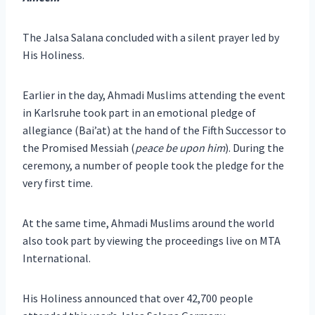
The Jalsa Salana concluded with a silent prayer led by
His Holiness.
Earlier in the day, Ahmadi Muslims attending the event
in Karlsruhe took part in an emotional pledge of
allegiance (Bai’at) at the hand of the Fifth Successor to
the Promised Messiah (
peace be upon him
). During the
ceremony, a number of people took the pledge for the
very first time.
At the same time, Ahmadi Muslims around the world
also took part by viewing the proceedings live on MTA
International.
His Holiness announced that over 42,700 people