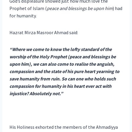
God’s displeasure showed just how much love the
Prophet of Islam (
peace and blessings be upon him
) had
for humanity.
Hazrat Mirza Masroor Ahmad said:
“Where we come to know the lofty standard of the
worship of the Holy Prophet (peace and blessings be
upon him), we can also come to realise the anguish,
compassion and the state of his pure heart yearning to
save humanity from ruin. So can one who holds such
compassion for humanity in his heart ever act with
injustice? Absolutely not.”
His Holiness exhorted the members of the Ahmadiyya