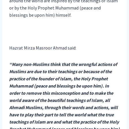
around the world are inspired by the teachings of Islam
or by the Holy Prophet Muhammad (peace and
blessings be upon him) himself.
Hazrat Mirza Masroor Ahmad said:
“Many non-Muslims think that the wrongful actions of
Muslims are due to their teachings or because of the
practice of the founder of Islam, the Holy Prophet
Muhammad (peace and blessings be upon him). In
order to remove this misconception and to make the
world aware of the beautiful teachings of Islam, all
Ahmadi Muslims, through their words and actions, will
have to play their part to tell the world what the true
teachings of Islam are and what the practice of the Holy
Prophet Muhammad (peace and blessings be upon him)