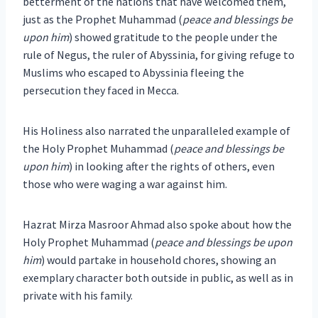
betterment of the nations that have welcomed them,
just as the Prophet Muhammad (
peace and blessings be
upon him
) showed gratitude to the people under the
rule of Negus, the ruler of Abyssinia, for giving refuge to
Muslims who escaped to Abyssinia fleeing the
persecution they faced in Mecca.
His Holiness also narrated the unparalleled example of
the Holy Prophet Muhammad (
peace and blessings be
upon him
) in looking after the rights of others, even
those who were waging a war against him.
Hazrat Mirza Masroor Ahmad also spoke about how the
Holy Prophet Muhammad (
peace and blessings be upon
him
) would partake in household chores, showing an
exemplary character both outside in public, as well as in
private with his family.