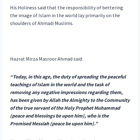
His Holiness said that the responsibility of bettering
the image of Islam in the world lay primarily on the
shoulders of Ahmadi Muslims.
Hazrat Mirza Masroor Ahmad said:
“Today, in this age, the duty of spreading the peaceful
teachings of Islam in the world and the task of
removing any negative impressions regarding them,
has been given by Allah the Almighty to the Community
of the true servant of the Holy Prophet Muhammad
(peace and blessings be upon him), who is the
Promised Messiah (peace be upon him).”