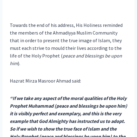
Towards the end of his address, His Holiness reminded
the members of the Ahmadiyya Muslim Community
that in order to present the true image of Islam, they
must each strive to mould their lives according to the
life of the Holy Prophet (
peace and blessings be upon
him
).
Hazrat Mirza Masroor Ahmad said:
“If we take any aspect of the moral qualities of the Holy
Prophet Muhammad (peace and blessings be upon him)
it is visibly perfect and exemplary, and this is the very
example that God Almighty has instructed us to adopt.
So if we wish to show the true face of Islam and the
Holy Prophet (peace and blessings be upon him) to the