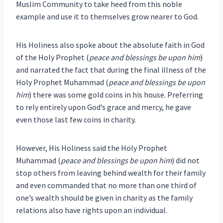
Muslim Community to take heed from this noble
example and use it to themselves grow nearer to God.
His Holiness also spoke about the absolute faith in God
of the Holy Prophet (
peace and blessings be upon him
)
and narrated the fact that during the final illness of the
Holy Prophet Muhammad (
peace and blessings be upon
him
) there was some gold coins in his house. Preferring
to rely entirely upon God’s grace and mercy, he gave
even those last few coins in charity.
However, His Holiness said the Holy Prophet
Muhammad (
peace and blessings be upon him
) did not
stop others from leaving behind wealth for their family
and even commanded that no more than one third of
one’s wealth should be given in charity as the family
relations also have rights upon an individual.