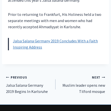
attended this year’s Jalsa Salana Germany.
Prior to returning to Frankfurt, His Holiness held a two
separate meetings with men and women who had
recently accepted Ahmadiyyat in Karlsruhe.
Jalsa Salana Germany 2019 Concludes With a Faith
Inspiring Address
Post
PREVIOUS
NEXT
Jalsa Salana Germany
Muslim leader opens new
navigation
2019 Begins In Karlsruhe
Tilford mosque