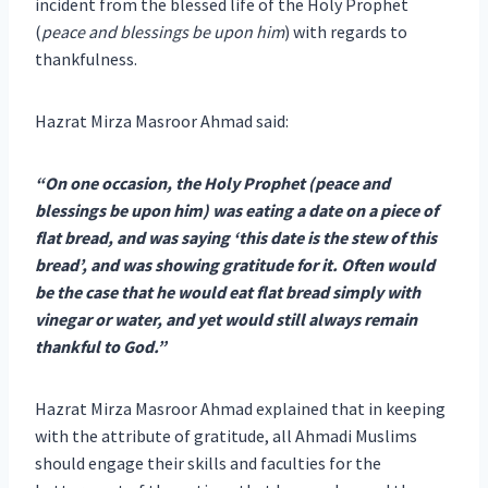
incident from the blessed life of the Holy Prophet
(
peace and blessings be upon him
) with regards to
thankfulness.
Hazrat Mirza Masroor Ahmad said:
“On one occasion, the Holy Prophet (peace and
blessings be upon him) was eating a date on a piece of
flat bread, and was saying ‘this date is the stew of this
bread’, and was showing gratitude for it. Often would
be the case that he would eat flat bread simply with
vinegar or water, and yet would still always remain
thankful to God.”
Hazrat Mirza Masroor Ahmad explained that in keeping
with the attribute of gratitude, all Ahmadi Muslims
should engage their skills and faculties for the