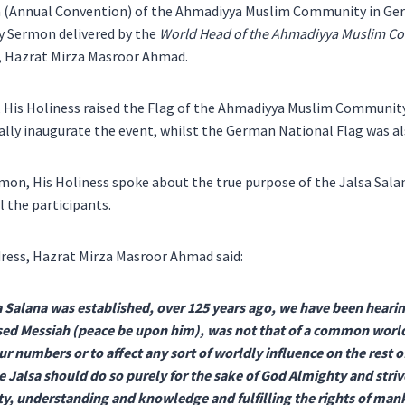
a (Annual Convention) of the Ahmadiyya Muslim Community in G
ay Sermon delivered by the
World Head of the Ahmadiyya Muslim Com
s, Hazrat Mirza Masroor Ahmad.
, His Holiness raised the Flag of the Ahmadiyya Muslim Communit
ially inaugurate the event, whilst the German National Flag was al
rmon, His Holiness spoke about the true purpose of the Jalsa Sala
ll the participants.
ess, Hazrat Mirza Masroor Ahmad said:
a Salana was established, over 125 years ago, we have been hearing
ed Messiah (peace be upon him), was not that of a common worldly
r numbers or to affect any sort of worldly influence on the rest o
 Jalsa should do so purely for the sake of God Almighty and stri
lity, understanding and knowledge and fulfilling the rights of man