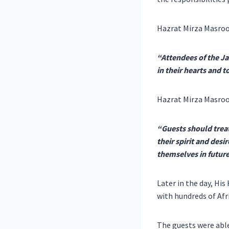
Hazrat Mirza Masroo
“Attendees of the Ja
in their hearts and 
Hazrat Mirza Masro
“Guests should trea
their spirit and desi
themselves in future
Later in the day, Hi
with hundreds of Afr
The guests were able