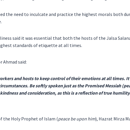
ted the need to inculcate and practice the highest morals both du
.
iness said it was essential that both the hosts of the Jalsa Salan
ighest standards of etiquette at all times.
r Ahmad said:
workers and hosts to keep control of their emotions at all times. It
l circumstances. Be softly spoken just as the Promised Messiah (p
indness and consideration, as this is a reflection of true humility
f the Holy Prophet of Islam (
peace be upon him
), Hazrat Mirza M