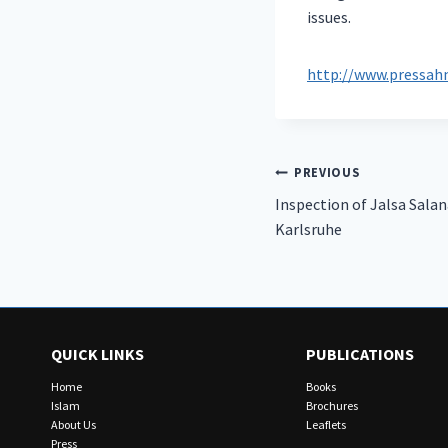
issues.
http://www.pressah
Post
PREVIOUS
Inspection of Jalsa Sala
navigation
Karlsruhe
QUICK LINKS
PUBLICATIONS
Home
Books
Islam
Brochures
About Us
Leaflets
Press