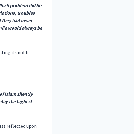
Which problem did he
ulations, troubles
t they had never
ile would always be
ating its noble
f Islam silently
play the highest
ess reflected upon