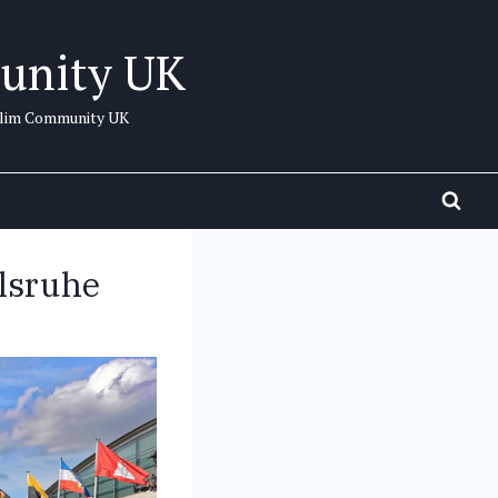
unity UK
uslim Community UK
lsruhe