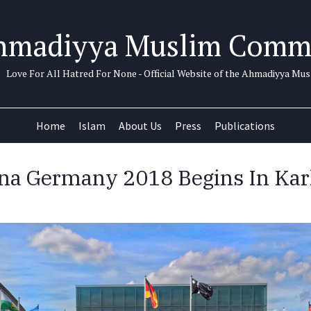
hmadiyya Muslim Comm
Love For All Hatred For None - Official Website of the Ahmadiyya M
Home
Islam
About Us
Press
Publications
ana Germany 2018 Begins In Kar