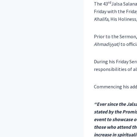
rd
The 43
Jalsa Salan
Friday with the Frid
Khalifa
, His Holines
Prior to the Sermon
Ahmadiyyat)
to offic
During his Friday Se
responsibilities of a
Commencing his addr
“Ever since the Jals
stated by the Promis
event to showcase ou
those who attend the
increase in spiritua