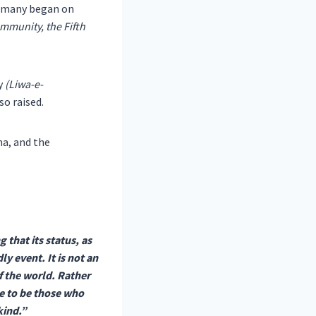
ermany began on
munity, the Fifth
y
(Liwa-e-
so raised.
na, and the
 that its status, as
 event. It is not an
f the world. Rather
ve to be those who
kind.”