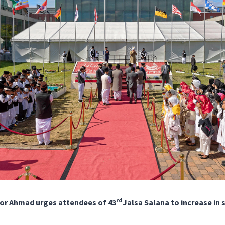
rd
or Ahmad urges attendees of 43
Jalsa Salana to increase in s