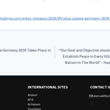
madiyya.com/press-releases/2018/09/jalsa-salana-germany-2018-
na Germany 2018 Takes Place in
“Our Goal and Objective shoul
Establish Peace in Every Vill
Nation In The World”– Ha
INTERNATIONAL SITES
CONTACT 
Alislam
ExternalAffa
MTA
X
Al Hakam
True Islam