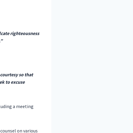
ulcate righteousness
.”
courtesy so that
eek to excuse
cluding a meeting
 counsel on various