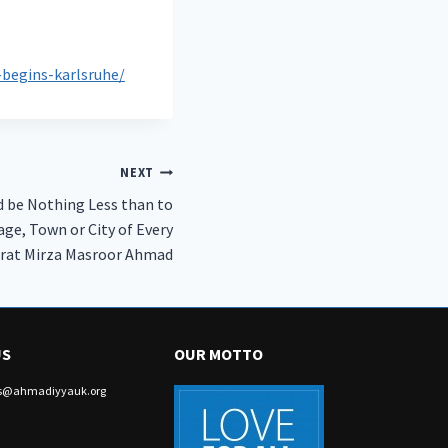
begins-karlsruhe/
NEXT
d be Nothing Less than to
age, Town or City of Every
zrat Mirza Masroor Ahmad
US
OUR MOTTO
irs@ahmadiyyauk.org