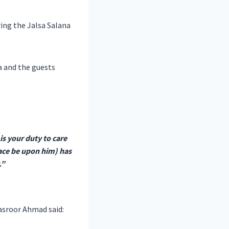
ring the Jalsa Salana
a and the guests
 is your duty to care
eace be upon him) has
.”
asroor Ahmad said: