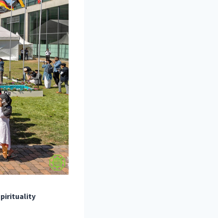
pirituality