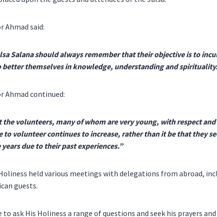
r Ahmad said:
lsa Salana should always remember that their objective is to inc
to better themselves in knowledge, understanding and spirituality
or Ahmad continued:
t the volunteers, many of whom are very young, with respect and 
re to volunteer continues to increase, rather than it be that they s
 years due to their past experiences.”
s Holiness held various meetings with delegations from abroad, in
ican guests.
 to ask His Holiness a range of questions and seek his prayers and