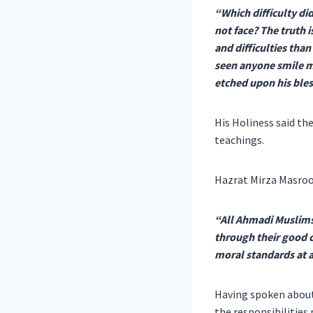
“Which difficulty d
not face? The truth 
and difficulties tha
seen anyone smile 
etched upon his bles
His Holiness said th
teachings.
Hazrat Mirza Masroo
“All Ahmadi Muslims 
through their good c
moral standards at a
Having spoken about 
the responsibilities