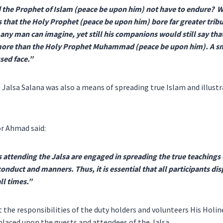
id the Prophet of Islam (peace be upon him) not have to endure? 
is that the Holy Prophet (peace be upon him) bore far greater trib
n any man can imagine, yet still his companions would still say tha
more than the Holy Prophet Muhammad (peace be upon him). A sm
sed face.”
e Jalsa Salana was also a means of spreading true Islam and illustr
r Ahmad said:
attending the Jalsa are engaged in spreading the true teachings o
onduct and manners. Thus, it is essential that all participants dis
ll times.”
the responsibilities of the duty holders and volunteers His Holin
 placed upon the guests and attendees of the Jalsa.