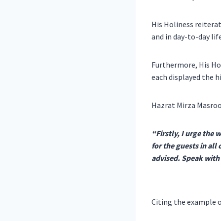
His Holiness reitera
and in day-to-day life
Furthermore, His Hol
each displayed the h
Hazrat Mirza Masroo
“Firstly, I urge the 
for the guests in al
advised. Speak with k
Citing the example o