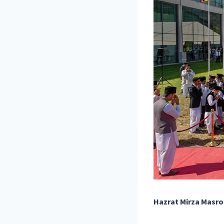
Hazrat Mirza Masro