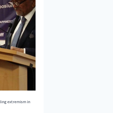
kling extremism in