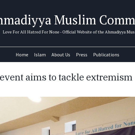
hmadiyya Muslim Comm
Love For All Hatred For None - Official Website of the Ahmadiyya M
Home
Islam
About Us
Press
Publications
h event aims to tackle extremism