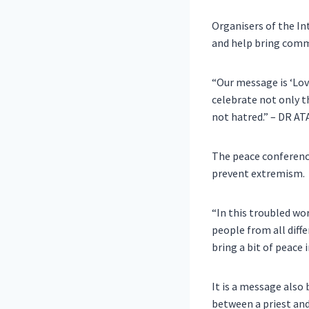
Organisers of the In
and help bring comm
“Our message is ‘Lov
celebrate not only t
not hatred.” – DR 
The peace conference
prevent extremism.
“In this troubled wor
people from all diff
bring a bit of pea
It is a message also
between a priest an