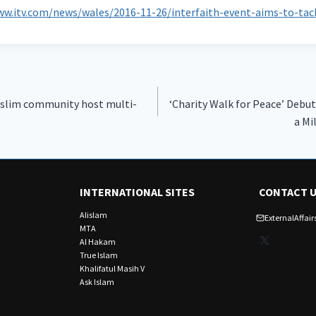
ww.itv.com/news/wales/2016-11-26/interfaith-event-aims-to-ta
slim community host multi-
‘Charity Walk for Peace’ Debut
a Mi
INTERNATIONAL SITES
CONTACT 
Alislam
ExternalAffa
MTA
X
Al Hakam
True Islam
Khalifatul Masih V
Ask Islam