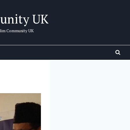
unity UK
uslim Community UK