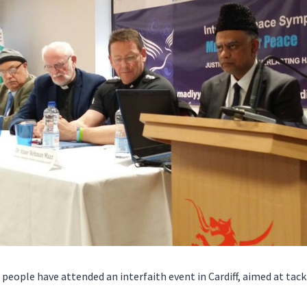
people have attended an interfaith event in Cardiff, aimed at tac