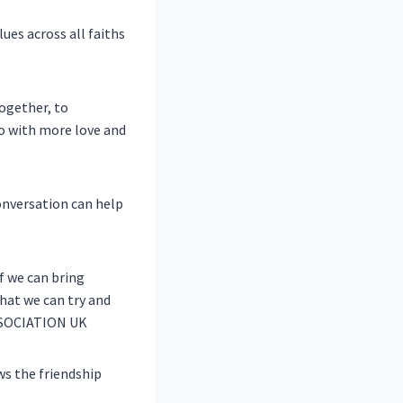
es across all faiths
together, to
o with more love and
onversation can help
if we can bring
that we can try and
ASSOCIATION UK
ws the friendship