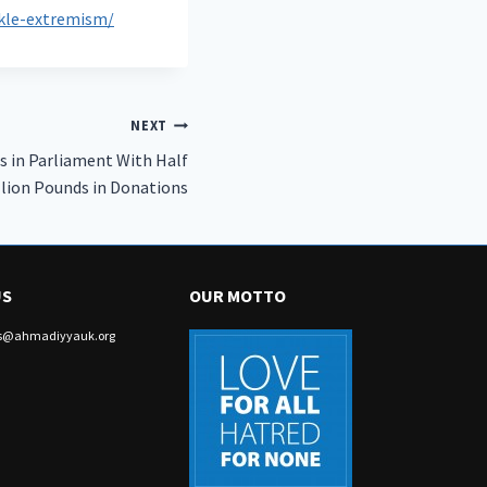
ckle-extremism/
NEXT
s in Parliament With Half
llion Pounds in Donations
US
OUR MOTTO
irs@ahmadiyyauk.org