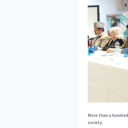
More than a hundred 
society.