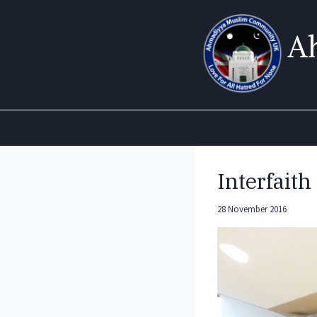
Skip
to
A
content
Interfait
28 November 2016