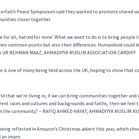
terfaith Peace Symposium said they wanted to promote shared valu
unities closer together.
e for all, hatred for none’. What we want to do is to bring people 
heir common points but also their differences. Humankind could d
ATA UR REHMAN MAAZ, AHMADIYYA MUSLIM ASSOCIATION CARDIFF
 is one of many being held across the UK, hoping to show that c
ld that we’re living in, if we can bring communities together and 
erent races and cultures and backgrounds and faiths, then we feel 
ce in the community.” – RAFIQ AHMED HAYAT, AHMADIYYA MUSLIM 
 being reflected in Amazon’s Christmas advert this year, which sho
d an imam.