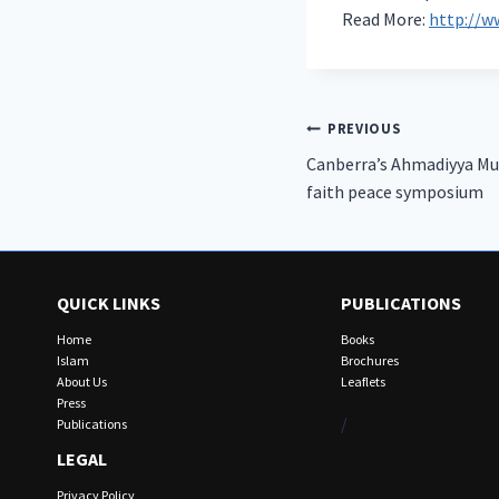
Read More:
http://w
Post
PREVIOUS
Canberra’s Ahmadiyya Mu
navigation
faith peace symposium
QUICK LINKS
PUBLICATIONS
Home
Books
Islam
Brochures
About Us
Leaflets
Press
/
Publications
LEGAL
Privacy Policy