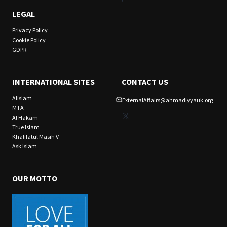
LEGAL
Privacy Policy
Cookie Policy
GDPR
INTERNATIONAL SITES
CONTACT US
Alislam
ExternalAffairs@ahmadiyyauk.org
MTA
X
Al Hakam
True Islam
Khalifatul Masih V
Ask Islam
OUR MOTTO