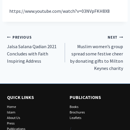
https://www.youtube.com/watch?v=03NVpFKH8X8
Post
PREVIOUS
NEXT
Jalsa Salana Qadian 2021
Muslim women’s group
navigation
Concludes with Faith
spread some festive cheer
Inspiring Address
by donating gifts to Milton
Keynes charity
QUICK LINKS
PUBLICATIONS
Home
Books
Islam
Brochures
About Us
Leaflets
Press
/
Publications