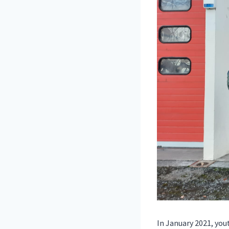
In January 2021, yo