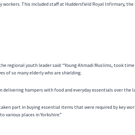
 workers. This included staff at Huddersfield Royal Infirmary, the 
he regional youth leader said: “Young Ahmadi Muslims, took time
ives of so many elderly who are shielding.
 delivering hampers with food and everyday essentials over the la
taken part in buying essential items that were required by key wor
to various places in Yorkshire.”