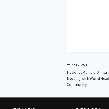
Post
PREVIOUS
National Majlis-e-Amila 
navigation
Meeting with World Head
Community
QUICK LINKS
PUBLICATIONS