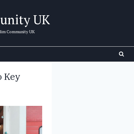
unity UK
uslim Community UK
o Key