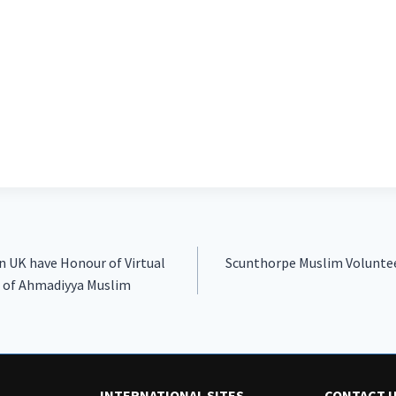
in UK have Honour of Virtual
Scunthorpe Muslim Voluntee
 of Ahmadiyya Muslim
INTERNATIONAL SITES
CONTACT 