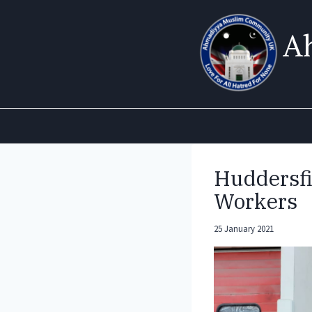
Skip
to
A
content
Huddersfi
Workers
25 January 2021