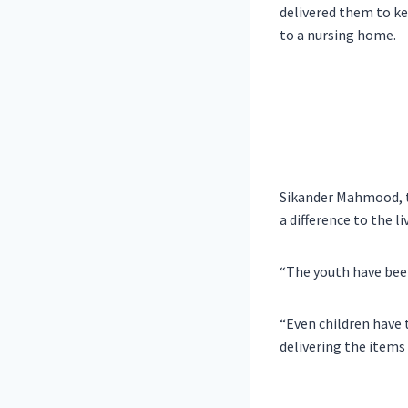
delivered them to key
to a nursing home.
Sikander Mahmood, t
a difference to the l
“The youth have been
“Even children have 
delivering the items 