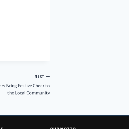
NEXT
rs Bring Festive Cheer to
the Local Community
US
OUR MOTTO