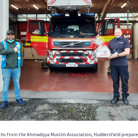
uths from the Ahmadiyya Muslim Association, Huddersfield prepa