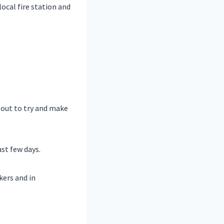
local fire station and
 out to try and make
st few days.
kers and in