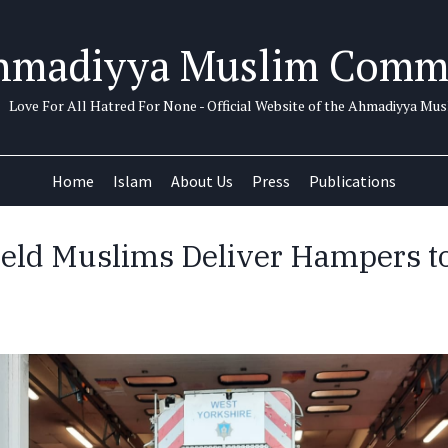
hmadiyya Muslim Comm
Love For All Hatred For None - Official Website of the Ahmadiyya M
Home
Islam
About Us
Press
Publications
eld Muslims Deliver Hampers t