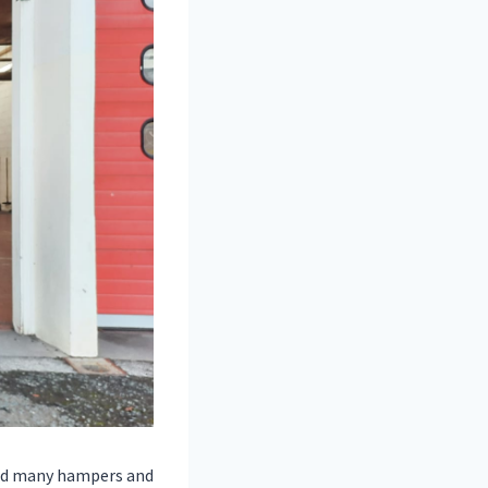
red many hampers and