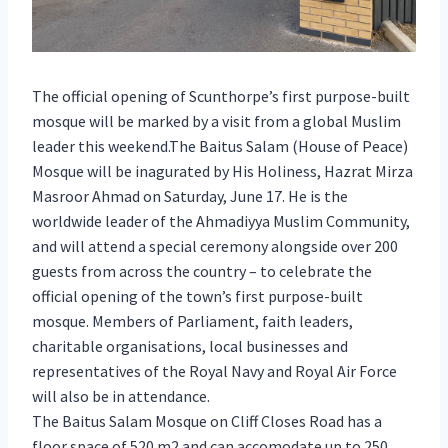
The official opening of Scunthorpe’s first purpose-built
mosque will be marked by a visit from a global Muslim
leader this weekend.The Baitus Salam (House of Peace)
Mosque will be inagurated by His Holiness, Hazrat Mirza
Masroor Ahmad on Saturday, June 17. He is the
worldwide leader of the Ahmadiyya Muslim Community,
and will attend a special ceremony alongside over 200
guests from across the country – to celebrate the
official opening of the town’s first purpose-built
mosque. Members of Parliament, faith leaders,
charitable organisations, local businesses and
representatives of the Royal Navy and Royal Air Force
will also be in attendance.
The Baitus Salam Mosque on Cliff Closes Road has a
floor space of 520 m2 and can accomodate up to 250