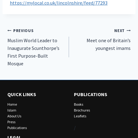
https://mylocal.co.uk/lincolnshire/feed/77293
Post
PREVIOUS
NEXT
Muslim World Leader to
Meet one of Britain’s
navigation
Inaugurate Scunthorpe’s
youngest imams
First Purpose-Built
Mosque
QUICK LINKS
PUBLICATIONS
Home
Books
Islam
Brochures
About Us
Leaflets
Press
/
Publications
LEGAL