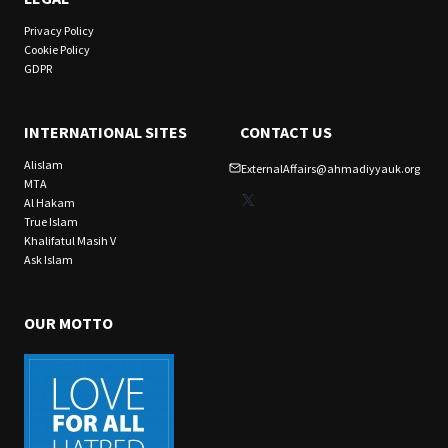
Privacy Policy
Cookie Policy
GDPR
INTERNATIONAL SITES
CONTACT US
Alislam
ExternalAffairs@ahmadiyyauk.org
MTA
X
Al Hakam
True Islam
Khalifatul Masih V
Ask Islam
OUR MOTTO