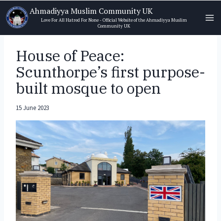
Skip
Ahmadiyya Muslim Community UK
to
Love For All Hatred For None - Official Website of the Ahmadiyya Muslim
Community UK
content
House of Peace:
Scunthorpe’s first purpose-
built mosque to open
15 June 2023