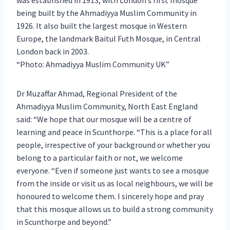
being built by the Ahmadiyya Muslim Community in
1926. It also built the largest mosque in Western
Europe, the landmark Baitul Futh Mosque, in Central
London back in 2003.
Photo: Ahmadiyya Muslim Community UK
Dr Muzaffar Ahmad, Regional President of the
Ahmadiyya Muslim Community, North East England
said: “We hope that our mosque will be a centre of
learning and peace in Scunthorpe. “This is a place for all
people, irrespective of your background or whether you
belong to a particular faith or not, we welcome
everyone. “Even if someone just wants to see a mosque
from the inside or visit us as local neighbours, we will be
honoured to welcome them. I sincerely hope and pray
that this mosque allows us to build a strong community
in Scunthorpe and beyond.”