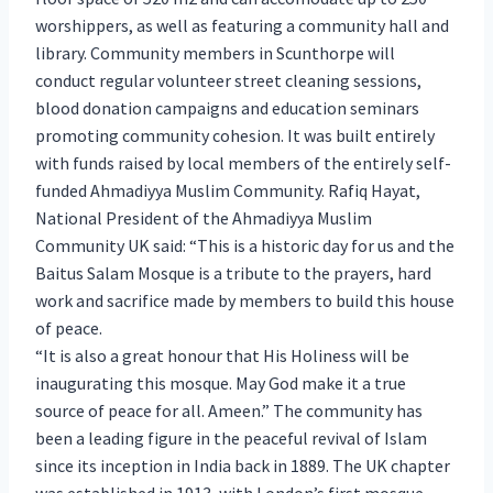
worshippers, as well as featuring a community hall and
library. Community members in Scunthorpe will
conduct regular volunteer street cleaning sessions,
blood donation campaigns and education seminars
promoting community cohesion. It was built entirely
with funds raised by local members of the entirely self-
funded Ahmadiyya Muslim Community. Rafiq Hayat,
National President of the Ahmadiyya Muslim
Community UK said: “This is a historic day for us and the
Baitus Salam Mosque is a tribute to the prayers, hard
work and sacrifice made by members to build this house
of peace.
“It is also a great honour that His Holiness will be
inaugurating this mosque. May God make it a true
source of peace for all. Ameen.” The community has
been a leading figure in the peaceful revival of Islam
since its inception in India back in 1889. The UK chapter
was established in 1913, with London’s first mosque