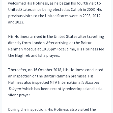
welcomed His Holiness, as he began his fourth visit to
United States since being elected as Caliph in 2003. His
previous visits to the United States were in 2008, 2012
and 2013.
His Holiness arrived in the United States after travelling
directly from London. After arriving at the Baitur
Rahman Mosque at 10.35pm local time, His Holiness led
the Maghreb and Isha prayers.
Thereafter, on 16 October 2018, His Holiness conducted
an inspection of the Baitur Rahman premises. His
Holiness also inspected MTA International’s
Masroor
Teleport
which has been recently redeveloped and led a
silent prayer.
During the inspection, His Holiness also visited the