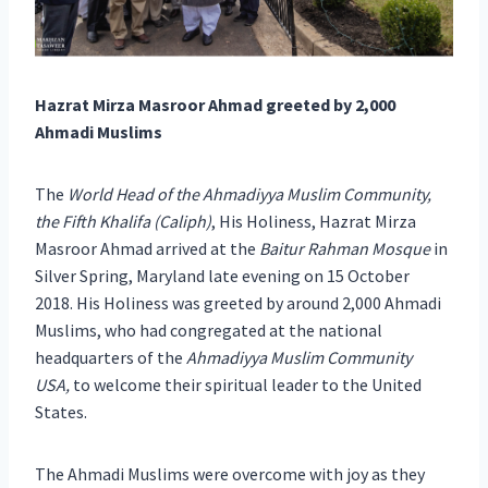
Hazrat Mirza Masroor Ahmad greeted by 2,000
Ahmadi Muslims
The
World Head of the Ahmadiyya Muslim Community,
the Fifth Khalifa (Caliph)
, His Holiness, Hazrat Mirza
Masroor Ahmad arrived at the
Baitur Rahman Mosque
in
Silver Spring, Maryland late evening on 15 October
2018. His Holiness was greeted by around 2,000 Ahmadi
Muslims, who had congregated at the national
headquarters of the
Ahmadiyya Muslim Community
USA,
to welcome their spiritual leader to the United
States.
The Ahmadi Muslims were overcome with joy as they