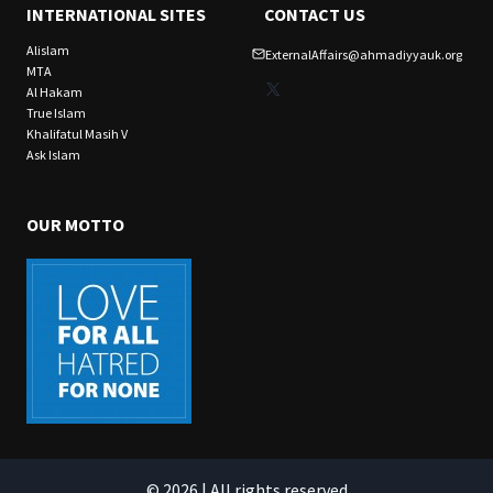
INTERNATIONAL SITES
CONTACT US
Alislam
ExternalAffairs@ahmadiyyauk.org
MTA
X
Al Hakam
True Islam
Khalifatul Masih V
Ask Islam
OUR MOTTO
© 2026 | All rights reserved