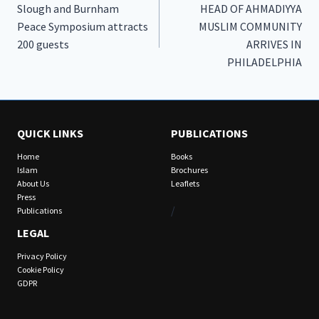
Slough and Burnham
HEAD OF AHMADIYYA
navigation
Peace Symposium attracts
MUSLIM COMMUNITY
200 guests
ARRIVES IN
PHILADELPHIA
QUICK LINKS
PUBLICATIONS
Home
Books
Islam
Brochures
About Us
Leaflets
Press
/
Publications
LEGAL
Privacy Policy
Cookie Policy
GDPR