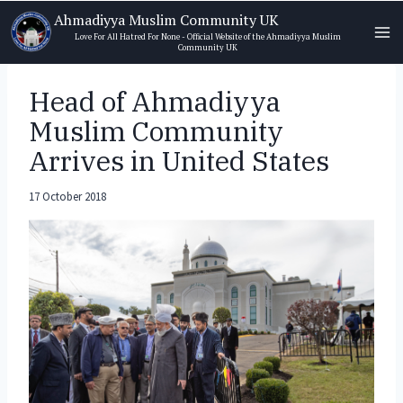
Skip
Ahmadiyya Muslim Community UK
to
Love For All Hatred For None - Official Website of the Ahmadiyya Muslim
Community UK
content
Head of Ahmadiyya
Muslim Community
Arrives in United States
17 October 2018