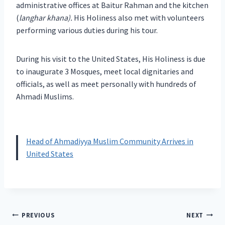
administrative offices at Baitur Rahman and the kitchen
(
langhar khana).
His Holiness also met with volunteers
performing various duties during his tour.
During his visit to the United States, His Holiness is due
to inaugurate 3 Mosques, meet local dignitaries and
officials, as well as meet personally with hundreds of
Ahmadi Muslims.
Head of Ahmadiyya Muslim Community Arrives in
United States
Post
PREVIOUS
NEXT