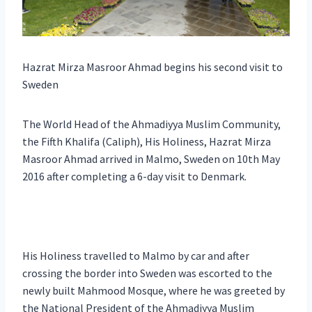
Hazrat Mirza Masroor Ahmad begins his second visit to
Sweden
The World Head of the Ahmadiyya Muslim Community,
the Fifth Khalifa (Caliph), His Holiness, Hazrat Mirza
Masroor Ahmad arrived in Malmo, Sweden on 10th May
2016 after completing a 6-day visit to Denmark.
His Holiness travelled to Malmo by car and after
crossing the border into Sweden was escorted to the
newly built Mahmood Mosque, where he was greeted by
the National President of the Ahmadiyya Muslim