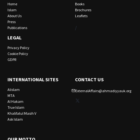
Home
Books
Islam
Brochures
About Us
Leaflets
Press
/
Publications
LEGAL
Privacy Policy
Cookie Policy
GDPR
INTERNATIONAL SITES
CONTACT US
Alislam
ExternalAffairs@ahmadiyyauk.org
MTA
X
Al Hakam
True Islam
Khalifatul Masih V
Ask Islam
OUR MOTTO