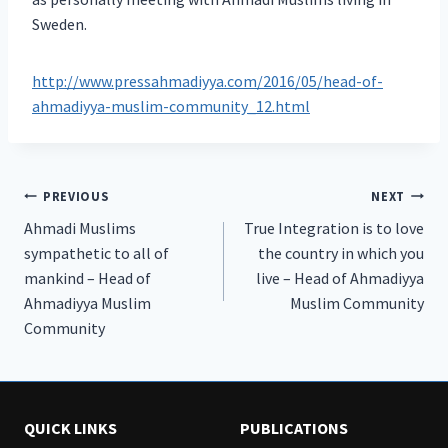
Sweden.
http://www.pressahmadiyya.com/2016/05/head-of-
ahmadiyya-muslim-community_12.html
Post
PREVIOUS
NEXT
Ahmadi Muslims
True Integration is to love
navigation
sympathetic to all of
the country in which you
mankind – Head of
live – Head of Ahmadiyya
Ahmadiyya Muslim
Muslim Community
Community
QUICK LINKS
PUBLICATIONS