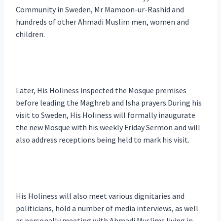
Community in Sweden, Mr Mamoon-ur-Rashid and
hundreds of other Ahmadi Muslim men, women and
children.
Later, His Holiness inspected the Mosque premises
before leading the Maghreb and Isha prayers.During his
visit to Sweden, His Holiness will formally inaugurate
the new Mosque with his weekly Friday Sermon and will
also address receptions being held to mark his visit.
His Holiness will also meet various dignitaries and
politicians, hold a number of media interviews, as well
as personally meeting with Ahmadi Muslims living in