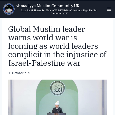
Skip
Ahmadiyya Muslim Community UK
to
Love For All Hatred For None - Official Website of the Ahmadiyya Muslim
Community UK
content
Global Muslim leader
warns world war is
looming as world leaders
complicit in the injustice of
Israel-Palestine war
30 October 2023