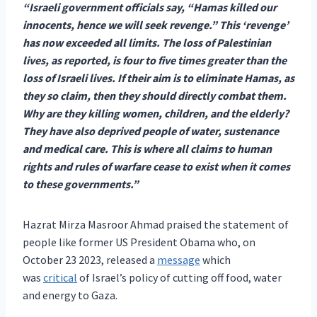
“Israeli government officials say, “Hamas killed our
innocents, hence we will seek revenge.” This ‘revenge’
has now exceeded all limits. The loss of Palestinian
lives, as reported, is four to five times greater than the
loss of Israeli lives. If their aim is to eliminate Hamas, as
they so claim, then they should directly combat them.
Why are they killing women, children, and the elderly?
They have also deprived people of water, sustenance
and medical care. This is where all claims to human
rights and rules of warfare cease to exist when it comes
to these governments.”
Hazrat Mirza Masroor Ahmad praised the statement of
people like former US President Obama who, on
October 23 2023, released a
message
which
was
critical
of Israel’s policy of cutting off food, water
and energy to Gaza.