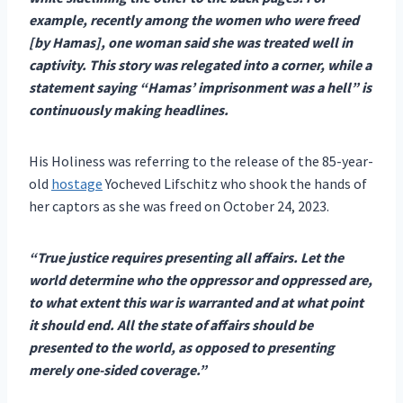
example, recently among the women who were freed
[by Hamas], one woman said she was treated well in
captivity. This story was relegated into a corner, while a
statement saying “Hamas’ imprisonment was a hell” is
continuously making headlines.
His Holiness was referring to the release of the 85-year-
old
hostage
Yocheved Lifschitz who shook the hands of
her captors as she was freed on October 24, 2023.
“True justice requires presenting all affairs. Let the
world determine who the oppressor and oppressed are,
to what extent this war is warranted and at what point
it should end. All the state of affairs should be
presented to the world, as opposed to presenting
merely one-sided coverage.”