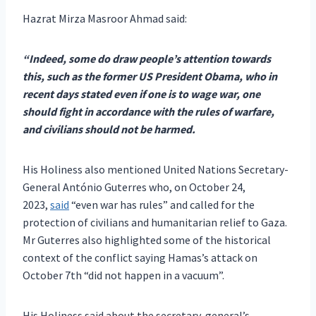
Hazrat Mirza Masroor Ahmad said:
“Indeed, some do draw people’s attention towards
this, such as the former US President Obama, who in
recent days stated even if one is to wage war, one
should fight in accordance with the rules of warfare,
and civilians should not be harmed.
His Holiness also mentioned United Nations Secretary-
General António Guterres who, on October 24,
2023,
said
“even war has rules” and called for the
protection of civilians and humanitarian relief to Gaza.
Mr Guterres also highlighted some of the historical
context of the conflict saying Hamas’s attack on
October 7th “did not happen in a vacuum”.
His Holiness said about the secretary-general’s