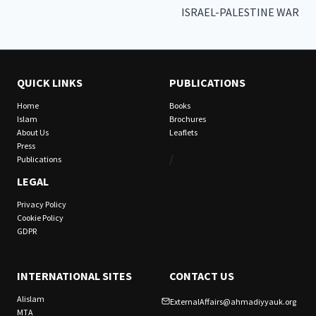
ISRAEL-PALESTINE WAR
QUICK LINKS
PUBLICATIONS
Home
Books
Islam
Brochures
About Us
Leaflets
Press
/
Publications
LEGAL
Privacy Policy
Cookie Policy
GDPR
INTERNATIONAL SITES
CONTACT US
Alislam
ExternalAffairs@ahmadiyyauk.org
MTA