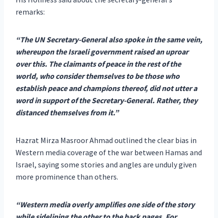
remarks:
“The UN Secretary-General also spoke in the same vein,
whereupon the Israeli government raised an uproar
over this. The claimants of peace in the rest of the
world, who consider themselves to be those who
establish peace and champions thereof, did not utter a
word in support of the Secretary-General. Rather, they
distanced themselves from it.”
Hazrat Mirza Masroor Ahmad outlined the clear bias in
Western media coverage of the war between Hamas and
Israel, saying some stories and angles are unduly given
more prominence than others.
“Western media overly amplifies one side of the story
while sidelining the other to the back pages. For