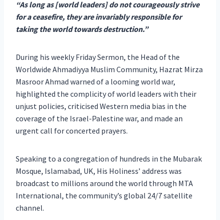
“As long as [world leaders] do not courageously strive
for a ceasefire, they are invariably responsible for
taking the world towards destruction.”
During his weekly Friday Sermon, the Head of the
Worldwide Ahmadiyya Muslim Community, Hazrat Mirza
Masroor Ahmad warned of a looming world war,
highlighted the complicity of world leaders with their
unjust policies, criticised Western media bias in the
coverage of the Israel-Palestine war, and made an
urgent call for concerted prayers.
Speaking to a congregation of hundreds in the Mubarak
Mosque, Islamabad, UK, His Holiness’ address was
broadcast to millions around the world through MTA
International, the community’s global 24/7 satellite
channel.