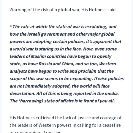
Warning of the risk of a global war, His Holiness said:
“The rate at which the state of war is escalating, and
how the Israeli government and other major global
powers are adopting certain policies, it’s apparent that
a world war is staring us in the face.
Now, even some
leaders of Muslim countries have begun to openly
state, as have Russia and China, and so too, Western
analysts have begun to write and proclaim that the
scope of this war seems to be expanding. If wise policies
are not immediately adopted, the world will face
devastation. All of this is being reported in the media.
The (harrowing) state of affairs is in front of you all.
His Holiness criticised the lack of justice and courage of
the leaders of Western powers in calling for a ceasefire
or condemning atrocities.