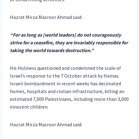
Hazrat Mirza Masroor Ahmad said:
“For as long as [world leaders] do not courageously
strive for a ceasefire, they are invariably responsible for
taking the world towards destruction.”
His Holiness questioned and condemned the scale of
Israel’s response to the 7 October attack by Hamas.
Israeli bombardment in recent weeks has decimated
homes, hospitals and civilian infrastructure, killing an
estimated 7,000 Palestinians, including more than 3,000
innocent children.
Hazrat Mirza Masroor Ahmad said: