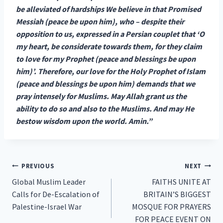
be alleviated of hardships We believe in that Promised
Messiah (peace be upon him), who – despite their
opposition to us, expressed in a Persian couplet that ‘O
my heart, be considerate towards them, for they claim
to love for my Prophet (peace and blessings be upon
him)’. Therefore, our love for the Holy Prophet of Islam
(peace and blessings be upon him) demands that we
pray intensely for Muslims. May Allah grant us the
ability to do so and also to the Muslims. And may He
bestow wisdom upon the world. Amin.”
Post
PREVIOUS
NEXT
Global Muslim Leader
FAITHS UNITE AT
navigation
Calls for De-Escalation of
BRITAIN’S BIGGEST
Palestine-Israel War
MOSQUE FOR PRAYERS
FOR PEACE EVENT ON