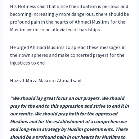
His Holiness said that since the situation is perilous and
becoming increasingly more dangerous, there should be
profound pain in the hearts of Ahmadi Muslims for the
Muslim world to be alleviated of hardships.
He urged Ahmadi Muslims to spread these messages in
their own spheres and make concerted prayers for the
injustices to end.
Hazrat Mirza Masroor Ahmad said:
“We should lay great focus on our prayers. We should
pray for the end to this oppression and strive to end it in
our remits. We should pray both for the oppressed
Muslims and for the establishment of a comprehensive
and long-term strategy by Muslim governments. There
should be a profound pain in our hearts for Muslims to