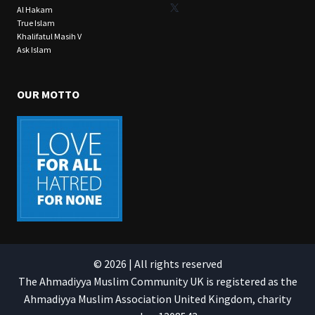
X
Al Hakam
True Islam
Khalifatul Masih V
Ask Islam
OUR MOTTO
© 2026 | All rights reserved
The Ahmadiyya Muslim Community UK is registered as the
Ahmadiyya Muslim Association United Kingdom, charity