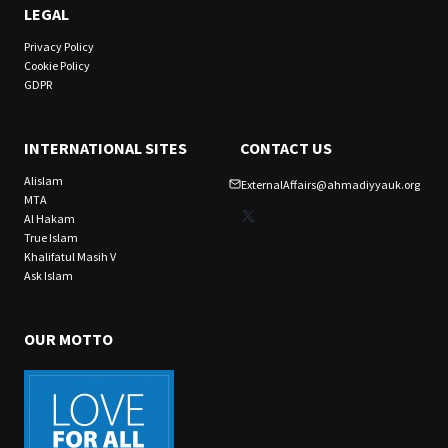
LEGAL
Privacy Policy
Cookie Policy
GDPR
INTERNATIONAL SITES
CONTACT US
Alislam
ExternalAffairs@ahmadiyyauk.org
MTA
X
Al Hakam
True Islam
Khalifatul Masih V
Ask Islam
OUR MOTTO