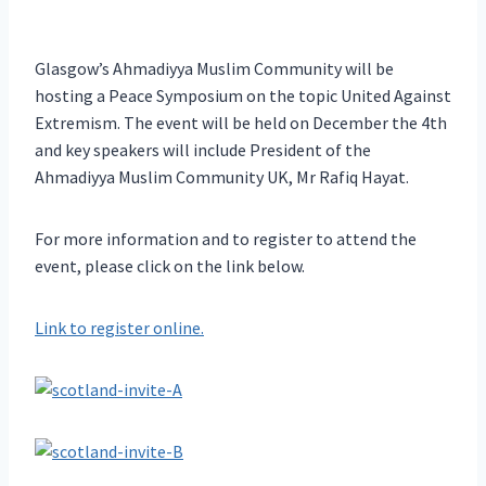
Glasgow’s Ahmadiyya Muslim Community will be
hosting a Peace Symposium on the topic United Against
Extremism. The event will be held on December the 4th
and key speakers will include President of the
Ahmadiyya Muslim Community UK, Mr Rafiq Hayat.
For more information and to register to attend the
event, please click on the link below.
Link to register online.