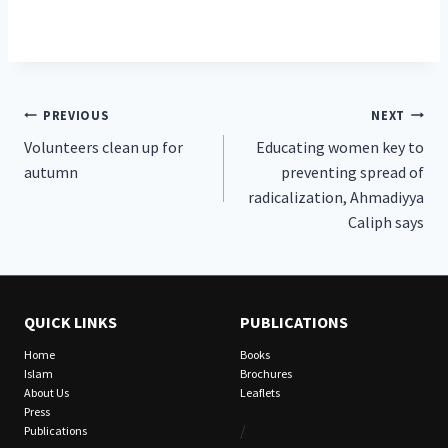
Post
PREVIOUS
NEXT
Volunteers clean up for
Educating women key to
navigation
autumn
preventing spread of
radicalization, Ahmadiyya
Caliph says
QUICK LINKS
PUBLICATIONS
Home
Books
Islam
Brochures
About Us
Leaflets
Press
/
Publications