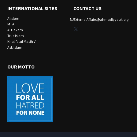
INTERNATIONAL SITES
CONTACT US
Alislam
ExternalAffairs@ahmadiyyauk.org
MTA
X
Al Hakam
True Islam
Khalifatul Masih V
Ask Islam
OUR MOTTO