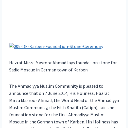
Hazrat Mirza Masroor Ahmad lays foundation stone for
Sadiq Mosque in German town of Karben
The Ahmadiyya Muslim Community is pleased to
announce that on 7 June 2014, His Holiness, Hazrat
Mirza Masroor Ahmad, the World Head of the Ahmadiyya
Muslim Community, the Fifth Khalifa (Caliph), laid the
foundation stone for the first Ahmadiyya Muslim
Mosque in the German town of Karben. His Holiness has