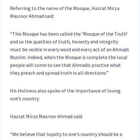
Referring to the name of the Mosque, Hazrat Mirza
Masroor Ahmad said:
“This Mosque has been called the ‘Mosque of the Truth’
and so the qualities of truth, honesty and integrity
must be visible in every word and every act of an Ahmadi
Muslim. Indeed, when the Mosque is complete the local
people will come to see that Ahmadis practice what
they preach and spread truth in all directions.”
His Holiness also spoke of the importance of loving
one’s country.
Hazrat Mirza Masroor Ahmad said:
“We believe that loyalty to one’s country should be a