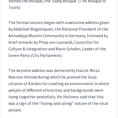
named the Mosque, the ‘Sadiq Mosque’ (The Mosque of
Truth).
The formal session began with a welcome address given
by Abdullah Wagishauser, the National President of the
Ahmadiyya Muslim Community in Germany, followed by
brief remarks by Phiip von Leonardi, Councillor for
Culture & Integration and Mario Schafer, Leader of the
Green Party (City Parliament).
The keynote address was delivered by Hazrat Mirza
Masroor Ahmad during which he praised the local
citizens of Karben for creating an environment in which
people of different ethnicities and backgrounds were
living together peacefully. His Holiness said that this
was a sign of the “loving and caring” nature of the local
people.