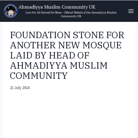
Skip
Ahmadiyya Muslim Community UK
to
Love For All Hatred For None - Official Website of the Ahmadiyya Muslim
Community UK
content
FOUNDATION STONE FOR
ANOTHER NEW MOSQUE
LAID BY HEAD OF
AHMADIYYA MUSLIM
COMMUNITY
21 July 2014