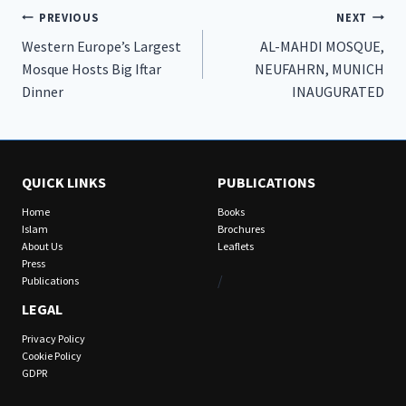
Post
PREVIOUS
NEXT
Western Europe’s Largest
AL-MAHDI MOSQUE,
navigation
Mosque Hosts Big Iftar
NEUFAHRN, MUNICH
Dinner
INAUGURATED
QUICK LINKS
PUBLICATIONS
Home
Books
Islam
Brochures
About Us
Leaflets
Press
/
Publications
LEGAL
Privacy Policy
Cookie Policy
GDPR