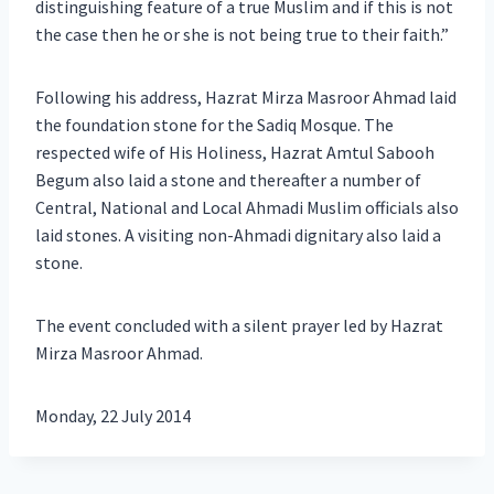
distinguishing feature of a true Muslim and if this is not
the case then he or she is not being true to their faith.”
Following his address, Hazrat Mirza Masroor Ahmad laid
the foundation stone for the Sadiq Mosque. The
respected wife of His Holiness, Hazrat Amtul Sabooh
Begum also laid a stone and thereafter a number of
Central, National and Local Ahmadi Muslim officials also
laid stones. A visiting non-Ahmadi dignitary also laid a
stone.
The event concluded with a silent prayer led by Hazrat
Mirza Masroor Ahmad.
Monday, 22 July 2014