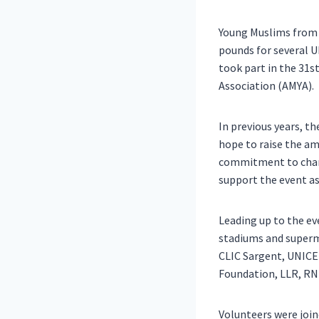
Young Muslims from 
pounds for several U
took part in the 31s
Association (AMYA).
In previous years, th
hope to raise the am
commitment to chari
support the event as 
Leading up to the eve
stadiums and superma
CLIC Sargent, UNICEF
Foundation, LLR, RNI
Volunteers were joi