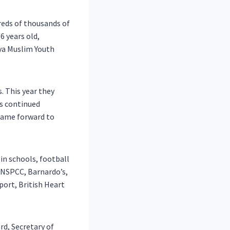
reds of thousands of
6 years old,
yya Muslim Youth
s. This year they
’s continued
came forward to
 in schools, football
 NSPCC, Barnardo’s,
port, British Heart
d, Secretary of