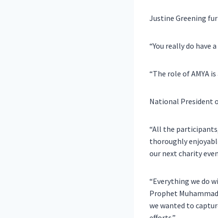
Justine Greening
fur
“You really do have a
“The role of AMYA is
National President 
“All the participant
thoroughly enjoyable
our next charity even
“Everything we do wi
Prophet Muhammad (p
we wanted to capture
efforts.”