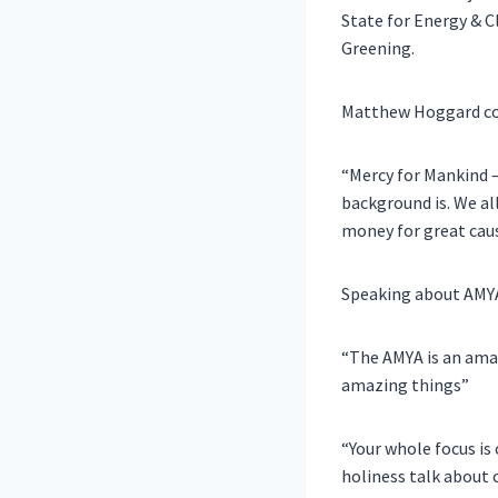
State for Energy & 
Greening
.
Matthew Hoggard
c
“Mercy for Mankind –
background is. We al
money for great caus
Speaking about AMYA’
“The AMYA is an ama
amazing things”
“Your whole focus is 
holiness talk about 