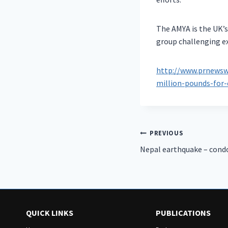
The AMYA is the UK’
group challenging e
http://www.prnewswi
million-pounds-for-
Post
PREVIOUS
Nepal earthquake – cond
navigation
QUICK LINKS
PUBLICATIONS