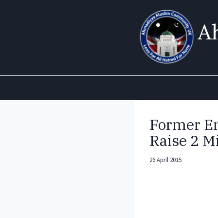
Skip
to
A
content
Former En
Raise 2 Mi
26 April 2015