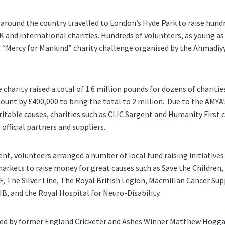
around the country travelled to
London’s
Hyde Park
to raise hund
K and international charities. Hundreds of volunteers, as young as 
t “Mercy for Mankind” charity challenge organised by the Ahmadi
e charity raised a total of 1.6 million pounds for dozens of charitie
ount by £400,000 to bring the total to 2 million. Due to the AMYA
table causes, charities such as CLIC Sargent and Humanity First 
official partners and suppliers.
nt, volunteers arranged a number of local fund raising initiatives
rkets to raise money for great causes such as Save the Children,
, The Silver Line, The Royal British Legion, Macmillan Cancer Sup
B, and the Royal Hospital for Neuro-Disability.
ned by former England Cricketer and Ashes Winner Matthew Hoggar