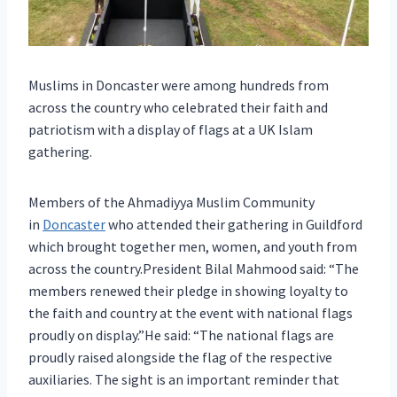
Muslims in Doncaster were among hundreds from
across the country who celebrated their faith and
patriotism with a display of flags at a UK Islam
gathering.
Members of the Ahmadiyya Muslim Community
in
Doncaster
who attended their gathering in Guildford
which brought together men, women, and youth from
across the country.President Bilal Mahmood said: “The
members renewed their pledge in showing loyalty to
the faith and country at the event with national flags
proudly on display.”He said: “The national flags are
proudly raised alongside the flag of the respective
auxiliaries. The sight is an important reminder that