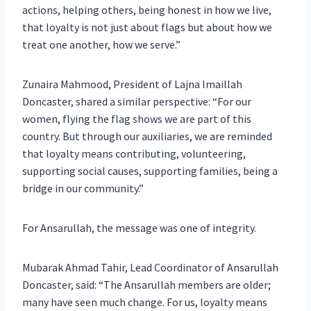
actions, helping others, being honest in how we live,
that loyalty is not just about flags but about how we
treat one another, how we serve.”
Zunaira Mahmood, President of Lajna Imaillah
Doncaster, shared a similar perspective: “For our
women, flying the flag shows we are part of this
country. But through our auxiliaries, we are reminded
that loyalty means contributing, volunteering,
supporting social causes, supporting families, being a
bridge in our community.”
For Ansarullah, the message was one of integrity.
Mubarak Ahmad Tahir, Lead Coordinator of Ansarullah
Doncaster, said: “The Ansarullah members are older;
many have seen much change. For us, loyalty means