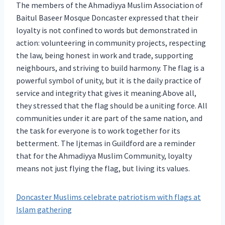
The members of the Ahmadiyya Muslim Association of
Baitul Baseer Mosque Doncaster expressed that their
loyalty is not confined to words but demonstrated in
action: volunteering in community projects, respecting
the law, being honest in work and trade, supporting
neighbours, and striving to build harmony. The flag is a
powerful symbol of unity, but it is the daily practice of
service and integrity that gives it meaning.Above all,
they stressed that the flag should be a uniting force. All
communities under it are part of the same nation, and
the task for everyone is to work together for its
betterment. The Ijtemas in Guildford are a reminder
that for the Ahmadiyya Muslim Community, loyalty
means not just flying the flag, but living its values.
Doncaster Muslims celebrate patriotism with flags at
Islam gathering