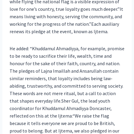
while flying the national flag is a visible expression of
love for one’s country, true loyalty goes much deeper.”It
means living with honesty, serving the community, and
working for the progress of the nation.”Each auxiliary
renews its pledge at the event, known as Ijtema.
He added: “Khuddamul Ahmadiyya, for example, promise
to be ready to sacrifice their life, wealth, time and
honour for the sake of their faith, country, and nation.
The pledges of Lajna Imaillah and Ansarullah contain
similar reminders, that loyalty includes being law-
abiding, trustworthy, and committed to serving society.
These words are not mere ritual, but a call to action
that shapes everyday life.Sher Gul, the lead youth
coordinator for Khuddamul Ahmadiyya Doncaster,
reflected on this at the Ijtema:“We raise the flag
because it tells everyone we are proud to be British,
proud to belong. But at Ijtema, we also pledged in our