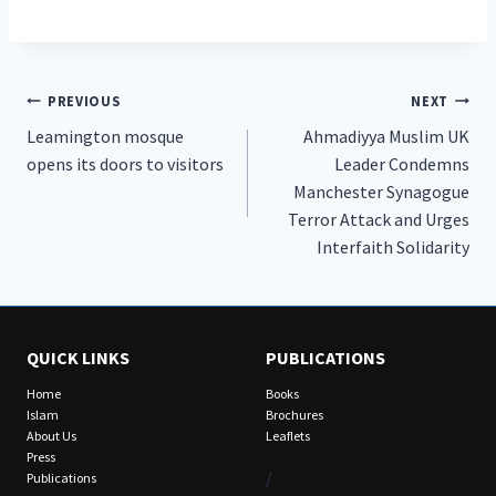
Post
PREVIOUS
NEXT
Leamington mosque
Ahmadiyya Muslim UK
navigation
opens its doors to visitors
Leader Condemns
Manchester Synagogue
Terror Attack and Urges
Interfaith Solidarity
QUICK LINKS
PUBLICATIONS
Home
Books
Islam
Brochures
About Us
Leaflets
Press
/
Publications