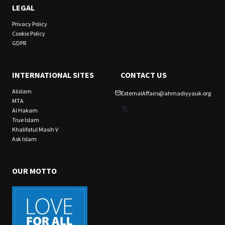
LEGAL
Privacy Policy
Cookie Policy
GDPR
INTERNATIONAL SITES
CONTACT US
Alislam
ExternalAffairs@ahmadiyyauk.org
MTA
X
Al Hakam
True Islam
Khalifatul Masih V
Ask Islam
OUR MOTTO