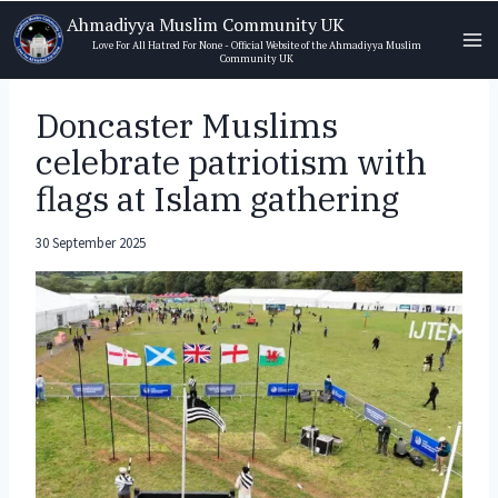
Skip
Ahmadiyya Muslim Community UK
to
Love For All Hatred For None - Official Website of the Ahmadiyya Muslim
Community UK
content
Doncaster Muslims
celebrate patriotism with
flags at Islam gathering
30 September 2025