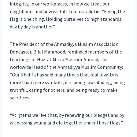
integrity, in our workplaces, in how we treat our
neighbours and how we fulfil our civic duties.”Flying the
flag is one thing. Holding ourselves to high standards
day by day is another.”
The President of the Ahmadiyya Muslim Association
Doncaster, Bilal Mahmood, reminded members of the
teachings of Hazrat Mirza Masroor Ahmad, the
worldwide Head of the Ahmadiyya Muslim Community:
“Our Khalifa has said many times that real loyalty is
more than mere symbols, it is being law-abiding, being
truthful, caring for others, and being ready to make
sacrifices.
“At Ijtema we live that, by renewing our pledges and by
witnessing young and old together under those flags.”