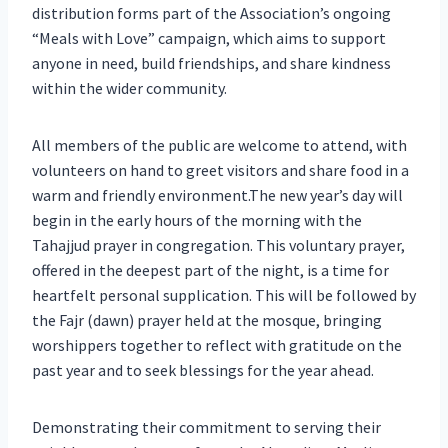
distribution forms part of the Association’s ongoing
“Meals with Love” campaign, which aims to support
anyone in need, build friendships, and share kindness
within the wider community.
All members of the public are welcome to attend, with
volunteers on hand to greet visitors and share food in a
warm and friendly environment.The new year’s day will
begin in the early hours of the morning with the
Tahajjud prayer in congregation. This voluntary prayer,
offered in the deepest part of the night, is a time for
heartfelt personal supplication. This will be followed by
the Fajr (dawn) prayer held at the mosque, bringing
worshippers together to reflect with gratitude on the
past year and to seek blessings for the year ahead.
Demonstrating their commitment to serving their