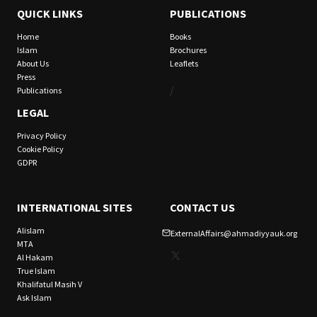
QUICK LINKS
PUBLICATIONS
Home
Books
Islam
Brochures
About Us
Leaflets
Press
/
Publications
LEGAL
Privacy Policy
Cookie Policy
GDPR
INTERNATIONAL SITES
CONTACT US
Alislam
ExternalAffairs@ahmadiyyauk.org
MTA
X
Al Hakam
True Islam
Khalifatul Masih V
Ask Islam