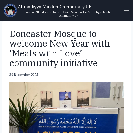
Skip
Ahmadiyya Muslim Community UK
to
Love For All Hatred For None - Official Website of the Ahmadiyya Muslim
Community UK
content
Doncaster Mosque to
welcome New Year with
‘Meals with Love’
community initiative
30 December 2025