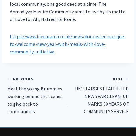
local community, one good deed at a time. The
Ahmadiyya Muslim Community aims to live by its motto
of Love for All, Hatred for None.
https://www.inyourarea.co.uk/news/doncaster-mosque-
to-welcome-new-year-with-meals-with-love-
community-initiative
Post
PREVIOUS
NEXT
Meet the young Brummies
UK’S LARGEST FAITH-LED
navigation
working behind the scenes
NEW YEAR CLEAN-UP
to give back to
MARKS 30 YEARS OF
communities
COMMUNITY SERVICE