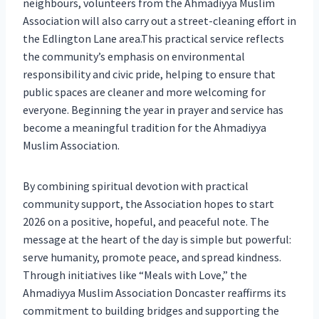
neighbours, volunteers from the Ahmadiyya Muslim
Association will also carry out a street-cleaning effort in
the Edlington Lane area.This practical service reflects
the community’s emphasis on environmental
responsibility and civic pride, helping to ensure that
public spaces are cleaner and more welcoming for
everyone. Beginning the year in prayer and service has
become a meaningful tradition for the Ahmadiyya
Muslim Association.
By combining spiritual devotion with practical
community support, the Association hopes to start
2026 on a positive, hopeful, and peaceful note. The
message at the heart of the day is simple but powerful:
serve humanity, promote peace, and spread kindness.
Through initiatives like “Meals with Love,” the
Ahmadiyya Muslim Association Doncaster reaffirms its
commitment to building bridges and supporting the