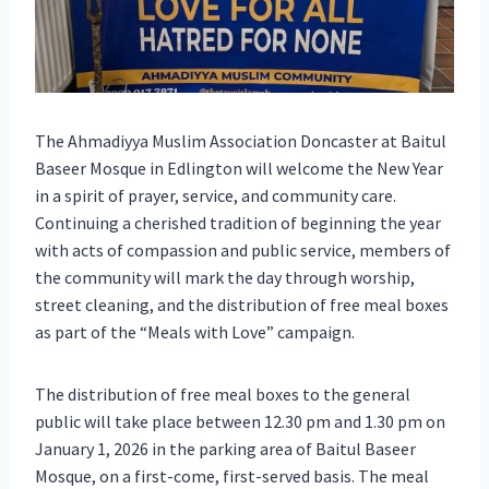
The Ahmadiyya Muslim Association Doncaster at Baitul
Baseer Mosque in Edlington will welcome the New Year
in a spirit of prayer, service, and community care.
Continuing a cherished tradition of beginning the year
with acts of compassion and public service, members of
the community will mark the day through worship,
street cleaning, and the distribution of free meal boxes
as part of the “Meals with Love” campaign.
The distribution of free meal boxes to the general
public will take place between 12.30 pm and 1.30 pm on
January 1, 2026 in the parking area of Baitul Baseer
Mosque, on a first-come, first-served basis. The meal