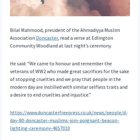
Bilal Mahmood, president of the Ahmadiyya Muslim
Association
Doncaster
, read a verse at Edlington
Community Woodland at last night’s ceremony.
He said: “We came to honour and remember the
veterans of WW2 who made great sacrifices for the sake
of stopping cruelties and we pray that people in the
modern day are instilled with similar selfless traits and
a desire to end cruelties and injustice.”
https://www.doncasterfreepress.co.uk/news/people/d-
day-80-doncaster-muslims-join-poignant-beacon-
lighting-ceremony-4657010