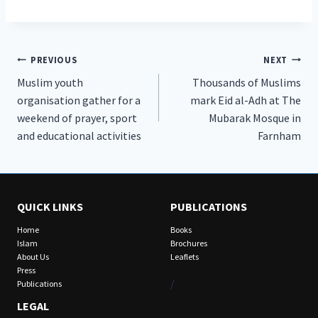
Post
PREVIOUS
NEXT
Muslim youth
Thousands of Muslims
navigation
organisation gather for a
mark Eid al-Adh at The
weekend of prayer, sport
Mubarak Mosque in
and educational activities
Farnham
QUICK LINKS
PUBLICATIONS
Home
Books
Islam
Brochures
About Us
Leaflets
Press
/
Publications
LEGAL