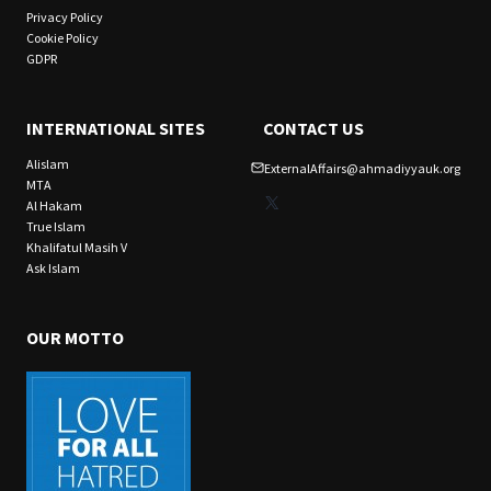
Privacy Policy
Cookie Policy
GDPR
INTERNATIONAL SITES
CONTACT US
Alislam
ExternalAffairs@ahmadiyyauk.org
MTA
X
Al Hakam
True Islam
Khalifatul Masih V
Ask Islam
OUR MOTTO