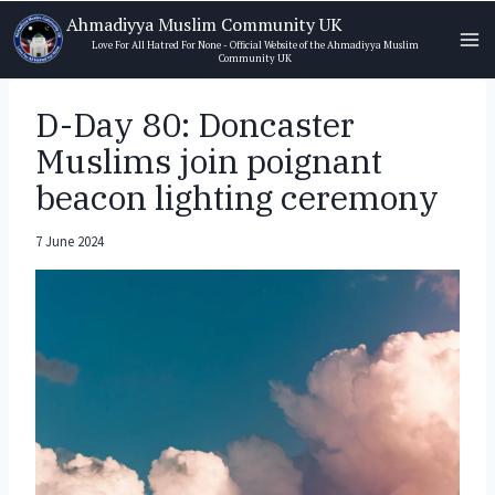
Skip
Ahmadiyya Muslim Community UK
to
Love For All Hatred For None - Official Website of the Ahmadiyya Muslim
Community UK
content
D-Day 80: Doncaster
Muslims join poignant
beacon lighting ceremony
7 June 2024