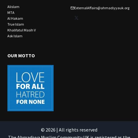
Alislam
ExternalAffairs@ahmadiyyauk.org
MTA
X
Al Hakam
True Islam
Khalifatul Masih V
Ask Islam
OUR MOTTO
© 2026 | All rights reserved
The Ahmadiyya Muslim Community UK is registered as the