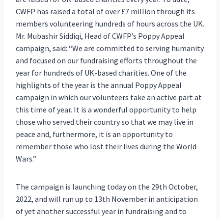
CWFP has raised a total of over £7 million through its
members volunteering hundreds of hours across the UK.
Mr. Mubashir Siddiqi, Head of CWFP’s Poppy Appeal
campaign, said: “We are committed to serving humanity
and focused on our fundraising efforts throughout the
year for hundreds of UK-based charities. One of the
highlights of the year is the annual Poppy Appeal
campaign in which our volunteers take an active part at
this time of year. It is a wonderful opportunity to help
those who served their country so that we may live in
peace and, furthermore, it is an opportunity to
remember those who lost their lives during the World
Wars.”
The campaign is launching today on the 29th October,
2022, and will run up to 13th November in anticipation
of yet another successful year in fundraising and to