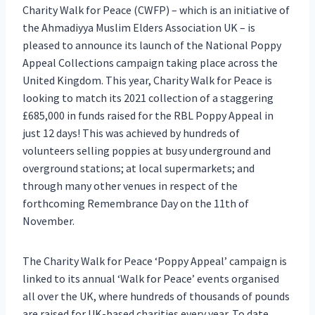
Charity Walk for Peace (CWFP) – which is an initiative of
the Ahmadiyya Muslim Elders Association UK – is
pleased to announce its launch of the National Poppy
Appeal Collections campaign taking place across the
United Kingdom. This year, Charity Walk for Peace is
looking to match its 2021 collection of a staggering
£685,000 in funds raised for the RBL Poppy Appeal in
just 12 days! This was achieved by hundreds of
volunteers selling poppies at busy underground and
overground stations; at local supermarkets; and
through many other venues in respect of the
forthcoming Remembrance Day on the 11th of
November.
The Charity Walk for Peace ‘Poppy Appeal’ campaign is
linked to its annual ‘Walk for Peace’ events organised
all over the UK, where hundreds of thousands of pounds
are raised for UK-based charities every year. To date,