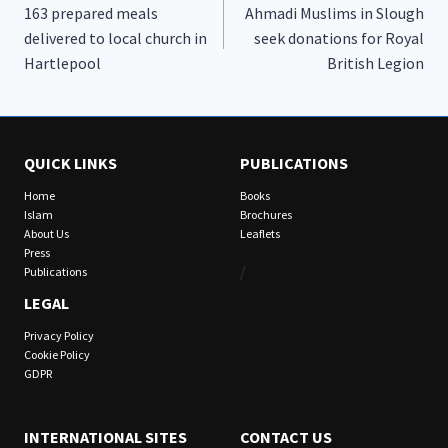
163 prepared meals
Ahmadi Muslims in Slough
navigation
delivered to local church in
seek donations for Royal
Hartlepool
British Legion
QUICK LINKS
PUBLICATIONS
Home
Books
Islam
Brochures
About Us
Leaflets
Press
/
Publications
LEGAL
Privacy Policy
Cookie Policy
GDPR
INTERNATIONAL SITES
CONTACT US