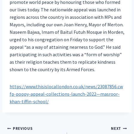
promote world peace by honouring those who formed
our lives today. The nationwide appeal was launched in
regions across the country in association with MPs and
Mayors, including our own Joan Henry, Mayor of Merton.
Naseem Bajwa, Imam of Baitul Futuh Mosque in Morden,
urged to his congregation on Friday to support the
appeal “as a way of attaining nearness to God.” He said
participating in such activities was a “form of worship”
as their religion teaches them to replicate kindness
shown to the country by its Armed Forces.
https://www.thisislocallondon.co.uk/news/23087856.cw
fp-poppy-appeal-collections-launch-2022—masroor-
khan-tiffin-school/
Post
PREVIOUS
NEXT