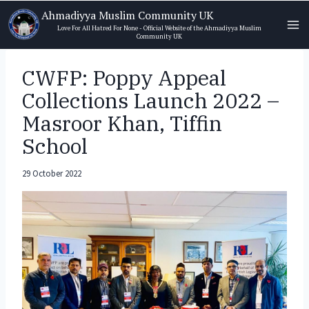
Skip
Ahmadiyya Muslim Community UK
to
Love For All Hatred For None - Official Website of the Ahmadiyya Muslim
Community UK
content
CWFP: Poppy Appeal
Collections Launch 2022 –
Masroor Khan, Tiffin
School
29 October 2022