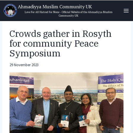
Skip
Ahmadiyya Muslim Community UK
to
Love For All Hatred For None - Official Website of the Ahmadiyya Muslim
Community UK
content
Crowds gather in Rosyth
for community Peace
Symposium
29 November 2023