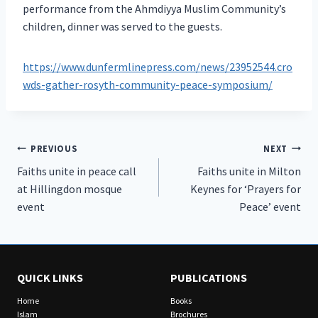
performance from the Ahmdiyya Muslim Community’s
children, dinner was served to the guests.
https://www.dunfermlinepress.com/news/23952544.cro
wds-gather-rosyth-community-peace-symposium/
Post
PREVIOUS
NEXT
Faiths unite in peace call
Faiths unite in Milton
navigation
at Hillingdon mosque
Keynes for ‘Prayers for
event
Peace’ event
QUICK LINKS
PUBLICATIONS
Home
Books
Islam
Brochures