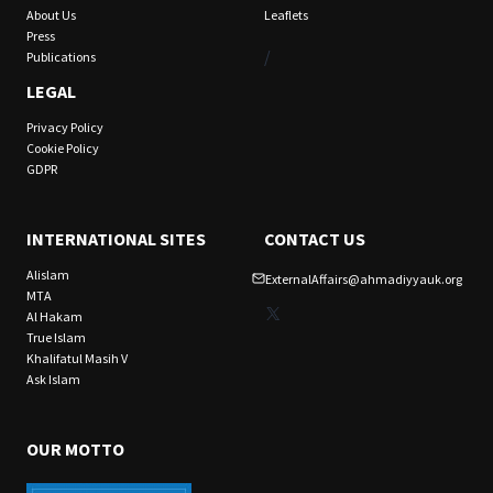
About Us
Leaflets
Press
/
Publications
LEGAL
Privacy Policy
Cookie Policy
GDPR
INTERNATIONAL SITES
CONTACT US
Alislam
ExternalAffairs@ahmadiyyauk.org
MTA
X
Al Hakam
True Islam
Khalifatul Masih V
Ask Islam
OUR MOTTO