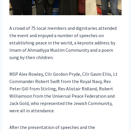
A crowd of 75 local members and dignitaries attended
the event and enjoyed a number of speeches on
establishing peace in the world, a keynote address by
Imam of Ahmadiyya Muslim Community and a poem
sung by their children.
MSP Alex Rowley, Cllr Gordon Pryde, Cllr Gavin Ellis, Lt
Commander Robert Swift from the Royal Navy, Rev
Peter Gill from Stirling, Rev Alistair Ridland, Robert
Williamson from the Universal Peace Federation and
Jack Gold, who represented the Jewish Community,
were all in attendance.
After the presentation of speeches and the