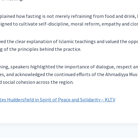
lained how fasting is not merely refraining from food and drink,
esigned to cultivate self-discipline, moral reform, empathy and clo
ed the clear explanation of Islamic teachings and valued the oppo
 of the principles behind the practice.
ing, speakers highlighted the importance of dialogue, respect a
, and acknowledged the continued efforts of the Ahmadiyya Musl
social cohesion across the region.
es Huddersfield in Spirit of Peace and Solidarity – KLTV