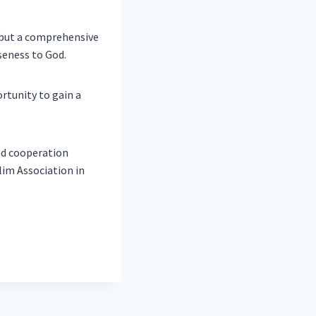
 but a comprehensive
seness to God.
rtunity to gain a
nd cooperation
im Association in