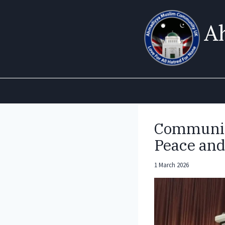
Skip
to
A
content
Community
Peace and
1 March 2026