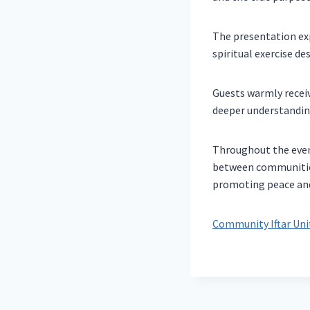
The presentation exp
spiritual exercise d
Guests warmly receiv
deeper understanding
Throughout the even
between communities
promoting peace and 
Community Iftar Unit