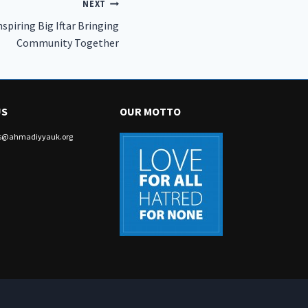
NEXT
piring Big Iftar Bringing
Community Together
US
OUR MOTTO
irs@ahmadiyyauk.org