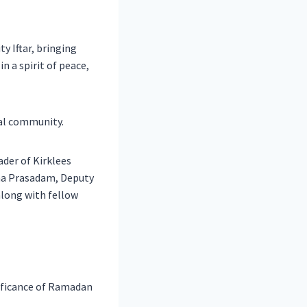
 Iftar, bringing
n a spirit of peace,
cal community.
ader of Kirklees
tha Prasadam, Deputy
along with fellow
nificance of Ramadan