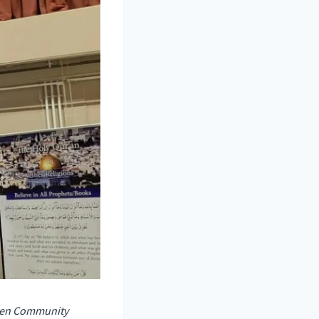
then Community