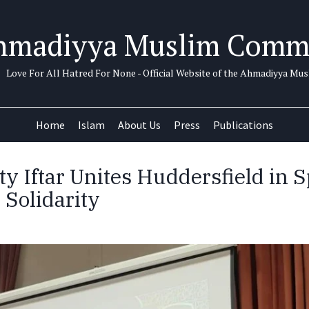
hmadiyya Muslim Comm
Love For All Hatred For None - Official Website of the Ahmadiyya M
Home
Islam
About Us
Press
Publications
 Iftar Unites Huddersfield in Sp
 Solidarity