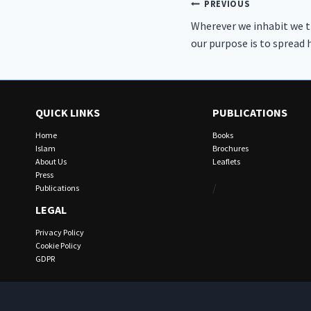
Post
PREVIOUS
Wherever we inhabit we t
navigation
our purpose is to spread
QUICK LINKS
PUBLICATIONS
Home
Books
Islam
Brochures
About Us
Leaflets
Press
/
Publications
LEGAL
Privacy Policy
Cookie Policy
GDPR