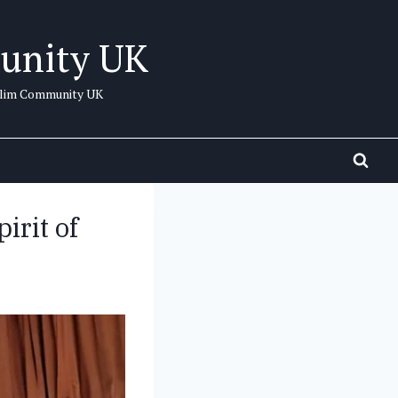
unity UK
uslim Community UK
irit of