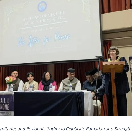
Dignitaries and Residents Gather to Celebrate Ramadan and Streng