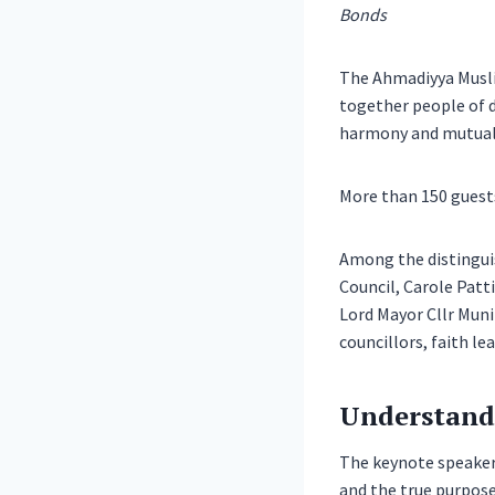
Bonds
The Ahmadiyya Muslim
together people of di
harmony and mutual
More than 150 guests
Among the distinguis
Council, Carole Patt
Lord Mayor Cllr Muni
councillors, faith le
Understand
The keynote speaker,
and the true purpose