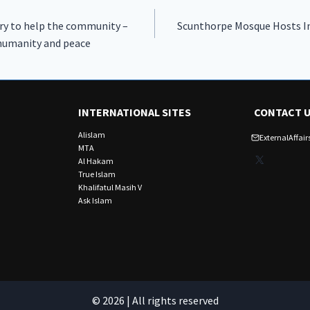
ry to help the community –
Scunthorpe Mosque Hosts Ins
 humanity and peace
INTERNATIONAL SITES
CONTACT 
Alislam
ExternalAffa
MTA
X
Al Hakam
True Islam
Khalifatul Masih V
Ask Islam
© 2026 | All rights reserved