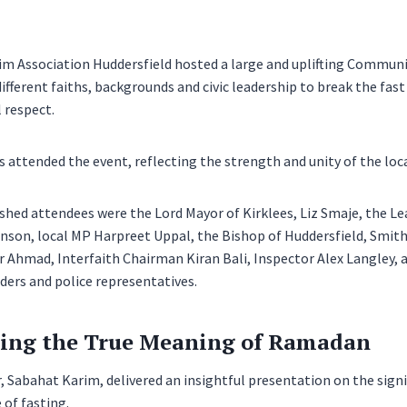
 Association Huddersfield hosted a large and uplifting Community
fferent faiths, backgrounds and civic leadership to break the fast i
 respect.
 attended the event, reflecting the strength and unity of the lo
hed attendees were the Lord Mayor of Kirklees, Liz Smaje, the Le
inson, local MP Harpreet Uppal, the Bishop of Huddersfield, Smi
r Ahmad, Interfaith Chairman Kiran Bali, Inspector Alex Langley, 
aders and police representatives.
ing the True Meaning of Ramadan
 Sabahat Karim, delivered an insightful presentation on the sig
 of fasting.