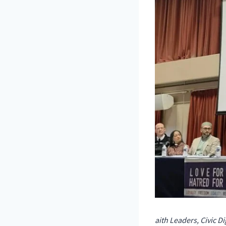
aith Leaders, Civic 