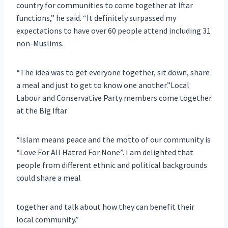
country for communities to come together at Iftar
functions,” he said. “It definitely surpassed my
expectations to have over 60 people attend including 31
non-Muslims.
“The idea was to get everyone together, sit down, share
a meal and just to get to know one another.”Local
Labour and Conservative Party members come together
at the Big Iftar
“Islam means peace and the motto of our community is
“Love For All Hatred For None”. I am delighted that
people from different ethnic and political backgrounds
could share a meal
together and talk about how they can benefit their
local community.”