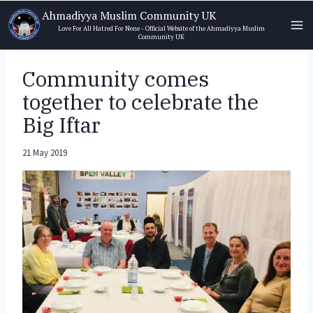
Skip
Ahmadiyya Muslim Community UK
to
Love For All Hatred For None - Official Website of the Ahmadiyya Muslim
Community UK
content
Community comes
together to celebrate the
Big Iftar
21 May 2019