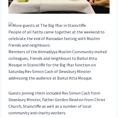
People of all faiths came together at the weekend to
celebrate the end of Ramadan fasting with Muslim
friends and neighbours.
Members of the Ahmadiyya Muslim Community invited
colleagues, friends and neighbours to Baitul Atta
Mosque in Staincliffe for the Big Iftar function on
Saturday.Rev Simon Cash of Dewsbury Minster
addressing the audience at Baitul Atta Mosque.
Guests joining them included Rev Simon Cash from
Dewsbury Minster, Father Gordon Newton from Christ
Church, Staincliffe as well as a number of local
community and charity workers.