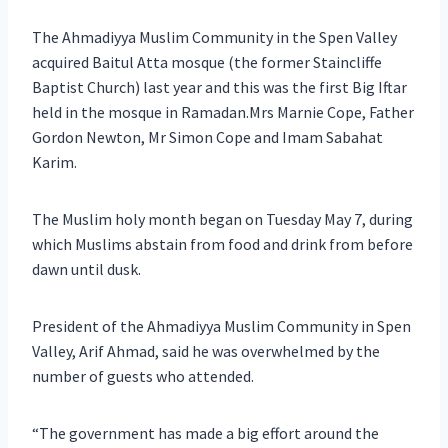
The Ahmadiyya Muslim Community in the Spen Valley
acquired Baitul Atta mosque (the former Staincliffe
Baptist Church) last year and this was the first Big Iftar
held in the mosque in Ramadan.Mrs Marnie Cope, Father
Gordon Newton, Mr Simon Cope and Imam Sabahat
Karim.
The Muslim holy month began on Tuesday May 7, during
which Muslims abstain from food and drink from before
dawn until dusk.
President of the Ahmadiyya Muslim Community in Spen
Valley, Arif Ahmad, said he was overwhelmed by the
number of guests who attended.
“The government has made a big effort around the