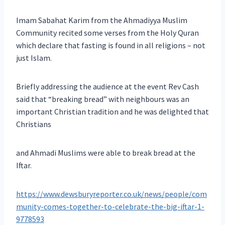
Imam Sabahat Karim from the Ahmadiyya Muslim
Community recited some verses from the Holy Quran
which declare that fasting is found in all religions – not
just Islam.
Briefly addressing the audience at the event Rev Cash
said that “breaking bread” with neighbours was an
important Christian tradition and he was delighted that
Christians
and Ahmadi Muslims were able to break bread at the
Iftar.
https://www.dewsburyreporter.co.uk/news/people/com
munity-comes-together-to-celebrate-the-big-iftar-1-
9778593