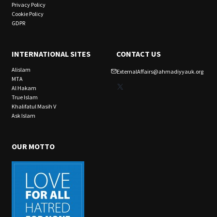
Privacy Policy
Cookie Policy
GDPR
INTERNATIONAL SITES
CONTACT US
Alislam
ExternalAffairs@ahmadiyyauk.org
MTA
X
Al Hakam
True Islam
Khalifatul Masih V
Ask Islam
OUR MOTTO