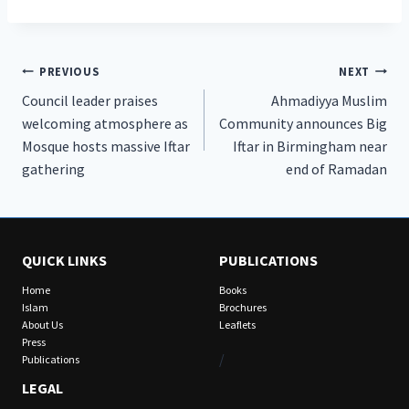
Post
PREVIOUS
NEXT
Council leader praises
Ahmadiyya Muslim
navigation
welcoming atmosphere as
Community announces Big
Mosque hosts massive Iftar
Iftar in Birmingham near
gathering
end of Ramadan
QUICK LINKS
PUBLICATIONS
Home
Books
Islam
Brochures
About Us
Leaflets
Press
/
Publications
LEGAL