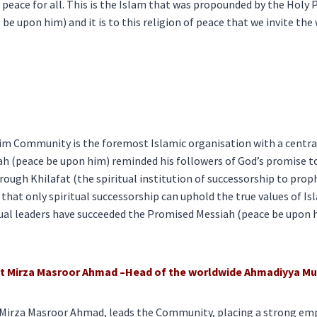
d peace for all. This is the Islam that was propounded by the H
be upon him) and it is to this religion of peace that we invite the 
 Community is the foremost Islamic organisation with a central 
h (peace be upon him) reminded his followers of God’s promise t
ough Khilafat (the spiritual institution of successorship to pro
hat only spiritual successorship can uphold the true values of Is
tual leaders have succeeded the Promised Messiah (peace be upon 
rat Mirza Masroor Ahmad –Head of the worldwide Ahmadiyya 
 Mirza Masroor Ahmad, leads the Community, placing a strong em