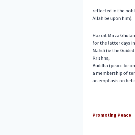
reflected in the nob
Allah be upon him).
Hazrat Mirza Ghulam
for the latter days 
Mahdi (ie the Guided
Krishna,
Buddha (peace be on
a membership of ten
an emphasis on belie
Promoting Peace