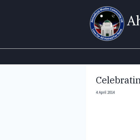
Skip
to
A
content
Celebrati
4 April 2014