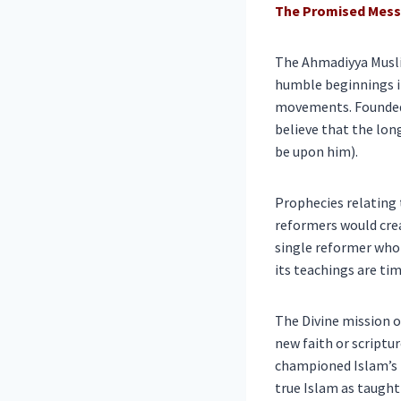
The Promised Messi
The Ahmadiyya Musl
humble beginnings in
movements. Founded i
believe that the lo
be upon him).
Prophecies relating 
reformers would crea
single reformer who 
its teachings are ti
The Divine mission o
new faith or scriptur
championed Islam’s p
true Islam as taught