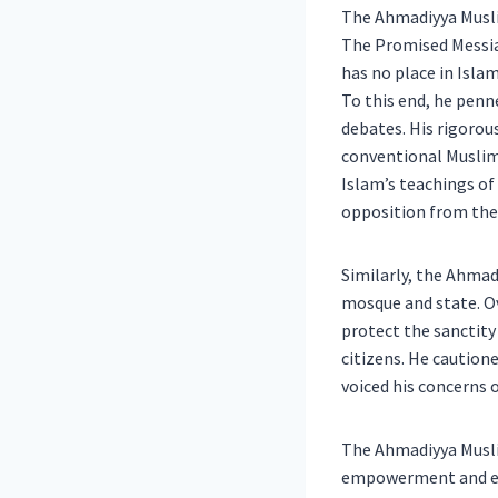
The Ahmadiyya Muslim
The Promised Messia
has no place in Islam
To this end, he penn
debates. His rigorou
conventional Muslim 
Islam’s teachings of
opposition from the
Similarly, the Ahmad
mosque and state. Ov
protect the sanctity
citizens. He caution
voiced his concerns 
The Ahmadiyya Musli
empowerment and edu