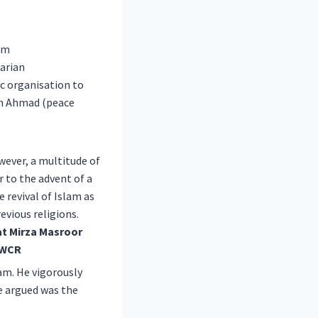
om
arian
ic organisation to
am Ahmad (peace
wever, a multitude of
 to the advent of a
revival of Islam as
evious religions.
lam. He vigorously
he argued was the