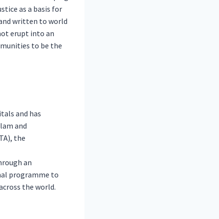
tice as a basis for
and written to world
not erupt into an
mmunities to be the
tals and has
Islam and
TA), the
through an
onal programme to
across the world.