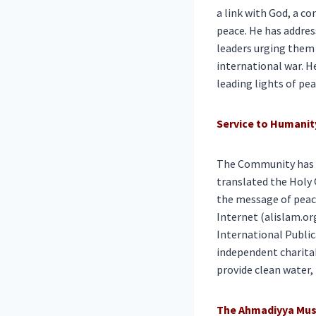
a link with God, a c
peace. He has addres
leaders urging them 
international war. H
leading lights of pea
Service to Humanit
The Community has n
translated the Holy 
the message of peace
Internet (alislam.or
International Public
independent charita
provide clean water,
The Ahmadiyya Mus