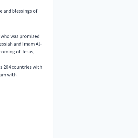
e and blessings of
r who was promised
Messiah and Imam Al-
 coming of Jesus,
s 204 countries with
lam with