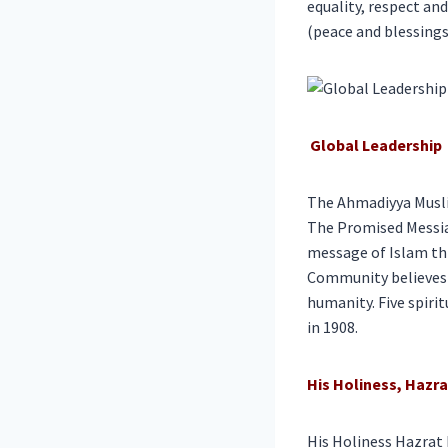
equality, respect an
(peace and blessings 
Global Leadership
The Ahmadiyya Muslim
The Promised Messia
message of Islam thr
Community believes t
humanity. Five spiri
in 1908.
His Holiness, Haz
His Holiness Hazrat