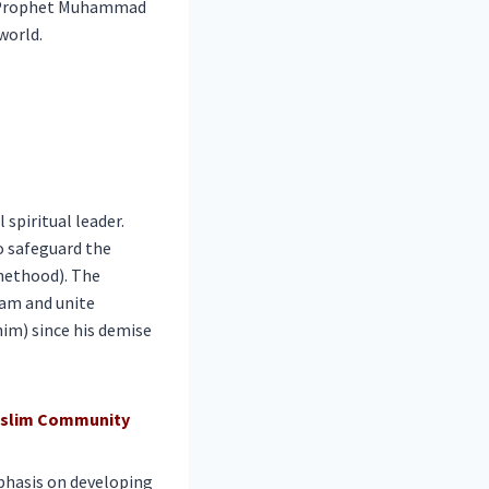
oly Prophet Muhammad
world.
spiritual leader.
o safeguard the
phethood). The
lam and unite
him) since his demise
Muslim Community
phasis on developing