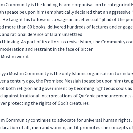
 Community is the leading Islamic organisation to categorically
h (peace be upon him) emphatically declared that an aggressive “
. He taught his followers to wage an intellectual “jihad of the pe
ed more than 80 books, delivered hundreds of lectures and engaged
s and rational defence of Islam unsettled
thinking. As part of its eﬀort to revive Islam, the Community co
 moderation and restraint in the face of bitter
 Muslim world.
iyya Muslim Community is the only Islamic organisation to endors
er a century ago, the Promised Messiah (peace be upon him) taug
 of both religion and government by becoming righteous souls as 
ed against irrational interpretations of Qur’anic pronouncements
over protecting the rights of God’s creatures.
m Community continues to advocate for universal human rights, 
cation of all, men and women, and it promotes the concepts of 