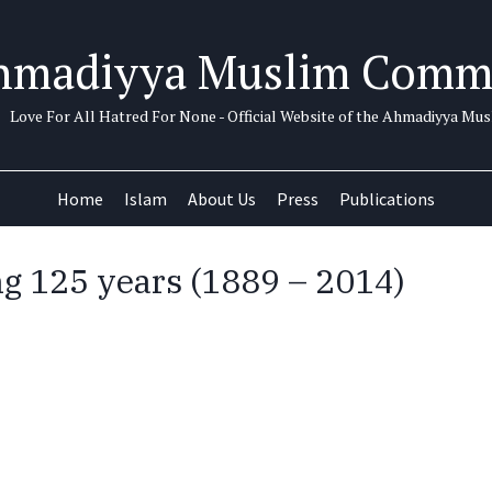
hmadiyya Muslim Comm
Love For All Hatred For None - Official Website of the Ahmadiyya M
Home
Islam
About Us
Press
Publications
ng 125 years (1889 – 2014)