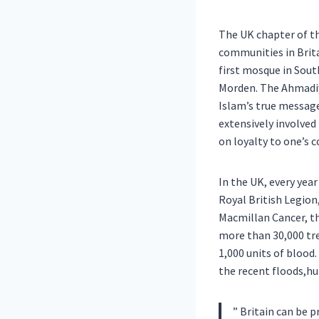
The UK chapter of t
communities in Brita
first mosque in Sout
Morden. The Ahmadiy
Islam’s true messag
extensively involved
on loyalty to one’s 
In the UK, every yea
Royal British Legion
Macmillan Cancer, th
more than 30,000 tr
1,000 units of blood
the recent floods,hu
” Britain can be pr