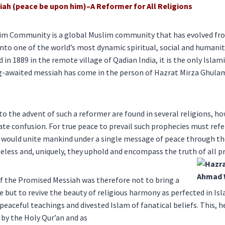
ah (peace be upon him)–
A Reformer for All Religions
im Community is a global Muslim community that has evolved fr
to one of the world’s most dynamic spiritual, social and humanit
n 1889 in the remote village of Qadian India, it is the only Islam
ng-awaited messiah has come in the person of Hazrat Mirza Ghul
to the advent of such a reformer are found in several religions, ho
te confusion. For true peace to prevail such prophecies must refer
would unite mankind under a single message of peace through the 
meless and, uniquely, they uphold and encompass the truth of all pr
f the Promised Messiah was therefore not to bring a
e but to revive the beauty of religious harmony as perfected in Is
eaceful teachings and divested Islam of fanatical beliefs. This, 
 by the Holy Qur’an and as