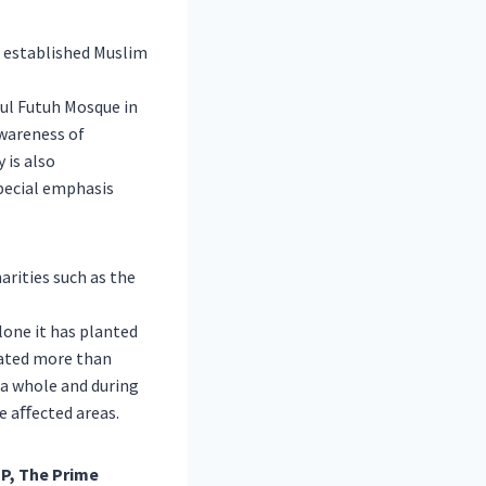
t established Muslim
tul Futuh Mosque in
wareness of
 is also
special emphasis
arities such as the
lone it has planted
nated more than
 a whole and during
he aﬀected areas.
P, The Prime