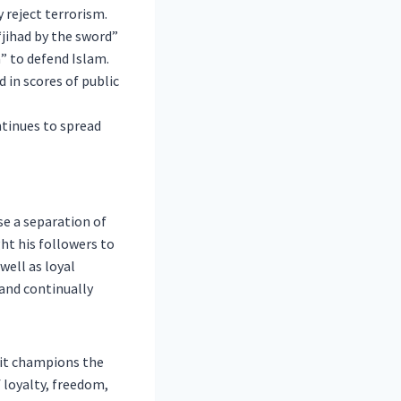
 reject terrorism.
jihad by the sword”
n” to defend Islam.
 in scores of public
ntinues to spread
e a separation of
ht his followers to
well as loyal
 and continually
it champions the
loyalty, freedom,