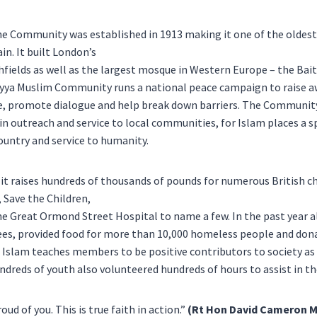
he Community was established in 1913 making it one of the oldes
in. It built London’s
hfields as well as the largest mosque in Western Europe – the Bai
ya Muslim Community runs a national peace campaign to raise a
e, promote dialogue and help break down barriers. The Community
 in outreach and service to local communities, for Islam places a 
country and service to humanity.
r it raises hundreds of thousands of pounds for numerous British ch
, Save the Children,
e Great Ormond Street Hospital to name a few. In the past year a
ees, provided food for more than 10,000 homeless people and do
. Islam teaches members to be positive contributors to society as
ndreds of youth also volunteered hundreds of hours to assist in t
oud of you. This is true faith in action.”
(Rt Hon David Cameron M