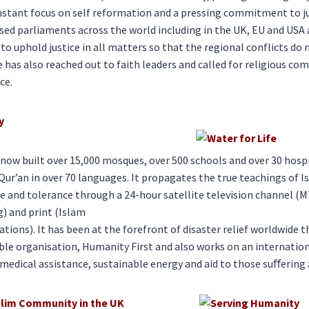
onstant focus on self reformation and a pressing commitment to jus
sed parliaments across the world including in the UK, EU and USA 
to uphold justice in all matters so that the regional conflicts do 
e has also reached out to faith leaders and called for religious co
ce.
y
ow built over 15,000 mosques, over 500 schools and over 30 hospi
Qur’an in over 70 languages. It propagates the true teachings of 
 and tolerance through a 24-hour satellite television channel (M
g) and print (Islam
ations). It has been at the forefront of disaster relief worldwide 
ble organisation, Humanity First and also works on an internati
 medical assistance, sustainable energy and aid to those suﬀering 
lim Community in the UK