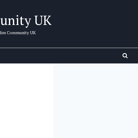
unity UK
uslim Community UK