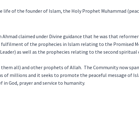
le life of the founder of Islam, the Holy Prophet Muhammad (peac
 Ahmad claimed under Divine guidance that he was that reforme
in fulfilment of the prophecies in Islam relating to the Promised 
 Leader) as well as the prophecies relating to the second spiritual
 them all) and other prophets of Allah. The Community now span
s of millions and it seeks to promote the peaceful message of Is
f in God, prayer and service to humanity.