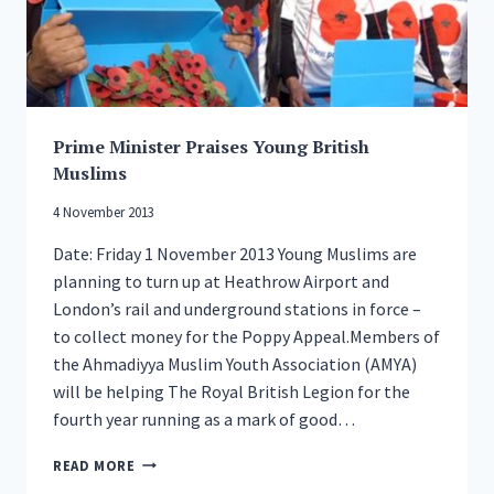
Prime Minister Praises Young British
Muslims
4 November 2013
Date: Friday 1 November 2013 Young Muslims are
planning to turn up at Heathrow Airport and
London’s rail and underground stations in force –
to collect money for the Poppy Appeal.Members of
the Ahmadiyya Muslim Youth Association (AMYA)
will be helping The Royal British Legion for the
fourth year running as a mark of good…
PRIME
READ MORE
MINISTER