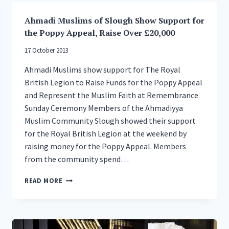
HELP
CHARITY
Ahmadi Muslims of Slough Show Support for
OUT
the Poppy Appeal, Raise Over £20,000
17 October 2013
Ahmadi Muslims show support for The Royal
British Legion to Raise Funds for the Poppy Appeal
and Represent the Muslim Faith at Remembrance
Sunday Ceremony Members of the Ahmadiyya
Muslim Community Slough showed their support
for the Royal British Legion at the weekend by
raising money for the Poppy Appeal. Members
from the community spend…
AHMADI
READ MORE
MUSLIMS
OF
SLOUGH
SHOW