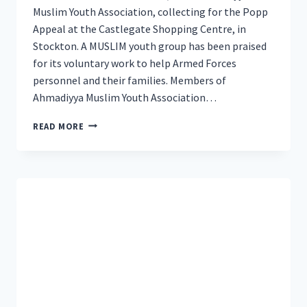
Muslim Youth Association, collecting for the Popp
Appeal at the Castlegate Shopping Centre, in
Stockton. A MUSLIM youth group has been praised
for its voluntary work to help Armed Forces
personnel and their families. Members of
Ahmadiyya Muslim Youth Association…
YOUNG
READ MORE
MUSLIMS
FROM
TEESSIDE
RECOGNISED
FOR
HELPING
ARMED
FORCES
PERSONNEL