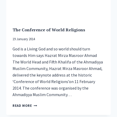
The Conference of World Religions
19 January 2014
God is a Living God and so world should turn
towards Him says Hazrat Mirza Masroor Ahmad
The World Head and Fifth Khalifa of the Ahmadiyya
Muslim Community, Hazrat Mirza Masroor Ahmad,
delivered the keynote address at the historic
‘Conference of World Religions’on 11 February
2014. The conference was organised by the
Ahmadiyya Muslim Community…
THE
READ MORE
CONFERENCE
OF