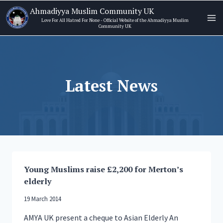
Skip
Ahmadiyya Muslim Community UK
to
Love For All Hatred For None - Official Website of the Ahmadiyya Muslim
Community UK
content
Latest News
Young Muslims raise £2,200 for Merton’s
elderly
19 March 2014
AMYA UK present a cheque to Asian Elderly An