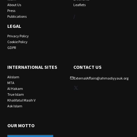
About Us
Leaflets
Press
/
Publications
LEGAL
Privacy Policy
Cookie Policy
GDPR
INTERNATIONAL SITES
CONTACT US
Alislam
ExternalAffairs@ahmadiyyauk.org
MTA
X
Al Hakam
True Islam
Khalifatul Masih V
Ask Islam
OUR MOTTO