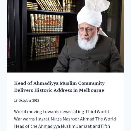
SUPPORT
FOR
THE
POPPY
APPEAL,
RAISE
OVER
£20,000
Head of Ahmadiyya Muslim Community
Delivers Historic Address in Melbourne
13 October 2013
World moving towards devastating Third World
War warns Hazrat Mirza Masroor Ahmad The World
Head of the Ahmadiyya Muslim Jamaat and Fifth