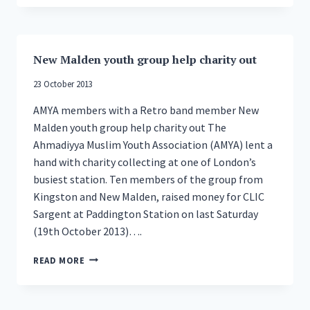
PRAISES
YOUNG
BRITISH
MUSLIMS
New Malden youth group help charity out
23 October 2013
AMYA members with a Retro band member New
Malden youth group help charity out The
Ahmadiyya Muslim Youth Association (AMYA) lent a
hand with charity collecting at one of London’s
busiest station. Ten members of the group from
Kingston and New Malden, raised money for CLIC
Sargent at Paddington Station on last Saturday
(19th October 2013)….
NEW
READ MORE
MALDEN
YOUTH
GROUP