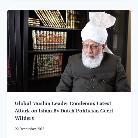
WORLD
RELIGIONS
Global Muslim Leader Condemns Latest
Attack on Islam By Dutch Politician Geert
Wilders
22 December 2013