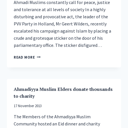
Ahmadi Muslims constantly call for peace, justice
and tolerance at all levels of society In a highly
disturbing and provocative act, the leader of the
PVV Party in Holland, Mr Geert Wilders, recently
escalated his campaign against Islam by placing a
crude and grotesque sticker on the door of his
parliamentary office. The sticker disfigured…
GLOBAL
READ MORE
MUSLIM
LEADER
CONDEMNS
LATEST
ATTACK
Ahmadiyya Muslim Elders donate thousands
ON
to charity
ISLAM
BY
17 November 2013
DUTCH
POLITICIAN
The Members of the Ahmadiyya Muslim
GEERT
Community hosted an Eid dinner and charity
WILDERS