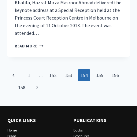
Khalifa, Hazrat Mirza Masroor Ahmad delivered the
keynote address at a Special Reception held at the
Princess Court Reception Centre in Melbourne on
the evening of 11 October 2013. The event was
attended…
HEAD
READ MORE
OF
AHMADIYYA
MUSLIM
COMMUNITY
Page
Previous
1
…
152
153
154
155
156
DELIVERS
HISTORIC
navigation
Page
Next
…
158
ADDRESS
IN
Page
MELBOURNE
QUICK LINKS
PUBLICATIONS
Home
Books
Islam
Brochures