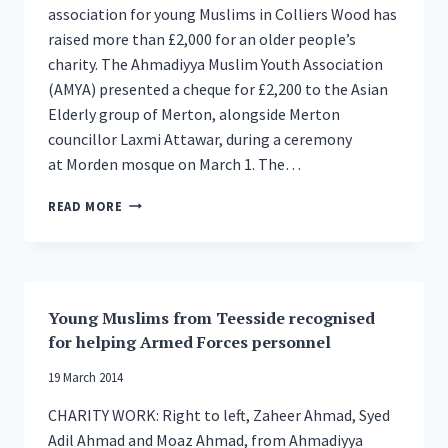
association for young Muslims in Colliers Wood has
raised more than £2,000 for an older people’s
charity. The Ahmadiyya Muslim Youth Association
(AMYA) presented a cheque for £2,200 to the Asian
Elderly group of Merton, alongside Merton
councillor Laxmi Attawar, during a ceremony
at Morden mosque on March 1. The…
YOUNG
READ MORE
MUSLIMS
RAISE
£2,200
FOR
MERTON’S
Young Muslims from Teesside recognised
ELDERLY
for helping Armed Forces personnel
19 March 2014
CHARITY WORK: Right to left, Zaheer Ahmad, Syed
Adil Ahmad and Moaz Ahmad, from Ahmadiyya