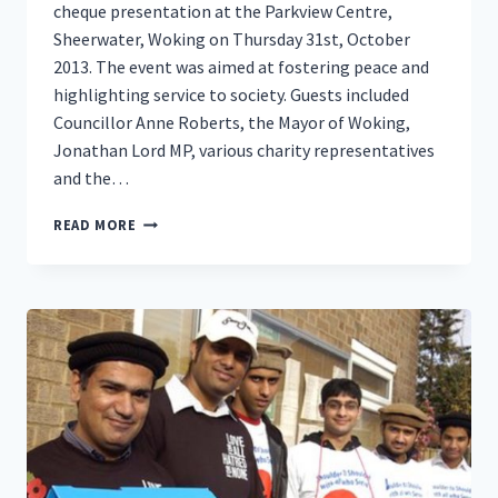
cheque presentation at the Parkview Centre,
Sheerwater, Woking on Thursday 31st, October
2013. The event was aimed at fostering peace and
highlighting service to society. Guests included
Councillor Anne Roberts, the Mayor of Woking,
Jonathan Lord MP, various charity representatives
and the…
AHMADIYYA
READ MORE
MUSLIM
ELDERS
DONATE
THOUSANDS
TO
CHARITY