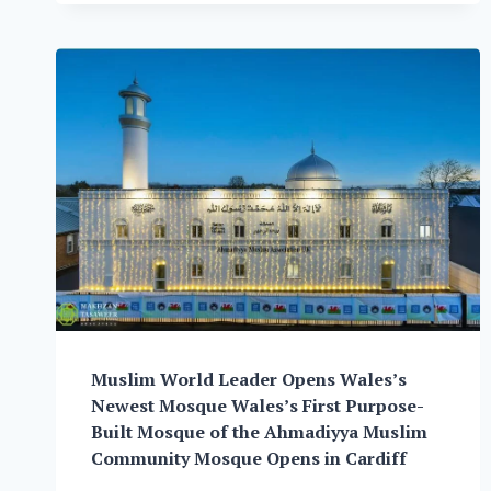
THE
ORGANISATION
“THE
AHMADI
RELIGION
OF
PEACE
AND
LIGHT”
Muslim World Leader Opens Wales’s
Newest Mosque Wales’s First Purpose-
Built Mosque of the Ahmadiyya Muslim
Community Mosque Opens in Cardiff