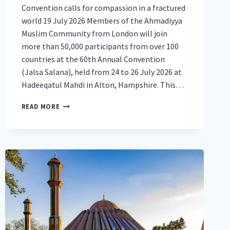
Convention calls for compassion in a fractured
world 19 July 2026 Members of the Ahmadiyya
Muslim Community from London will join
more than 50,000 participants from over 100
countries at the 60th Annual Convention
(Jalsa Salana), held from 24 to 26 July 2026 at
Hadeeqatul Mahdi in Alton, Hampshire. This…
MUSLIMS
READ MORE
FROM
LONDON
JOIN
50,000
AT
BRITAIN’S
LARGEST
MUSLIM
CONVENTION
TO
CALL
FOR