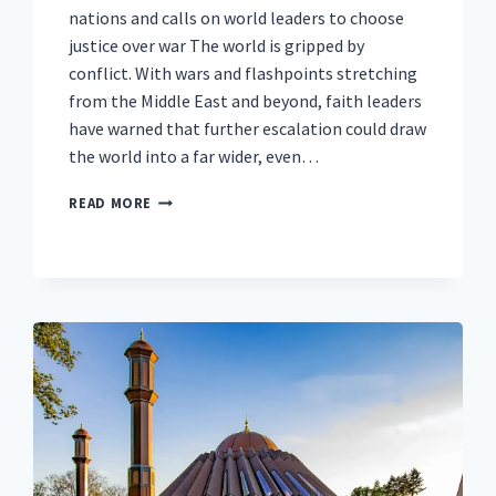
nations and calls on world leaders to choose
justice over war The world is gripped by
conflict. With wars and flashpoints stretching
from the Middle East and beyond, faith leaders
have warned that further escalation could draw
the world into a far wider, even…
AS
READ MORE
THE
WORLD
DRIFTS
TOWARDS
WIDER
CONFLICT,
50,000
FROM
OVER
100
COUNTRIES
UNITE
IN