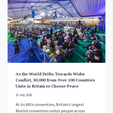
As the World Drifts Towards Wider
Conflict, 50,000 from Over 100 Countries
Unite in Britain to Choose Peace
23 July 2026
At its 60th convention, Britain’s largest
Muslim convention unites people across