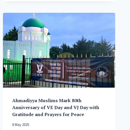
OF
AHMADIYYA
MUSLIM
COMMUNITY
FOLLOWING
AUSTRALIA
TERRORIST
ATTACK
Ahmadiyya Muslims Mark 80th
Anniversary of VE Day and VJ Day with
Gratitude and Prayers for Peace
8 May 2025