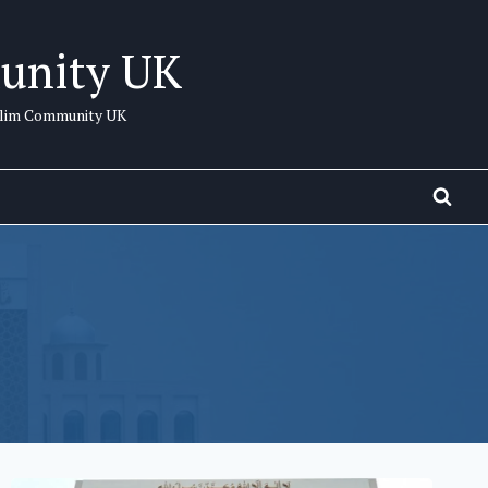
unity UK
uslim Community UK