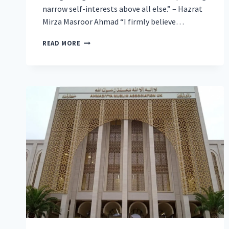
narrow self-interests above all else.” – Hazrat
Mirza Masroor Ahmad “I firmly believe…
WORLDWIDE
READ MORE
HEAD
OF
AHMADIYYA
MUSLIM
COMMUNITY
CALLS
FOR
ABSOLUTE
JUSTICE
FOR
THE
SAKE
OF
ATTAINING
GLOBAL
PEACE
AT
19TH