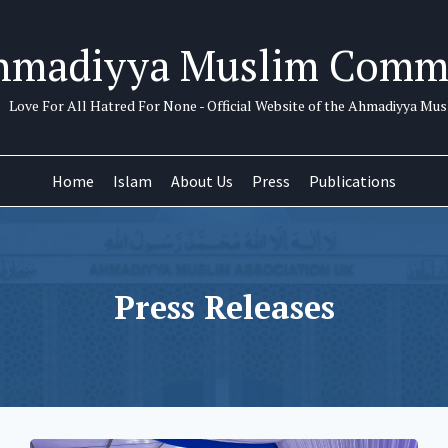
hmadiyya Muslim Comm
Love For All Hatred For None - Official Website of the Ahmadiyya M
Home
Islam
About Us
Press
Publications
Press Releases