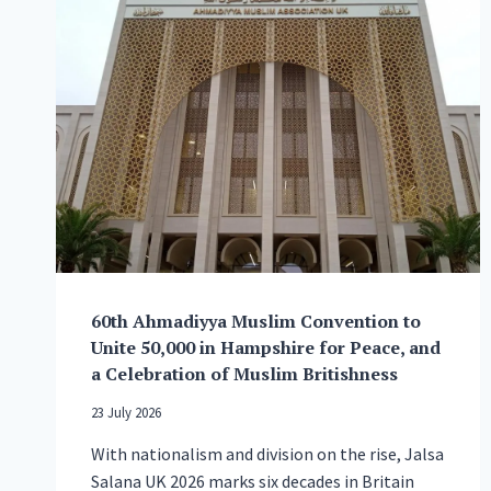
60th Ahmadiyya Muslim Convention to
Unite 50,000 in Hampshire for Peace, and
a Celebration of Muslim Britishness
23 July 2026
With nationalism and division on the rise, Jalsa
Salana UK 2026 marks six decades in Britain