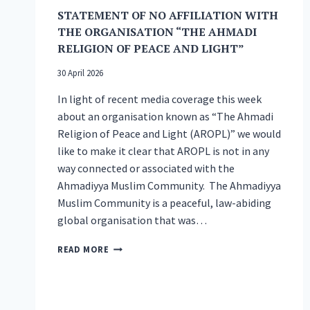
NATIONAL
STATEMENT OF NO AFFILIATION WITH
PEACE
THE ORGANISATION “THE AHMADI
SYMPOSIUM
RELIGION OF PEACE AND LIGHT”
30 April 2026
In light of recent media coverage this week
about an organisation known as “The Ahmadi
Religion of Peace and Light (AROPL)” we would
like to make it clear that AROPL is not in any
way connected or associated with the
Ahmadiyya Muslim Community. The Ahmadiyya
Muslim Community is a peaceful, law-abiding
global organisation that was…
STATEMENT
READ MORE
OF
NO
AFFILIATION
WITH