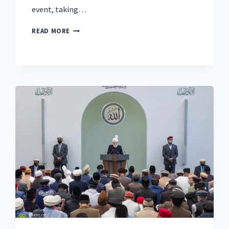
event, taking…
‘MIGHT
READ MORE
IS
RIGHT
CANNOT
PREVAIL’:
GLOBAL
MUSLIM
LEADER
TO
ADDRESS
RISING
NATIONALISM
AND
DIVISION