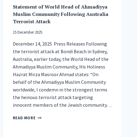
Statement of World Head of Ahmadiyya
Muslim Community Following Australia
Terrorist Attack
15 December 2025
December 14, 2025 Press Releases Following
the terrorist attack at Bondi Beach in Sydney,
Australia, earlier today, the World Head of the
Ahmadiyya Muslim Community, His Holiness
Hazrat Mirza Masroor Ahmad states: “On
behalf of the Ahmadiyya Muslim Community
worldwide, I condemn in the strongest terms
the heinous terrorist attack targeting
innocent members of the Jewish community…
STATEMENT
READ MORE
OF
WORLD
HEAD