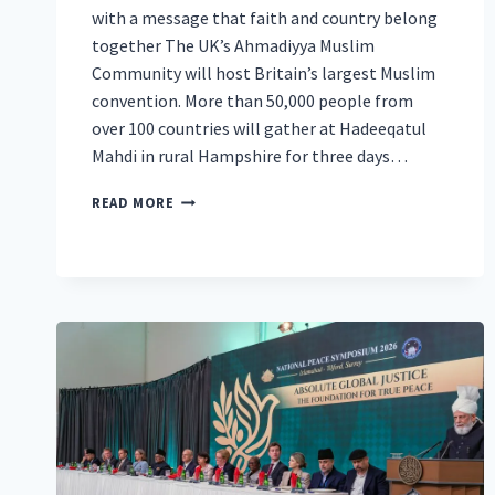
with a message that faith and country belong
together The UK’s Ahmadiyya Muslim
Community will host Britain’s largest Muslim
convention. More than 50,000 people from
over 100 countries will gather at Hadeeqatul
Mahdi in rural Hampshire for three days…
60TH
READ MORE
AHMADIYYA
MUSLIM
CONVENTION
TO
UNITE
50,000
IN
HAMPSHIRE
FOR
PEACE,
AND
A
CELEBRATION