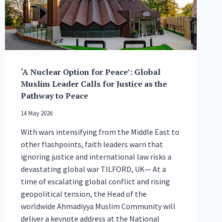
GLOBAL
PEACE
AND
UNITY
‘A Nuclear Option for Peace’: Global
Muslim Leader Calls for Justice as the
Pathway to Peace
14 May 2026
With wars intensifying from the Middle East to
other flashpoints, faith leaders warn that
ignoring justice and international law risks a
devastating global war TILFORD, UK— At a
time of escalating global conflict and rising
geopolitical tension, the Head of the
worldwide Ahmadiyya Muslim Community will
deliver a keynote address at the National