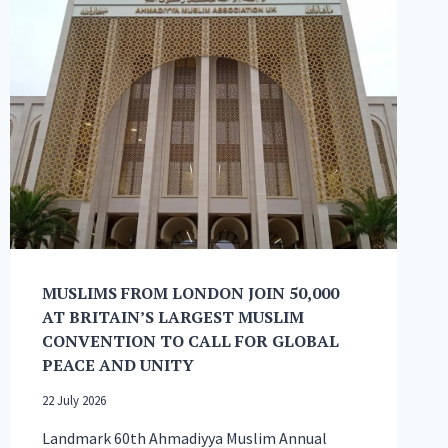
MUSLIMS FROM LONDON JOIN 50,000
AT BRITAIN’S LARGEST MUSLIM
CONVENTION TO CALL FOR GLOBAL
PEACE AND UNITY
22 July 2026
Landmark 60th Ahmadiyya Muslim Annual