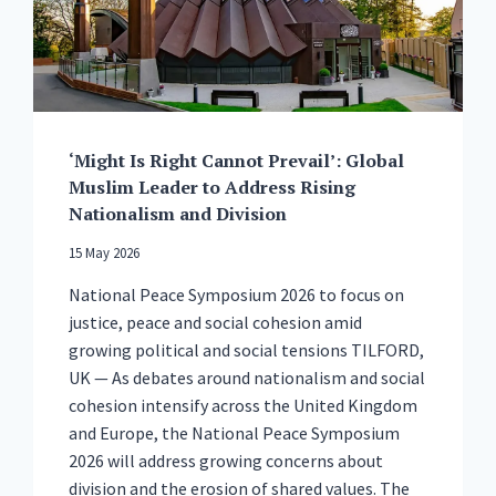
BRITAIN
TO
CHOOSE
PEACE
‘Might Is Right Cannot Prevail’: Global
Muslim Leader to Address Rising
Nationalism and Division
15 May 2026
National Peace Symposium 2026 to focus on
justice, peace and social cohesion amid
growing political and social tensions TILFORD,
UK — As debates around nationalism and social
cohesion intensify across the United Kingdom
and Europe, the National Peace Symposium
2026 will address growing concerns about
division and the erosion of shared values. The