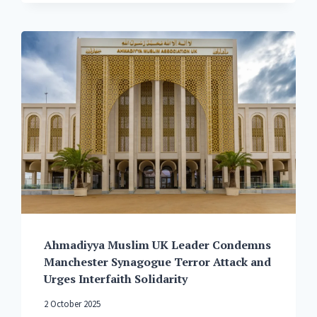
DENOUNCES
WESTERN
INTERFERENCE
IN
MUSLIM
NATIONS,
URGES
ISLAMIC
COUNTRIES
TO
UNITE
PEACEFULLY
AND
RELY
ON
GOD
FOR
Ahmadiyya Muslim UK Leader Condemns
PROTECTION,
Manchester Synagogue Terror Attack and
NOT
Urges Interfaith Solidarity
WESTERN
POWERS
2 October 2025