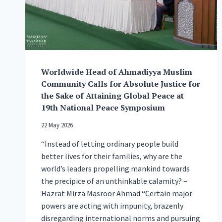
OF
MUSLIM
BRITISHNESS
Worldwide Head of Ahmadiyya Muslim
Community Calls for Absolute Justice for
the Sake of Attaining Global Peace at
19th National Peace Symposium
22 May 2026
“Instead of letting ordinary people build
better lives for their families, why are the
world’s leaders propelling mankind towards
the precipice of an unthinkable calamity? –
Hazrat Mirza Masroor Ahmad “Certain major
powers are acting with impunity, brazenly
disregarding international norms and pursuing