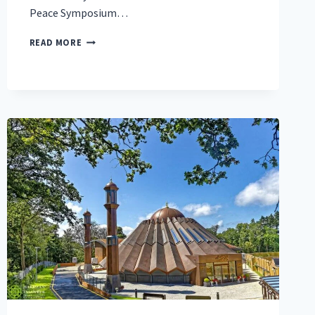
Peace Symposium…
‘A
READ MORE
NUCLEAR
OPTION
FOR
PEACE’:
GLOBAL
MUSLIM
LEADER
CALLS
FOR
JUSTICE
AS
THE
PATHWAY
TO
PEACE