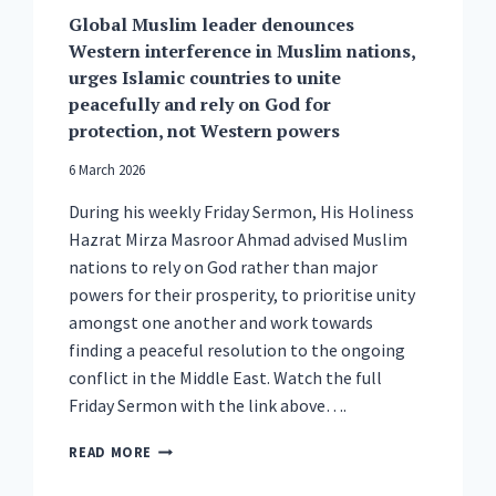
Global Muslim leader denounces
Western interference in Muslim nations,
urges Islamic countries to unite
peacefully and rely on God for
protection, not Western powers
6 March 2026
During his weekly Friday Sermon, His Holiness
Hazrat Mirza Masroor Ahmad advised Muslim
nations to rely on God rather than major
powers for their prosperity, to prioritise unity
amongst one another and work towards
finding a peaceful resolution to the ongoing
conflict in the Middle East. Watch the full
Friday Sermon with the link above….
GLOBAL
READ MORE
MUSLIM
LEADER