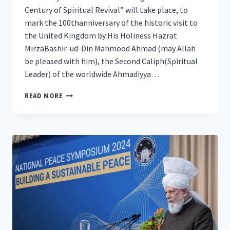
Century of Spiritual Revival” will take place, to
mark the 100thanniversary of the historic visit to
the United Kingdom by His Holiness Hazrat
MirzaBashir-ud-Din Mahmood Ahmad (may Allah
be pleased with him), the Second Caliph(Spiritual
Leader) of the worldwide Ahmadiyya…
100
READ MORE
YEARS
OF
THE
CALIPH’S
HISTORIC
VISIT
TO
THE
UK