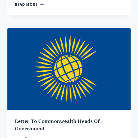
HEAD
READ MORE
OF
AHMADIYYA
MUSLIM
COMMUNITY
WARNS
OF
INTENSIFYING
GLOBAL
HOSTILITIES
AND
THE
RISK
OF
DISASTROUS
NUCLEAR
WAR
Letter To Commonwealth Heads Of
Government