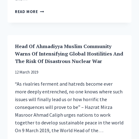
HEAD
READ MORE
OF
AHMADIYYA
MUSLIM
COMMUNITY
OPENS
Head Of Ahmadiyya Muslim Community
NEW
Warns Of Intensifying Global Hostilities And
CENTRAL
MOSQUE
The Risk Of Disastrous Nuclear War
IN
12 March 2019
ISLAMABAD,
TILFORD,
“As rivalries ferment and hatreds become ever
UK
more deeply entrenched, no one knows where such
issues will finally lead us or how horrific the
consequences will prove to be” – Hazrat Mirza
Masroor Ahmad Caliph urges nations to work
together to develop sustainable peace in the world
On 9 March 2019, the World Head of the…