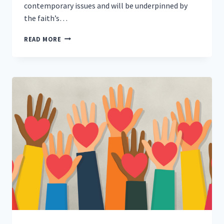
contemporary issues and will be underpinned by
the faith’s…
MANCHESTER
READ MORE
MUSLIMS
GO
ON
AIR