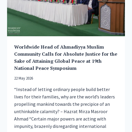
Worldwide Head of Ahmadiyya Muslim
Community Calls for Absolute Justice for the
Sake of Attaining Global Peace at 19th
National Peace Symposium
22 May 2026
“Instead of letting ordinary people build better
lives for their families, why are the world’s leaders
propelling mankind towards the precipice of an
unthinkable calamity? – Hazrat Mirza Masroor
Ahmad “Certain major powers are acting with
impunity, brazenly disregarding international