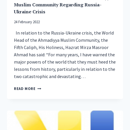
MOSQUE
Muslim Community Regarding Russia-
REBUILT
Ukraine Crisis
AFTER
FIRE
24 February 2022
IN
2015
In relation to the Russia-Ukraine crisis, the World
Head of the Ahmadiyya Muslim Community, the
Fifth Caliph, His Holiness, Hazrat Mirza Masroor
Ahmad has said: “For many years, I have warned the
major powers of the world that they must heed the
lessons from history, particularly in relation to the
two catastrophic and devastating…
STATEMENT
READ MORE
OF
WORLD
HEAD
OF
THE
AHMADIYYA
MUSLIM