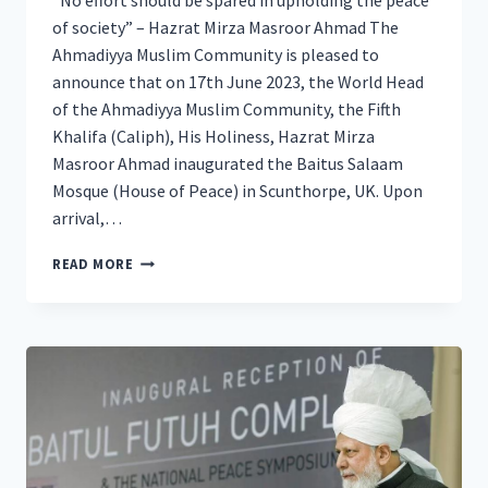
“No effort should be spared in upholding the peace
of society” – Hazrat Mirza Masroor Ahmad The
Ahmadiyya Muslim Community is pleased to
announce that on 17th June 2023, the World Head
of the Ahmadiyya Muslim Community, the Fifth
Khalifa (Caliph), His Holiness, Hazrat Mirza
Masroor Ahmad inaugurated the Baitus Salaam
Mosque (House of Peace) in Scunthorpe, UK. Upon
arrival,…
NEW
READ MORE
AHMADIYYA
MOSQUE
OPENED
IN
SCUNTHORPE
BY
HEAD
OF
THE
AHMADIYYA