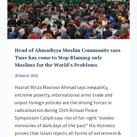
Head of Ahmadiyya Muslim Community says
Time has come to Stop Blaming only
Muslims for the World’s Problems
20 March 2018
Hazrat Mirza Masroor Ahmad says inequality,
extreme poverty, international arms trade and
unjust foreign policies are the driving forces in
radicalisation during 15th Annual Peace
Symposium Caliph says rise of far-right “evokes
memories of dark days of the past” His Holiness
proves that Islam rejects all forms of extremism &