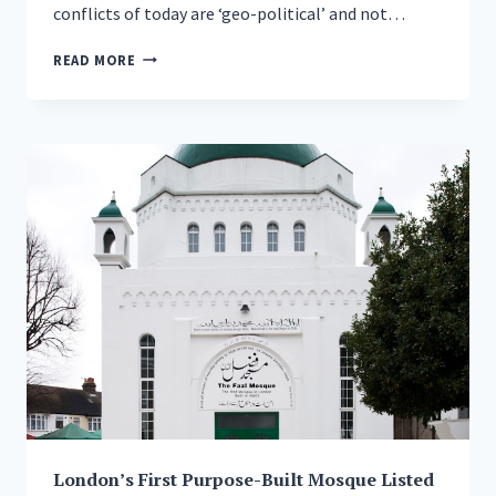
conflicts of today are ‘geo-political’ and not…
HEAD
READ MORE
OF
AHMADIYYA
MUSLIM
COMMUNITY
SAYS
TIME
HAS
COME
TO
STOP
BLAMING
ONLY
MUSLIMS
FOR
THE
WORLD’S
PROBLEMS
London’s First Purpose-Built Mosque Listed