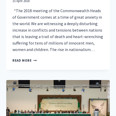
15 April 2018
“The 2018 meeting of the Commonwealth Heads
of Government comes at a time of great anxiety in
the world. We are witnessing a deeply disturbing
increase in conflicts and tensions between nations
that is leaving a trail of death and heart-wrenching
suffering for tens of millions of innocent men,
women and children. The rise in nationalism…
LETTER
READ MORE
TO
COMMONWEALTH
HEADS
OF
GOVERNMENT