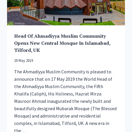
Head Of Ahmadiyya Muslim Community
Opens New Central Mosque In Islamabad,
Tilford, UK
20 May 2019
The Ahmadiyya Muslim Community is pleased to
announce that on 17 May 2019 the World Head of
the Ahmadiyya Muslim Community, the Fifth
Khalifa (Caliph), His Holiness, Hazrat Mirza
Masroor Ahmad inaugurated the newly built and
beautifully designed Mubarak Mosque (The Blessed
Mosque) and administrative and residential
complex, in Islamabad, Tilford, UK. A new era in
the…