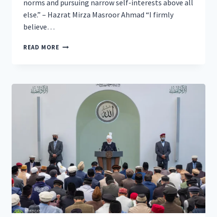
norms and pursuing narrow self-interests above all
else.” – Hazrat Mirza Masroor Ahmad “I firmly
believe…
WORLDWIDE
READ MORE
HEAD
OF
AHMADIYYA
MUSLIM
COMMUNITY
CALLS
FOR
ABSOLUTE
JUSTICE
FOR
THE
SAKE
OF
ATTAINING
GLOBAL
PEACE
AT