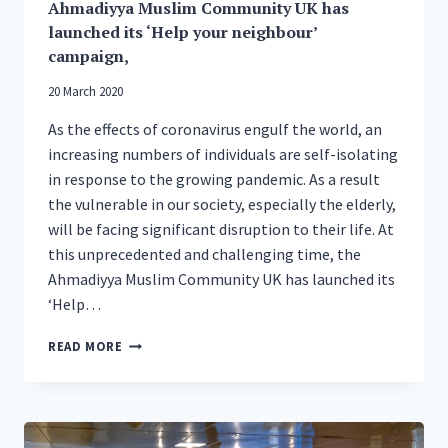
Ahmadiyya Muslim Community UK has
launched its ‘Help your neighbour’
campaign,
20 March 2020
As the effects of coronavirus engulf the world, an
increasing numbers of individuals are self-isolating
in response to the growing pandemic. As a result
the vulnerable in our society, especially the elderly,
will be facing significant disruption to their life. At
this unprecedented and challenging time, the
Ahmadiyya Muslim Community UK has launched its
‘Help…
AHMADIYYA
READ MORE
MUSLIM
COMMUNITY
UK
HAS
LAUNCHED