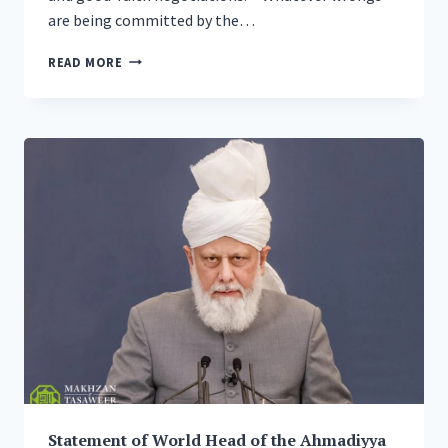
are being committed by the…
GLOBAL
READ MORE
MUSLIM
LEADER
URGES
GOOD-
FAITH
NEGOTIATIONS
IN
PEACE
PLAN
FOR
UKRAINE
AS
HE
INAUGURATES
NEW
COMPLEX
OF
BRITAIN’S
Statement of World Head of the Ahmadiyya
BIGGEST