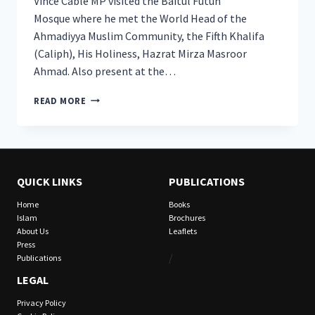
Vince Cable MP visited the Baitul Futuh
Mosque where he met the World Head of the
Ahmadiyya Muslim Community, the Fifth Khalifa
(Caliph), His Holiness, Hazrat Mirza Masroor
Ahmad. Also present at the…
LEADER
READ MORE
OF
LIBERAL
DEMOCRATS
VISITS
BAITUL
QUICK LINKS
PUBLICATIONS
FUTUH
MOSQUE
Home
Books
TO
Islam
Brochures
MEET
About Us
Leaflets
HEAD
Press
OF
/
Publications
AHMADIYYA
LEGAL
MUSLIM
COMMUNITY
Privacy Policy