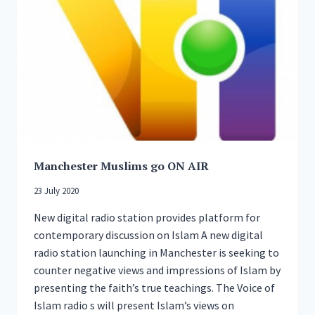
COMMUNITY
REGARDING
RUSSIA-
UKRAINE
CRISIS
Manchester Muslims go ON AIR
23 July 2020
New digital radio station provides platform for
contemporary discussion on Islam A new digital
radio station launching in Manchester is seeking to
counter negative views and impressions of Islam by
presenting the faith’s true teachings. The Voice of
Islam radio s will present Islam’s views on