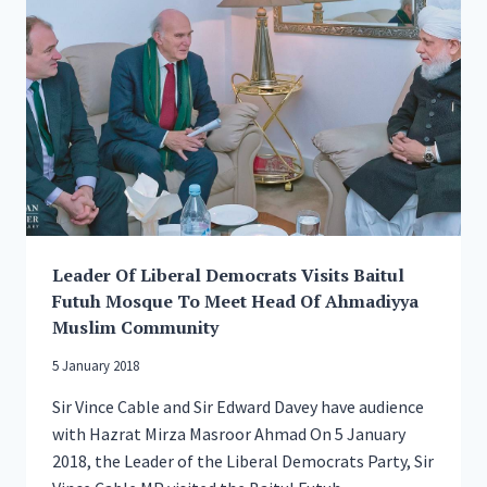
II
FOR
HISTORIC,
ARCHITECTURAL
AND
CULTURAL
SIGNIFICANCE
Leader Of Liberal Democrats Visits Baitul
Futuh Mosque To Meet Head Of Ahmadiyya
Muslim Community
5 January 2018
Sir Vince Cable and Sir Edward Davey have audience
with Hazrat Mirza Masroor Ahmad On 5 January
2018, the Leader of the Liberal Democrats Party, Sir