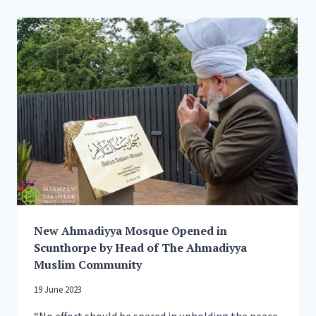
OF
JALSA
SALANA
2023
New Ahmadiyya Mosque Opened in
Scunthorpe by Head of The Ahmadiyya
Muslim Community
19 June 2023