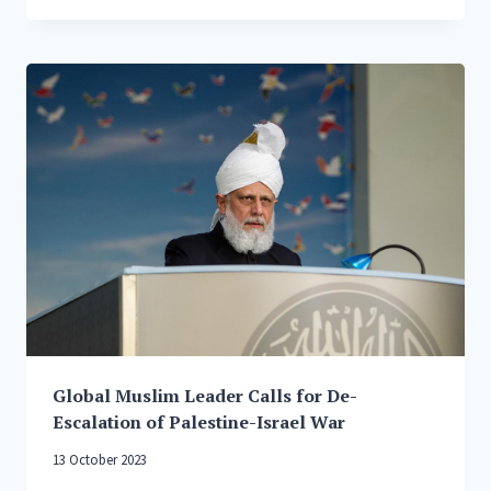
LEADER
CALLS
FOR
CEASEFIRE
IN
GAZA
AND
UKRAINE,
SAYS
PRIVILEGED
NATIONS
ARE
WIELDING
THEIR
VETO
‘LIKE
A
Global Muslim Leader Calls for De-
TRUMP
CARD’
Escalation of Palestine-Israel War
13 October 2023