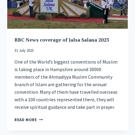
BBC News coverage of Jalsa Salana 2023
31 July 2023
One of the World’s biggest conventions of Muslim
is taking place in Hampshire around 30000
members of the Ahmadiyya Muslim Community
branch of Islam are gathering for the annual
convention. Many of them have travelled overseas
with a 100 countries represented there, they will
receive spiritual guidance and take part in prayer.
BBC
READ MORE
NEWS
COVERAGE