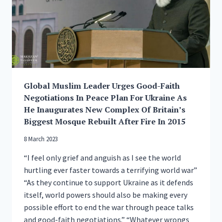
MUSLIM
COMMUNITY
Global Muslim Leader Urges Good-Faith
Negotiations In Peace Plan For Ukraine As
He Inaugurates New Complex Of Britain’s
Biggest Mosque Rebuilt After Fire In 2015
8 March 2023
“I feel only grief and anguish as I see the world
hurtling ever faster towards a terrifying world war”
“As they continue to support Ukraine as it defends
itself, world powers should also be making every
possible effort to end the war through peace talks
and good-faith negotiations.” “Whatever wrongs