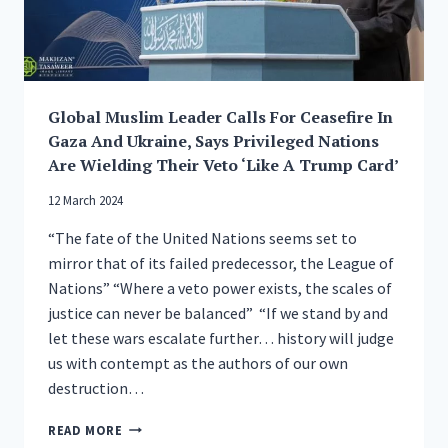
Global Muslim Leader Calls For Ceasefire In
Gaza And Ukraine, Says Privileged Nations
Are Wielding Their Veto ‘Like A Trump Card’
12 March 2024
“The fate of the United Nations seems set to
mirror that of its failed predecessor, the League of
Nations” “Where a veto power exists, the scales of
justice can never be balanced” “If we stand by and
let these wars escalate further… history will judge
us with contempt as the authors of our own
destruction…
GLOBAL
READ MORE
MUSLIM