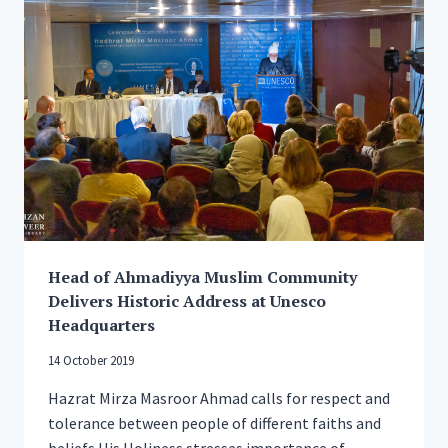
ITS
‘HELP
YOUR
NEIGHBOUR’
CAMPAIGN,
Head of Ahmadiyya Muslim Community
Delivers Historic Address at Unesco
Headquarters
14 October 2019
Hazrat Mirza Masroor Ahmad calls for respect and
tolerance between people of different faiths and
beliefs His Holiness stresses importance of