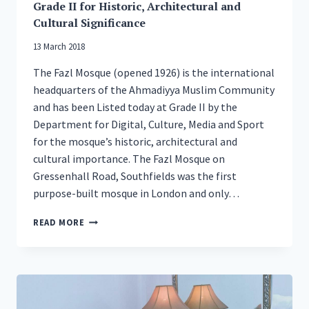
Grade II for Historic, Architectural and
Cultural Significance
13 March 2018
The Fazl Mosque (opened 1926) is the international
headquarters of the Ahmadiyya Muslim Community
and has been Listed today at Grade II by the
Department for Digital, Culture, Media and Sport
for the mosque’s historic, architectural and
cultural importance. The Fazl Mosque on
Gressenhall Road, Southfields was the first
purpose-built mosque in London and only…
LONDON’S
READ MORE
FIRST
PURPOSE-
BUILT
MOSQUE
LISTED
GRADE