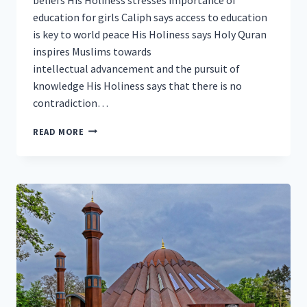
education for girls Caliph says access to education
is key to world peace His Holiness says Holy Quran
inspires Muslims towards
intellectual advancement and the pursuit of
knowledge His Holiness says that there is no
contradiction…
HEAD
READ MORE
OF
AHMADIYYA
MUSLIM
COMMUNITY
DELIVERS
HISTORIC
ADDRESS
AT
UNESCO
HEADQUARTERS