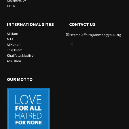
Cookie Policy
GDPR
INTERNATIONAL SITES
CONTACT US
Alislam
ExternalAffairs@ahmadiyyauk.org
MTA
X
Al Hakam
True Islam
Khalifatul Masih V
Ask Islam
OUR MOTTO