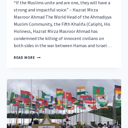
“If the Muslims unite and are one, they will have a
strong and impactful voice.” – Hazrat Mirza
Masroor Ahmad The World Head of the Ahmadiyya
Muslim Community, the Fifth Khalifa (Caliph), His
Holiness, Hazrat Mirza Masroor Ahmad has
condemned the killing of innocent civilians on
both sides in the war between Hamas and Israel…
GLOBAL
READ MORE
MUSLIM
LEADER
CALLS
FOR
DE-
ESCALATION
OF
PALESTINE-
ISRAEL
WAR