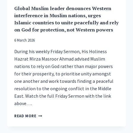
19TH
Global Muslim leader denounces Western
NATIONAL
PEACE
interference in Muslim nations, urges
SYMPOSIUM
Islamic countries to unite peacefully and rely
on God for protection, not Western powers
6 March 2026
During his weekly Friday Sermon, His Holiness
Hazrat Mirza Masroor Ahmad advised Muslim
nations to rely on God rather than major powers
for their prosperity, to prioritise unity amongst
one another and work towards finding a peaceful
resolution to the ongoing conflict in the Middle
East. Watch the full Friday Sermon with the link
above….
GLOBAL
READ MORE
MUSLIM
LEADER
DENOUNCES