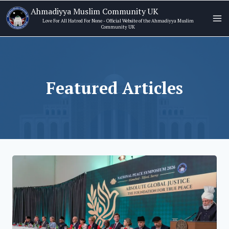
Skip
Ahmadiyya Muslim Community UK
to
Love For All Hatred For None - Official Website of the Ahmadiyya Muslim
Community UK
content
Featured Articles