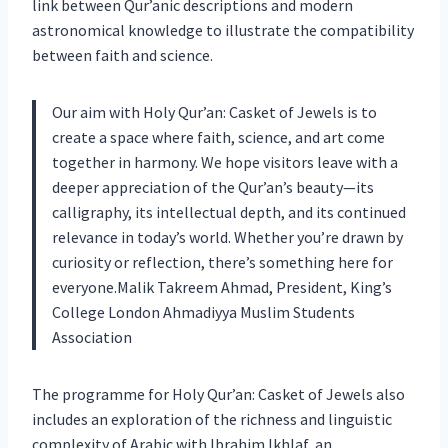
link between Qur’anic descriptions and modern
astronomical knowledge to illustrate the compatibility
between faith and science.
Our aim with Holy Qur’an: Casket of Jewels is to
create a space where faith, science, and art come
together in harmony. We hope visitors leave with a
deeper appreciation of the Qur’an’s beauty—its
calligraphy, its intellectual depth, and its continued
relevance in today’s world. Whether you’re drawn by
curiosity or reflection, there’s something here for
everyone.Malik Takreem Ahmad, President, King’s
College London Ahmadiyya Muslim Students
Association
The programme for Holy Qur’an: Casket of Jewels also
includes an exploration of the richness and linguistic
complexity of Arabic with Ibrahim Ikhlaf, an