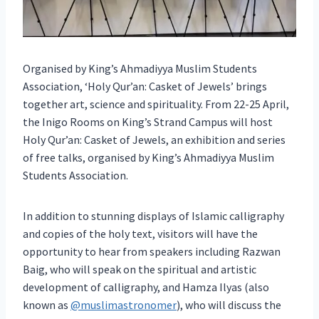
Organised by King’s Ahmadiyya Muslim Students
Association, ‘Holy Qur’an: Casket of Jewels’ brings
together art, science and spirituality. From 22-25 April,
the Inigo Rooms on King’s Strand Campus will host
Holy Qur’an: Casket of Jewels, an exhibition and series
of free talks, organised by King’s Ahmadiyya Muslim
Students Association.
In addition to stunning displays of Islamic calligraphy
and copies of the holy text, visitors will have the
opportunity to hear from speakers including Razwan
Baig, who will speak on the spiritual and artistic
development of calligraphy, and Hamza Ilyas (also
known as
@muslimastronomer
), who will discuss the