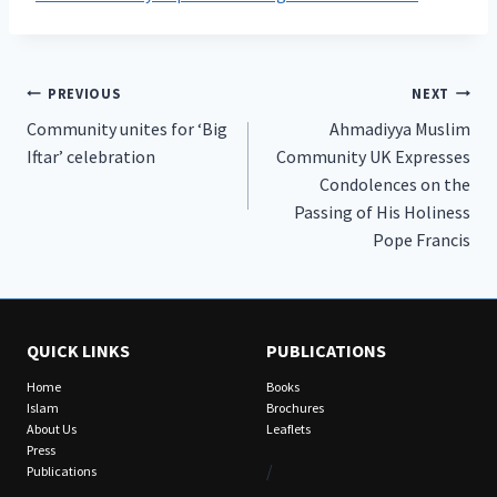
Post
PREVIOUS
NEXT
Community unites for ‘Big
Ahmadiyya Muslim
navigation
Iftar’ celebration
Community UK Expresses
Condolences on the
Passing of His Holiness
Pope Francis
QUICK LINKS
PUBLICATIONS
Home
Books
Islam
Brochures
About Us
Leaflets
Press
/
Publications