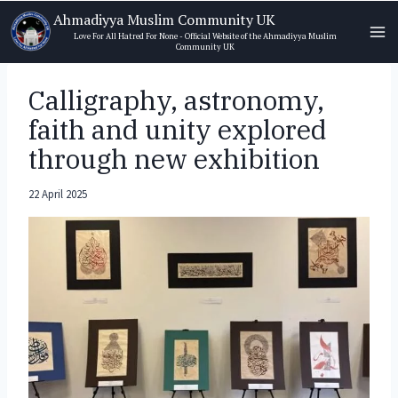
Skip
Ahmadiyya Muslim Community UK
to
Love For All Hatred For None - Official Website of the Ahmadiyya Muslim
Community UK
content
Calligraphy, astronomy,
faith and unity explored
through new exhibition
22 April 2025