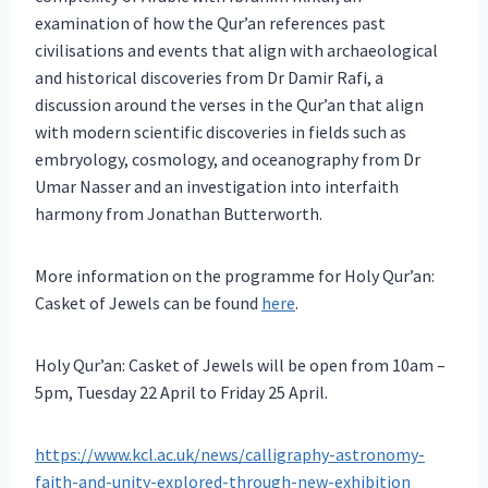
examination of how the Qur’an references past
civilisations and events that align with archaeological
and historical discoveries from Dr Damir Rafi, a
discussion around the verses in the Qur’an that align
with modern scientific discoveries in fields such as
embryology, cosmology, and oceanography from Dr
Umar Nasser and an investigation into interfaith
harmony from Jonathan Butterworth.
More information on the programme for Holy Qur’an:
Casket of Jewels can be found
here
.
Holy Qur’an: Casket of Jewels will be open from 10am –
5pm, Tuesday 22 April to Friday 25 April.
https://www.kcl.ac.uk/news/calligraphy-astronomy-
faith-and-unity-explored-through-new-exhibition