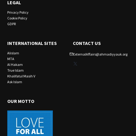
LEGAL
Privacy Policy
Cookie Policy
GDPR
INTERNATIONAL SITES
CONTACT US
Alislam
ExternalAffairs@ahmadiyyauk.org
MTA
X
Al Hakam
True Islam
Khalifatul Masih V
Ask Islam
OUR MOTTO