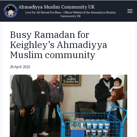
Skip
Ahmadiyya Muslim Community UK
to
Love For All Hatred For None - Official Website of the Ahmadiyya Muslim
Community UK
content
Busy Ramadan for
Keighley’s Ahmadiyya
Muslim community
28 April 2023