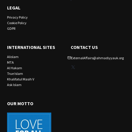
LEGAL
Privacy Policy
Cookie Policy
GDPR
INTERNATIONAL SITES
CONTACT US
Alislam
ExternalAffairs@ahmadiyyauk.org
MTA
X
Al Hakam
True Islam
Khalifatul Masih V
Ask Islam
OUR MOTTO