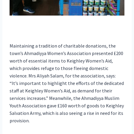
Maintaining a tradition of charitable donations, the
town’s Ahmadiyya Women’s Association presented £200
worth of essential items to Keighley Women’s Aid,
which provides refuge to those fleeing domestic
violence. Mrs Aliyah Salam, for the association, says:
“It’s important to highlight the efforts of the dedicated
staff at Keighley Women’s Aid, as demand for their
services increases.” Meanwhile, the Ahmadiyya Muslim
Youth Association gave £160 worth of goods to Keighley
Salvation Army, which is also seeing a rise in need for its
provision.