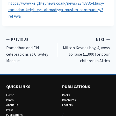
https://www.keighleynews.co.uk/news/23487354.busy-
ramadan-keighleys-ahmadiyya-muslim-community/?
ref=wa
Post
PREVIOUS
NEXT
Ramadhan and Eid
Milton Keynes boy, 4, vows
navigation
celebrations at Crawley
to raise £1,000 for poor
Mosque
children in Africa
QUICK LINKS
PUBLICATIONS
Home
Books
Islam
Brochures
About Us
Leaflets
Press
/
Publications