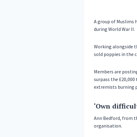
A group of Muslims 
during World War II.
Working alongside t
sold poppies in the c
Members are posting 
surpass the £20,000 t
extremists burning p
‘Own difficul
Ann Bedford, from th
organisation.