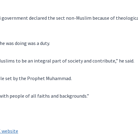
i government declared the sect non-Muslim because of theological
e was doing was a duty.
uslims to be an integral part of society and contribute,” he said.
ple set by the Prophet Muhammad.
 with people of all faiths and backgrounds.”
 website