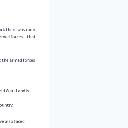
work there was room
armed forces – that
t the armed forces
d War II and is
ountry.
ve also faced