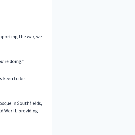
upporting the war, we
u’re doing.”
s keen to be
osque in Southfields,
d War II, providing