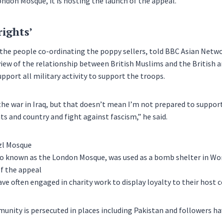
ndon Mosque, it is hosting the launch of the appeal.
rights’
 the people co-ordinating the poppy sellers, told BBC Asian Net
iew of the relationship between British Muslims and the British 
pport all military activity to support the troops.
the war in Iraq, but that doesn’t mean I’m not prepared to suppor
ts and country and fight against fascism,” he said.
o known as the London Mosque, was used as a bomb shelter in Worl
f the appeal
ve often engaged in charity work to display loyalty to their host c
ity is persecuted in places including Pakistan and followers ha