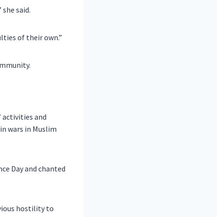
 she said.
lties of their own.”
ommunity.
activities and
in wars in Muslim
nce Day and chanted
ious hostility to