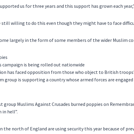
pported us for three years and this support has grown each year,”
still willing to do this even though they might have to face difficu
” come largely in the form of some members of the wider Muslim c
’s campaign is being rolled out nationwide
on has faced opposition from those who object to British troops’ 
im group is supporting a country whose armed forces are engaged 
ist group Muslims Against Crusades burned poppies on Remembra
 in hell”.
n the north of England are using security this year because of prev