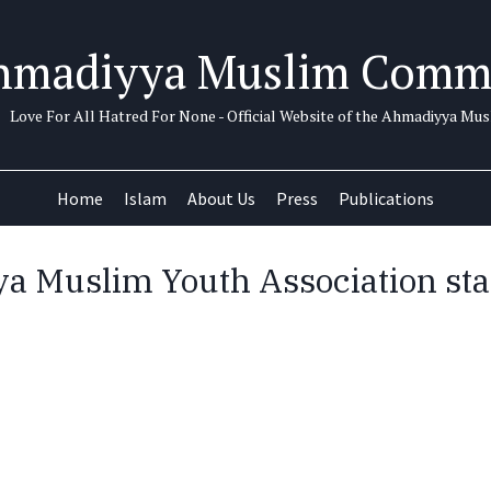
hmadiyya Muslim Comm
Love For All Hatred For None - Official Website of the Ahmadiyya M
Home
Islam
About Us
Press
Publications
 Muslim Youth Association sta