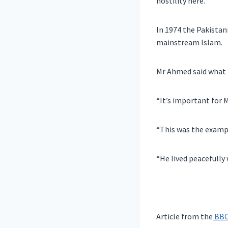
hostility here.
In 1974 the Pakistan
mainstream Islam.
Mr Ahmed said what h
“It’s important for M
“This was the exam
“He lived peacefully
Article from the
BBC