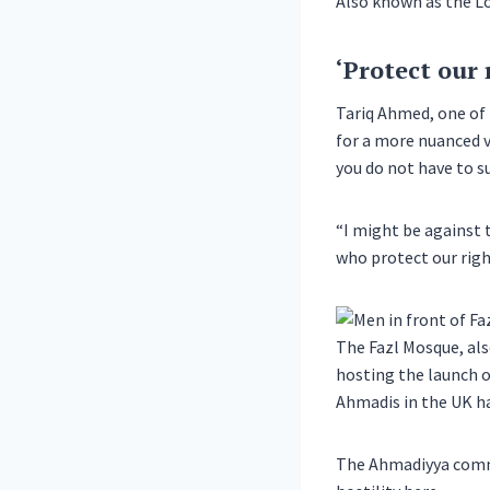
Also known as the Lo
‘Protect our 
Tariq Ahmed, one of
for a more nuanced v
you do not have to su
“I might be against 
who protect our righ
The Fazl Mosque, als
hosting the launch o
Ahmadis in the UK ha
The Ahmadiyya commun