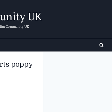
unity UK
uslim Community UK
rts poppy