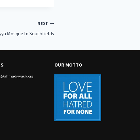
NEXT
yya Mosque In Southfields
US
OUR MOTTO
irs@ahmadiyyauk.org