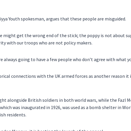
iyya Youth spokesman, argues that these people are misguided.
le might get the wrong end of the stick; the poppy is not about s
ity with our troops who are not policy makers.
e always going to have a few people who don’t agree with what yo
orical connections with the UK armed forces as another reason it i
t alongside British soldiers in both world wars, while the Fazl M
hich was inaugurated in 1926, was used as a bomb shelter in Worl
ish residents.