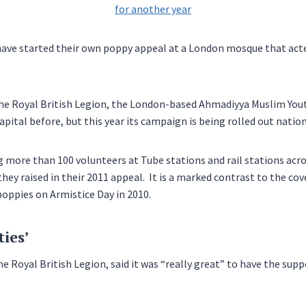
have started their own poppy appeal at a London mosque that act
he Royal British Legion, the London-based Ahmadiyya Muslim Yout
apital before, but this year its campaign is being rolled out natio
more than 100 volunteers at Tube stations and rail stations acro
hey raised in their 2011 appeal. It is a marked contrast to the cov
oppies on Armistice Day in 2010.
ties’
e Royal British Legion, said it was “really great” to have the supp