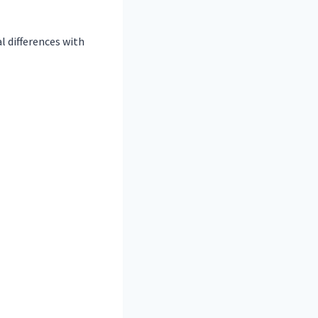
 differences with