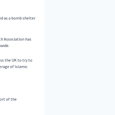
ed as a bomb shelter
h Association has
nwide.
ss the UK to try to
erage of Islamic
ort of the