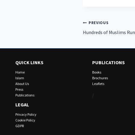
Post
PREVIOUS
Hundreds of Muslims Run
navigation
QUICK LINKS
PUBLICATIONS
Home
Books
Islam
Brochures
About Us
Leaflets
Press
/
Publications
LEGAL
Privacy Policy
Cookie Policy
GDPR