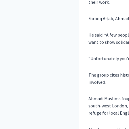
their work.
Farooq Aftab, Ahmad
He said: “A few peop
want to show solidar
“Unfortunately you’r
The group cites hist
involved.
Ahmadi Muslims fough
south-west London, w
refuge for local Engl