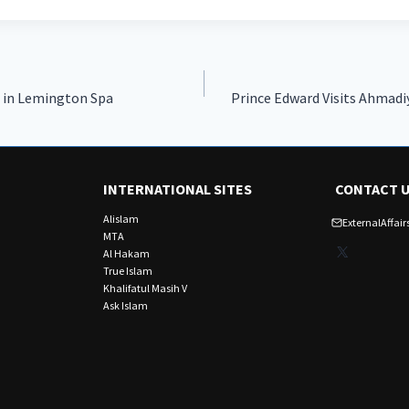
 in Lemington Spa
Prince Edward Visits Ahmadi
INTERNATIONAL SITES
CONTACT 
Alislam
ExternalAffa
MTA
X
Al Hakam
True Islam
Khalifatul Masih V
Ask Islam