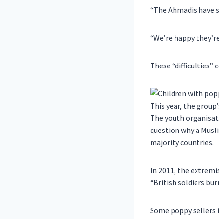
“The Ahmadis have su
“We’re happy they’re 
These “difficulties
This year, the group
The youth organisati
question why a Musl
majority countries.
In 2011, the extrem
“British soldiers burn
Some poppy sellers i