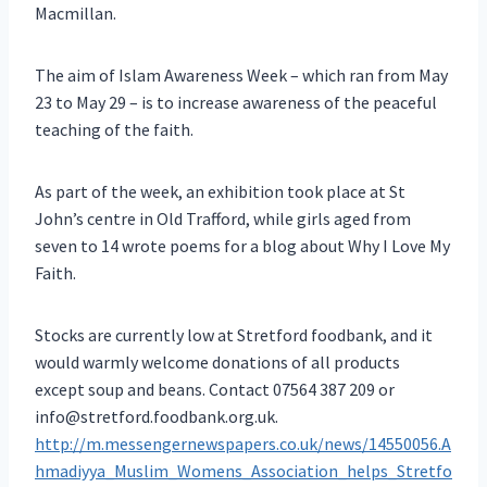
Macmillan.
The aim of Islam Awareness Week – which ran from May
23 to May 29 – is to increase awareness of the peaceful
teaching of the faith.
As part of the week, an exhibition took place at St
John’s centre in Old Trafford, while girls aged from
seven to 14 wrote poems for a blog about Why I Love My
Faith.
Stocks are currently low at Stretford foodbank, and it
would warmly welcome donations of all products
except soup and beans. Contact 07564 387 209 or
info@stretford.foodbank.org.uk.
http://m.messengernewspapers.co.uk/news/14550056.A
hmadiyya_Muslim_Womens_Association_helps_Stretfo