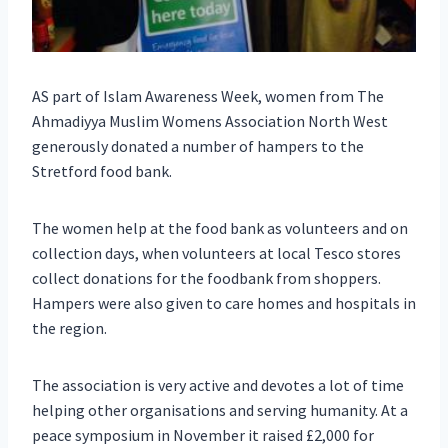
AS part of Islam Awareness Week, women from The
Ahmadiyya Muslim Womens Association North West
generously donated a number of hampers to the
Stretford food bank.
The women help at the food bank as volunteers and on
collection days, when volunteers at local Tesco stores
collect donations for the foodbank from shoppers.
Hampers were also given to care homes and hospitals in
the region.
The association is very active and devotes a lot of time
helping other organisations and serving humanity. At a
peace symposium in November it raised £2,000 for