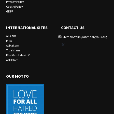
Privacy Policy
Cookie Policy
GDPR
INTERNATIONAL SITES
CONTACT US
Alislam
ExternalAffairs@ahmadiyyauk.org
MTA
X
Al Hakam
True Islam
Khalifatul Masih V
Ask Islam
OUR MOTTO