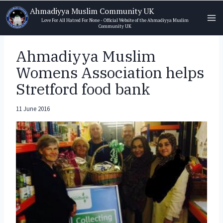
Skip
Ahmadiyya Muslim Community UK
to
Love For All Hatred For None - Official Website of the Ahmadiyya Muslim
Community UK
content
Ahmadiyya Muslim
Womens Association helps
Stretford food bank
11 June 2016