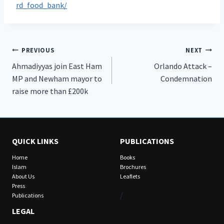
rd_food_bank/
Post
PREVIOUS
NEXT
Ahmadiyyas join East Ham
Orlando Attack –
navigation
MP and Newham mayor to
Condemnation
raise more than £200k
QUICK LINKS
PUBLICATIONS
Home
Books
Islam
Brochures
About Us
Leaflets
Press
/
Publications
LEGAL