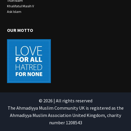
True Islam
Khalifatul Masih V
Ask Islam
OUR MOTTO
© 2026 | All rights reserved
The Ahmadiyya Muslim Community UK is registered as the
Ahmadiyya Muslim Association United Kingdom, charity
number 1208543