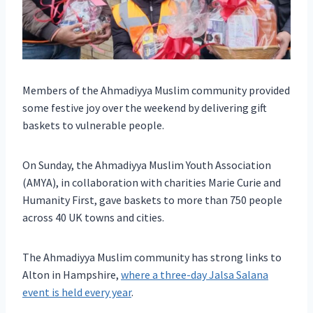
Members of the Ahmadiyya Muslim community provided
some festive joy over the weekend by delivering gift
baskets to vulnerable people.
On Sunday, the Ahmadiyya Muslim Youth Association
(AMYA), in collaboration with charities Marie Curie and
Humanity First, gave baskets to more than 750 people
across 40 UK towns and cities.
The Ahmadiyya Muslim community has strong links to
Alton in Hampshire,
where a three-day Jalsa Salana
event is held every year
.