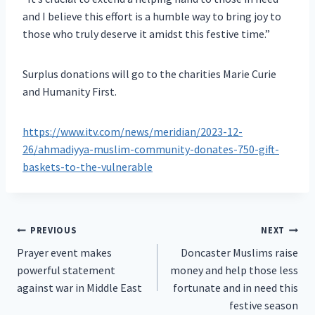
and I believe this effort is a humble way to bring joy to
those who truly deserve it amidst this festive time.”
Surplus donations will go to the charities Marie Curie
and Humanity First.
https://www.itv.com/news/meridian/2023-12-
26/ahmadiyya-muslim-community-donates-750-gift-
baskets-to-the-vulnerable
Post
PREVIOUS
NEXT
Prayer event makes
Doncaster Muslims raise
navigation
powerful statement
money and help those less
against war in Middle East
fortunate and in need this
festive season