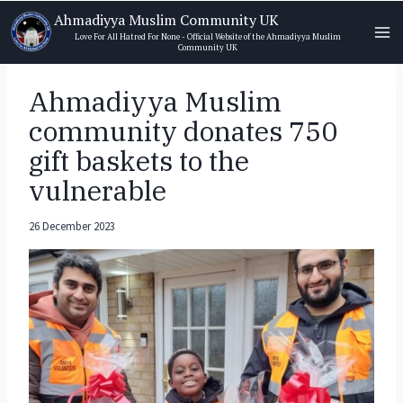
Skip
Ahmadiyya Muslim Community UK
to
Love For All Hatred For None - Official Website of the Ahmadiyya Muslim
Community UK
content
Ahmadiyya Muslim
community donates 750
gift baskets to the
vulnerable
26 December 2023