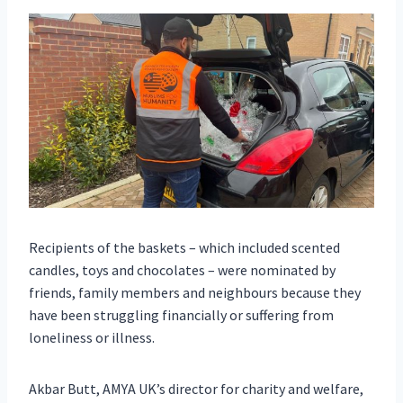
Recipients of the baskets – which included scented
candles, toys and chocolates – were nominated by
friends, family members and neighbours because they
have been struggling financially or suffering from
loneliness or illness.
Akbar Butt, AMYA UK’s director for charity and welfare,