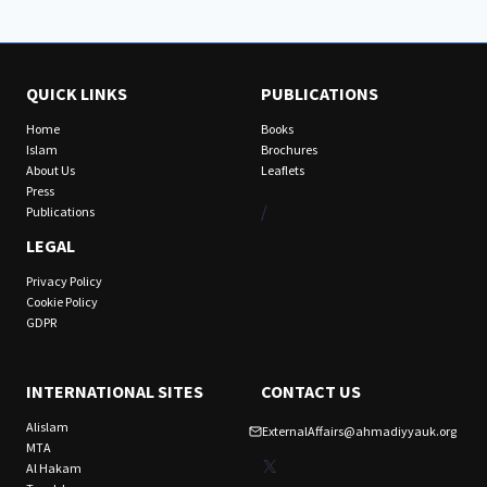
QUICK LINKS
PUBLICATIONS
Home
Books
Islam
Brochures
About Us
Leaflets
Press
/
Publications
LEGAL
Privacy Policy
Cookie Policy
GDPR
INTERNATIONAL SITES
CONTACT US
Alislam
ExternalAffairs@ahmadiyyauk.org
MTA
X
Al Hakam