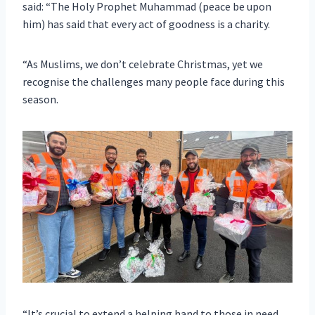
said: “The Holy Prophet Muhammad (peace be upon
him) has said that every act of goodness is a charity.
“As Muslims, we don’t celebrate Christmas, yet we
recognise the challenges many people face during this
season.
“It’s crucial to extend a helping hand to those in need