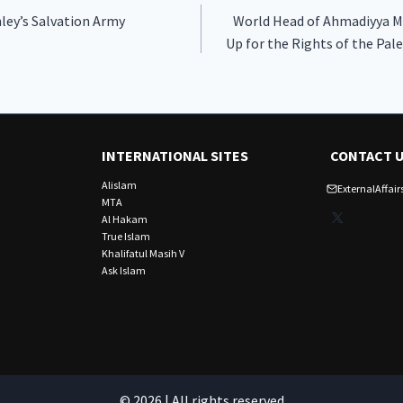
ley’s Salvation Army
World Head of Ahmadiyya 
Up for the Rights of the Pal
INTERNATIONAL SITES
CONTACT 
Alislam
ExternalAffa
MTA
X
Al Hakam
True Islam
Khalifatul Masih V
Ask Islam
© 2026 | All rights reserved