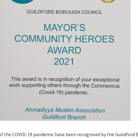
 the COVID-19 pandemic have been recognised by the Guildford B