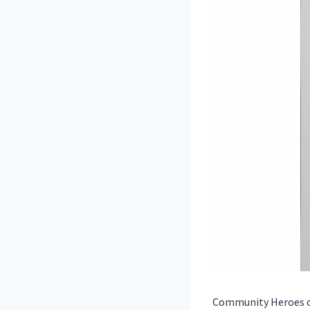
Community Heroes of