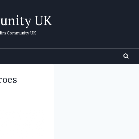
unity UK
uslim Community UK
roes