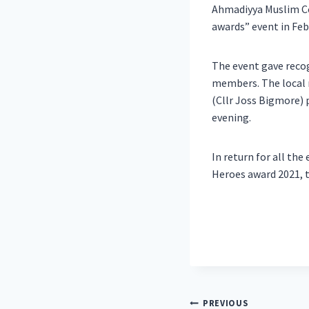
Ahmadiyya Muslim Co
awards” event in Feb
The event gave reco
members. The local m
(Cllr Joss Bigmore) 
evening.
In return for all th
Heroes award 2021, t
Post
PREVIOUS