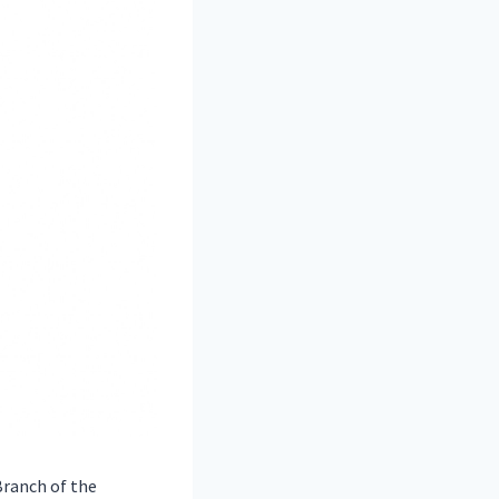
ranch of the