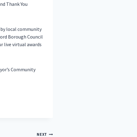
ind Thank You
d by local community
ford Borough Council
r live virtual awards
Mayor’s Community
NEXT