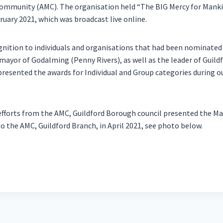
mmunity (AMC). The organisation held “The BIG Mercy for Mank
ruary 2021, which was broadcast live online.
gnition to individuals and organisations that had been nominate
ayor of Godalming (Penny Rivers), as well as the leader of Guild
presented the awards for Individual and Group categories during ou
e efforts from the AMC, Guildford Borough council presented the 
o the AMC, Guildford Branch, in April 2021, see photo below.