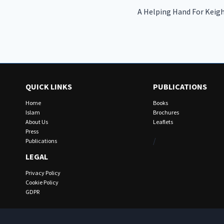
A Helping Hand For Keigh
navigation
QUICK LINKS
PUBLICATIONS
Home
Books
Islam
Brochures
About Us
Leaflets
Press
/
Publications
LEGAL
Privacy Policy
Cookie Policy
GDPR