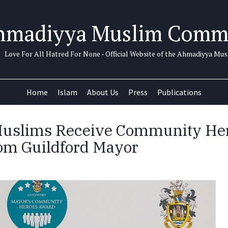
hmadiyya Muslim Comm
Love For All Hatred For None - Official Website of the Ahmadiyya M
Home
Islam
About Us
Press
Publications
uslims Receive Community He
om Guildford Mayor