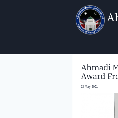
Skip
to
A
content
Ahmadi M
Award Fr
13 May 2021