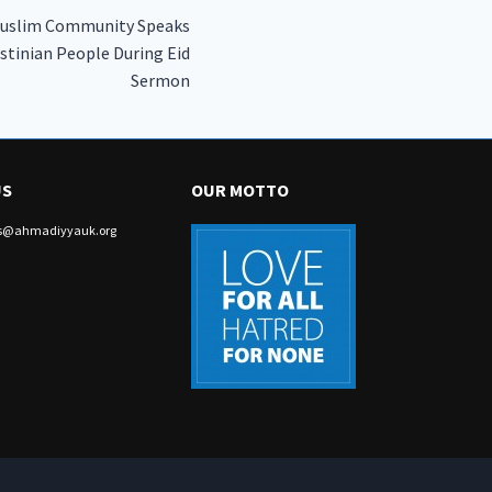
Muslim Community Speaks
estinian People During Eid
Sermon
US
OUR MOTTO
irs@ahmadiyyauk.org