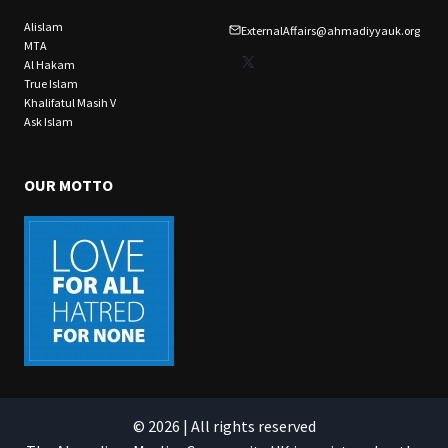
Alislam
ExternalAffairs@ahmadiyyauk.org
MTA
X
Al Hakam
True Islam
Khalifatul Masih V
Ask Islam
OUR MOTTO
© 2026 | All rights reserved