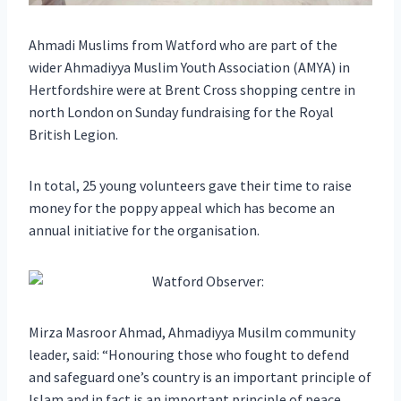
Ahmadi Muslims from Watford who are part of the
wider Ahmadiyya Muslim Youth Association (AMYA) in
Hertfordshire were at Brent Cross shopping centre in
north London on Sunday fundraising for the Royal
British Legion.
In total, 25 young volunteers gave their time to raise
money for the poppy appeal which has become an
annual initiative for the organisation.
Mirza Masroor Ahmad, Ahmadiyya Musilm community
leader, said: “Honouring those who fought to defend
and safeguard one’s country is an important principle of
Islam and in fact is an important principle of peace.