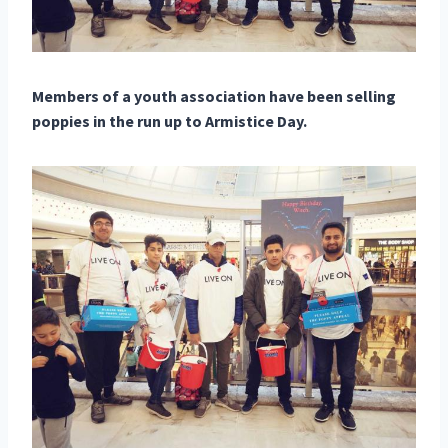
Members of a youth association have been selling
poppies in the run up to Armistice Day.