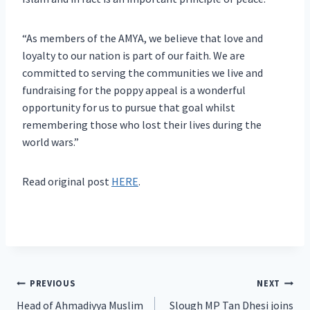
“As members of the AMYA, we believe that love and
loyalty to our nation is part of our faith. We are
committed to serving the communities we live and
fundraising for the poppy appeal is a wonderful
opportunity for us to pursue that goal whilst
remembering those who lost their lives during the
world wars.”
Read original post
HERE
.
Post
PREVIOUS
NEXT
Head of Ahmadiyya Muslim
Slough MP Tan Dhesi joins