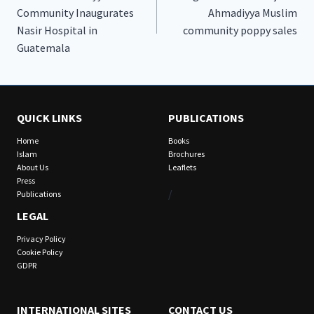
navigation
Community Inaugurates
Ahmadiyya Muslim
Nasir Hospital in
community poppy sales
Guatemala
QUICK LINKS
PUBLICATIONS
Home
Books
Islam
Brochures
About Us
Leaflets
Press
/
Publications
LEGAL
Privacy Policy
Cookie Policy
GDPR
INTERNATIONAL SITES
CONTACT US