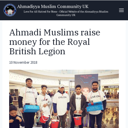
Skip
Ahmadiyya Muslim Community UK
to
Love For All Hatred For None - Official Website of the Ahmadiyya Muslim
Community UK
content
Ahmadi Muslims raise
money for the Royal
British Legion
10 November 2018