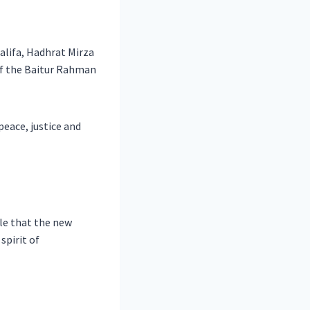
alifa, Hadhrat Mirza
of the Baitur Rahman
eace, justice and
le that the new
spirit of