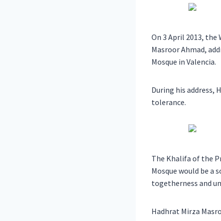
On 3 April 2013, th
Masroor Ahmad, addr
Mosque in Valencia.
During his address, 
tolerance.
The Khalifa of the P
Mosque would be a so
togetherness and uni
Hadhrat Mirza Masro