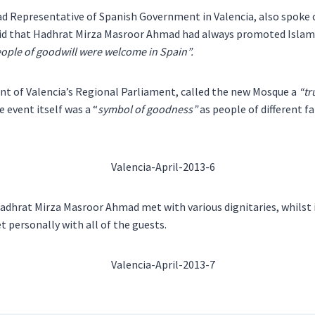
d Representative of Spanish Government in Valencia, also spoke o
said that Hadhrat Mirza Masroor Ahmad had always promoted Islam
eople of goodwill were welcome in Spain”.
nt of Valencia’s Regional Parliament, called the new Mosque a
“tr
e event itself was a “
symbol of goodness”
as people of different f
Hadhrat Mirza Masroor Ahmad met with various dignitaries, whilst
t personally with all of the guests.