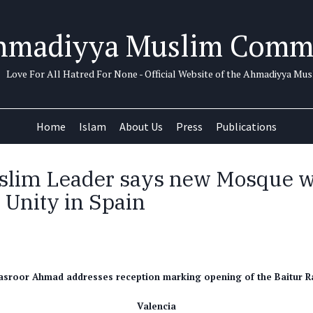
hmadiyya Muslim Comm
Love For All Hatred For None - Official Website of the Ahmadiyya M
Home
Islam
About Us
Press
Publications
lim Leader says new Mosque wi
 Unity in Spain
asroor Ahmad addresses reception marking opening of the Baitur 
Valencia