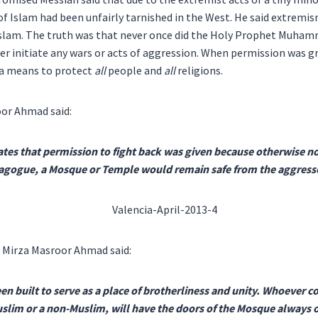
f Islam had been unfairly tarnished in the West. He said extremi
Islam. The truth was that never once did the Holy Prophet Muha
er initiate any wars or acts of aggression. When permission was g
s a means to protect
all
people and
all
religions.
or Ahmad said:
tes that permission to fight back was given because otherwise no
ynagogue, a Mosque or Temple would remain safe from the aggress
 Mirza Masroor Ahmad said:
n built to serve as a place of brotherliness and unity. Whoever 
Muslim or a non-Muslim, will have the doors of the Mosque always o