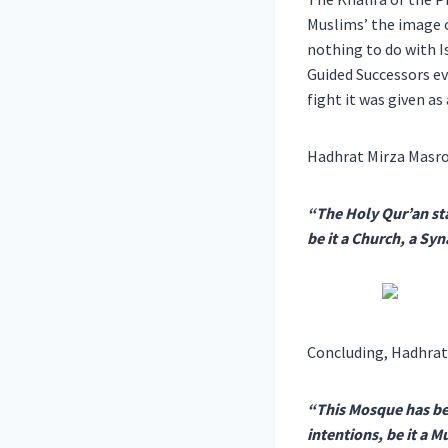
Muslims’ the image o
nothing to do with 
Guided Successors ev
fight it was given a
Hadhrat Mirza Masro
“The Holy Qur’an sta
be it a Church, a S
Concluding, Hadhrat
“This Mosque has bee
intentions, be it a 