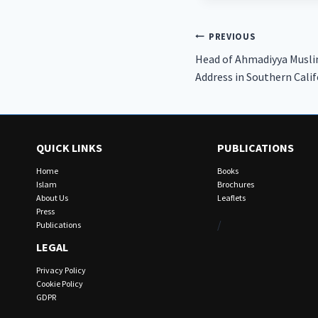
Post
PREVIOUS
Head of Ahmadiyya Muslim
navigation
Address in Southern Calif
QUICK LINKS
PUBLICATIONS
Home
Books
Islam
Brochures
About Us
Leaflets
Press
/
Publications
LEGAL
Privacy Policy
Cookie Policy
GDPR