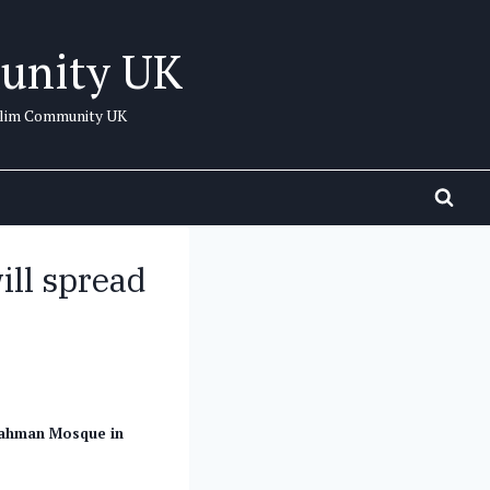
unity UK
uslim Community UK
ll spread
Rahman Mosque in