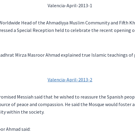
e Worldwide Head of the Ahmadiyya Muslim Community and Fifth Kh
essed a Special Reception held to celebrate the recent opening 
Hadhrat Mirza Masroor Ahmad explained true Islamic teachings of p
romised Messiah said that he wished to reassure the Spanish peop
urce of peace and compassion. He said the Mosque would foster a 
ty within the society.
or Ahmad said: