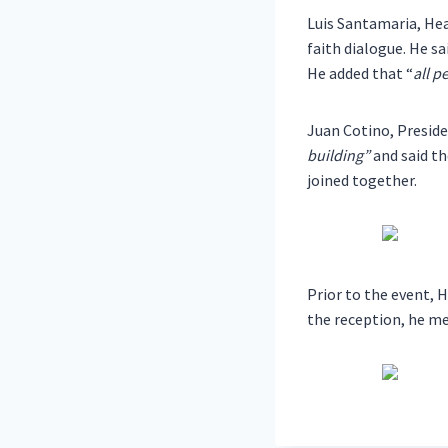
Luis Santamaria, Hea
faith dialogue. He 
He added that “
all p
Juan Cotino, Preside
building”
and said th
joined together.
Prior to the event, 
the reception, he me