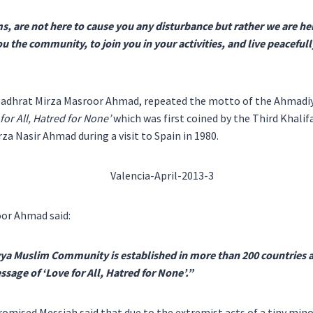
 are not here to cause you any disturbance but rather we are her
ou the community, to join you in your activities, and live peaceful
 Hadhrat Mirza Masroor Ahmad, repeated the motto of the Ahmadi
for All, Hatred for None’
which was first coined by the Third Khali
za Nasir Ahmad during a visit to Spain in 1980.
or Ahmad said:
a Muslim Community is established in more than 200 countries
sage of ‘Love for All, Hatred for None’.”
romised Messiah said that due to the extremist acts of a tiny minor