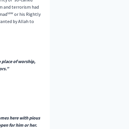
sm and terrorism had
saw
mmad
or his Rightly
ranted by Allah to
 place of worship,
ors.”
comes here with pious
pen for him or her.