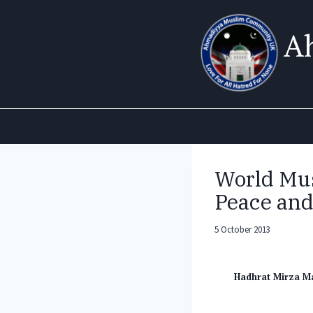
Skip
to
A
content
World Mus
Peace and
5 October 2013
Hadhrat Mirza M