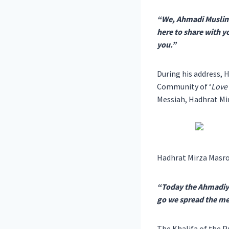
“We, Ahmadi Muslims,
here to share with y
you.”
During his address,
Community of ‘
Love 
Messiah, Hadhrat Mir
Hadhrat Mirza Masro
“Today the Ahmadiyy
go we spread the mes
The Khalifa of the P