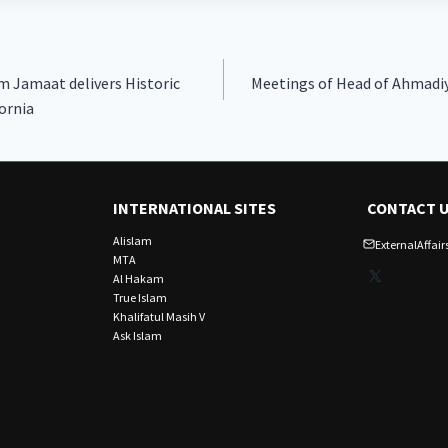
 Jamaat delivers Historic
Meetings of Head of Ahmadi
ornia
INTERNATIONAL SITES
CONTACT 
Alislam
ExternalAffa
MTA
X
Al Hakam
True Islam
Khalifatul Masih V
Ask Islam