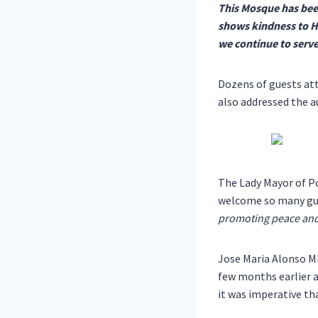
This Mosque has bee
shows kindness to Hi
we continue to serve
Dozens of guests att
also addressed the a
The Lady Mayor of Po
welcome so many gue
promoting peace and 
Jose Maria Alonso M
few months earlier a
it was imperative th