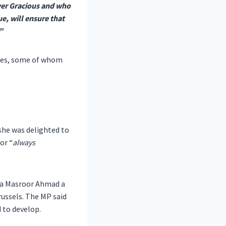
ver Gracious and who
e, will ensure that
”
ries, some of whom
she was delighted to
or “
always
za Masroor Ahmad a
russels. The MP said
 to develop.