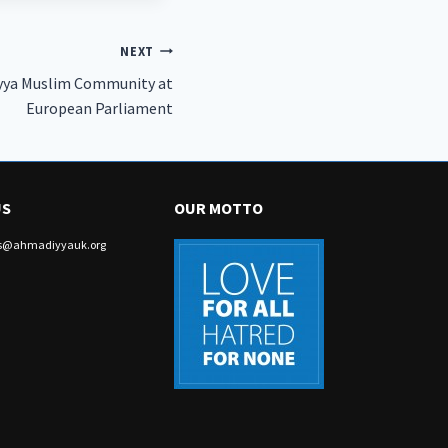
NEXT
yya Muslim Community at
European Parliament
US
OUR MOTTO
irs@ahmadiyyauk.org