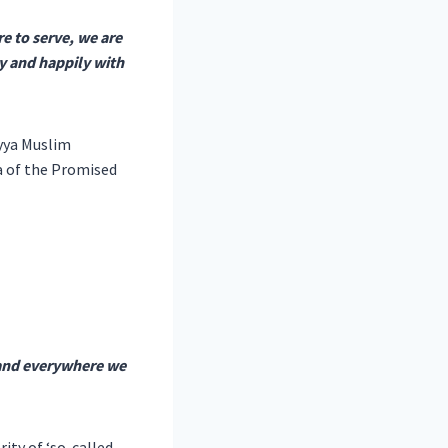
e to serve, we are
ly and happily with
yya Muslim
fa of the Promised
 and everywhere we
ity of ‘so-called