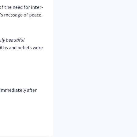
f the need for inter-
’s message of peace.
uly beautiful
aiths and beliefs were
 immediately after