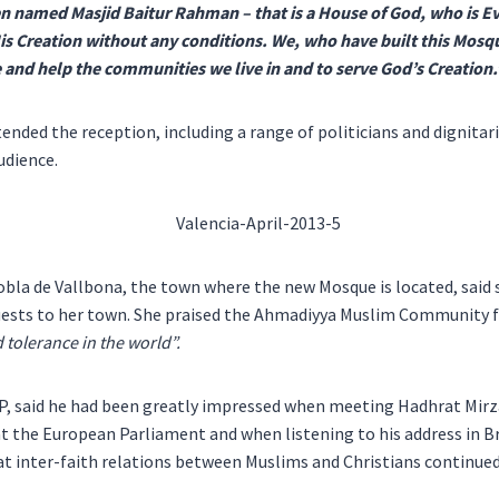
n named Masjid Baitur Rahman – that is a House of God, who is E
s Creation without any conditions. We, who have built this Mosqu
 and help the communities we live in and to serve God’s Creation.
ended the reception, including a range of politicians and dignita
udience.
bla de Vallbona, the town where the new Mosque is located, said 
sts to her town. She praised the Ahmadiyya Muslim Community f
tolerance in the world”.
P, said he had been greatly impressed when meeting Hadhrat Mir
t the European Parliament and when listening to his address in B
at inter-faith relations between Muslims and Christians continued