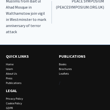
Muslims from Bait ul
PEACE SYMPOSIUM
navigation
Ahad Mosque in
(PEACESYMPOSIUM.ORG.UK)
Walthamstow join vigil
in Westminster to mark
anniversary of terror
attack
QUICK LINKS
PUBLICATIONS
Home
Books
Islam
Brochures
About Us
Leaflets
Press
/
Publications
LEGAL
Privacy Policy
Cookie Policy
GDPR