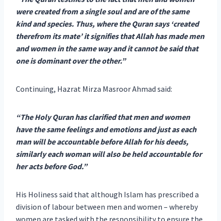
were created from a single soul and are of the same
kind and species. Thus, where the Quran says ‘created
therefrom its mate’ it signifies that Allah has made men
and women in the same way and it cannot be said that
one is dominant over the other.”
Continuing, Hazrat Mirza Masroor Ahmad said:
“The Holy Quran has clarified that men and women
have the same feelings and emotions and just as each
man will be accountable before Allah for his deeds,
similarly each woman will also be held accountable for
her acts before God.”
His Holiness said that although Islam has prescribed a
division of labour between men and women – whereby
women are tasked with the responsibility to ensure the