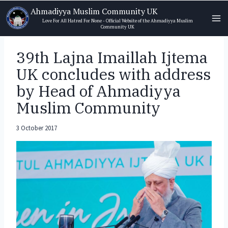
Skip
Ahmadiyya Muslim Community UK
to
Love For All Hatred For None - Official Website of the Ahmadiyya Muslim
Community UK
content
39th Lajna Imaillah Ijtema
UK concludes with address
by Head of Ahmadiyya
Muslim Community
3 October 2017