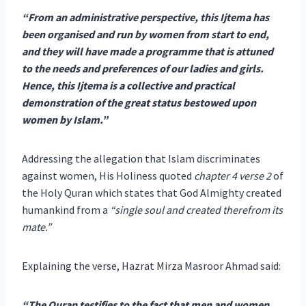
“From an administrative perspective, this Ijtema has
been organised and run by women from start to end,
and they will have made a programme that is attuned
to the needs and preferences of our ladies and girls.
Hence, this Ijtema is a collective and practical
demonstration of the great status bestowed upon
women by Islam.”
Addressing the allegation that Islam discriminates
against women, His Holiness quoted
chapter 4 verse 2
of
the Holy Quran which states that God Almighty created
humankind from a
“single soul and created therefrom its
mate.”
Explaining the verse, Hazrat Mirza Masroor Ahmad said:
“The Quran testifies to the fact that men and women