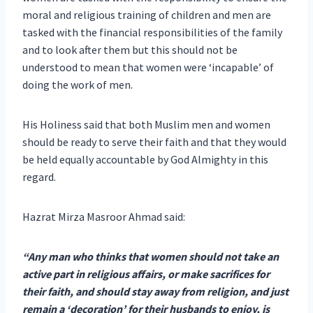
moral and religious training of children and men are
tasked with the financial responsibilities of the family
and to look after them but this should not be
understood to mean that women were ‘incapable’ of
doing the work of men.
His Holiness said that both Muslim men and women
should be ready to serve their faith and that they would
be held equally accountable by God Almighty in this
regard.
Hazrat Mirza Masroor Ahmad said:
“Any man who thinks that women should not take an
active part in religious affairs, or make sacrifices for
their faith, and should stay away from religion, and just
remain a ‘decoration’ for their husbands to enjoy, is