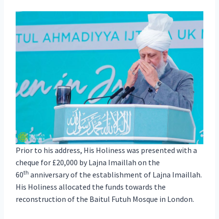
Prior to his address, His Holiness was presented with a
cheque for £20,000 by Lajna Imaillah on the
th
60
anniversary of the establishment of Lajna Imaillah.
His Holiness allocated the funds towards the
reconstruction of the Baitul Futuh Mosque in London.