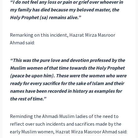
“I do not feel any loss or pain or grief over whoever in
my family has died because my beloved master, the
Holy Prophet (sa) remains alive.”
Remarking on this incident, Hazrat Mirza Masroor
Ahmad said:
“This was the pure love and devotion professed by the
Muslim women of that time towards the Holy Prophet
(peace be upon him). These were the women who were
ready for every sacrifice for the sake of Islam and their
names have been recorded in history as examples for
the rest of time.”
Reminding the Ahmadi Muslim ladies of the need to
reflect over such incidents and sacrifices made by the
early Muslim women, Hazrat Mirza Masroor Ahmad said: