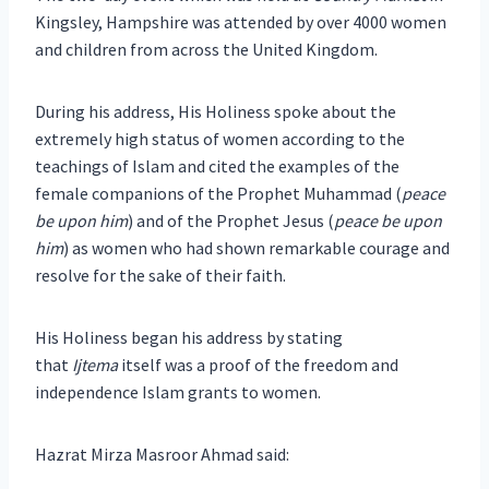
Kingsley, Hampshire was attended by over 4000 women
and children from across the United Kingdom.
During his address, His Holiness spoke about the
extremely high status of women according to the
teachings of Islam and cited the examples of the
female companions of the Prophet Muhammad (
peace
be upon him
) and of the Prophet Jesus (
peace be upon
him
) as women who had shown remarkable courage and
resolve for the sake of their faith.
His Holiness began his address by stating
that
Ijtema
itself was a proof of the freedom and
independence Islam grants to women.
Hazrat Mirza Masroor Ahmad said: