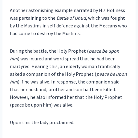
Another astonishing example narrated by His Holiness
was pertaining to the
Battle of Uhud
, which was fought
by the Muslims in self defence against the Meccans who
had come to destroy the Muslims.
During the battle, the Holy Prophet (
peace be upon
him
) was injured and word spread that he had been
martyred. Hearing this, an elderly woman frantically
asked a companion of the Holy Prophet (
peace be upon
him
) if he was alive. In response, the companion said
that her husband, brother and son had been killed.
However, he also informed her that the Holy Prophet
(peace be upon him) was alive.
Upon this the lady proclaimed: