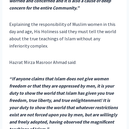
worried and concerned and it is also a cause of deep
concern for the entire Community.”
Explaining the responsibility of Muslim women in this
day and age, His Holiness said they must tell the world
about the true teachings of Islam without any
inferiority complex.
Hazrat Mirza Masroor Ahmad said:
“If anyone claims that Islam does not give women
freedom or that they are oppressed by men, it is your
duty to show the world that Islam has given you true
freedom, true liberty, and true enlightenment! It is
your duty to show the world that whatever restrictions
exist are not forced upon you by men, but are willingly
and freely adopted, having observed the magnificent
teachings of Islam.”