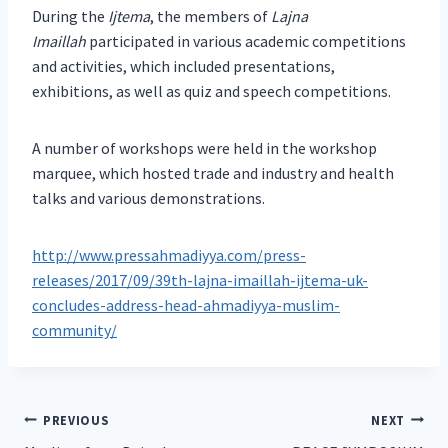
During the
Ijtema
, the members of
Lajna
Imaillah
participated in various academic competitions
and activities, which included presentations,
exhibitions, as well as quiz and speech competitions.
A number of workshops were held in the workshop
marquee, which hosted trade and industry and health
talks and various demonstrations.
http://www.pressahmadiyya.com/press-
releases/2017/09/39th-lajna-imaillah-ijtema-uk-
concludes-address-head-ahmadiyya-muslim-
community/
Post
PREVIOUS
NEXT