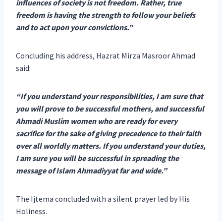
influences of society is not freedom. Rather, true
freedom is having the strength to follow your beliefs
and to act upon your convictions.”
Concluding his address, Hazrat Mirza Masroor Ahmad
said:
“If you understand your responsibilities, I am sure that
you will prove to be successful mothers, and successful
Ahmadi Muslim women who are ready for every
sacrifice for the sake of giving precedence to their faith
over all worldly matters. If you understand your duties,
I am sure you will be successful in spreading the
message of Islam Ahmadiyyat far and wide.”
The Ijtema concluded with a silent prayer led by His
Holiness.