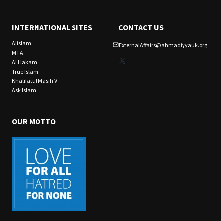
INTERNATIONAL SITES
CONTACT US
Alislam
ExternalAffairs@ahmadiyyauk.org
MTA
X
Al Hakam
True Islam
Khalifatul Masih V
Ask Islam
OUR MOTTO