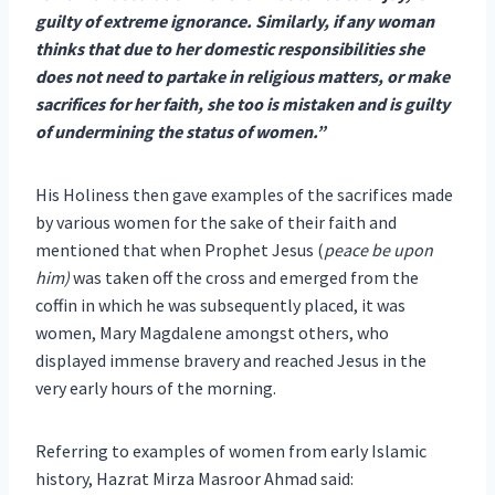
guilty of extreme ignorance. Similarly, if any woman
thinks that due to her domestic responsibilities she
does not need to partake in religious matters, or make
sacrifices for her faith, she too is mistaken and is guilty
of undermining the status of women.”
His Holiness then gave examples of the sacrifices made
by various women for the sake of their faith and
mentioned that when Prophet Jesus (
peace be upon
him)
was taken off the cross and emerged from the
coffin in which he was subsequently placed, it was
women, Mary Magdalene amongst others, who
displayed immense bravery and reached Jesus in the
very early hours of the morning.
Referring to examples of women from early Islamic
history, Hazrat Mirza Masroor Ahmad said: