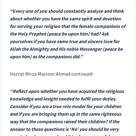
“Every one of you should constantly analyse and think
about whether you have the same spirit and devotion
for serving your religion that the female companions of
the Holy Prophet (peace be upon him) had? Ask
yourselves if you have same true and sincere love for
Allah the Almighty and His noble Messenger (peace be
upon him) as the companions did.”
Hazrat Mirza Masroor Ahmad continued:
“Reflect upon whether you have acquired the religious
knowledge and insight needed to fulfil your duties.
Consider if you are a true role model for your children
and if you are bringing them up in the same righteous
way that the companions raised their children? If the
answer to these questions is ‘No’ you should be very