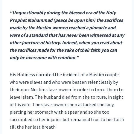
“Unquestionably during the blessed era of the Holy
Prophet Muhammad (peace be upon him) the sacrifices
made by the Muslim women reached a pinnacle and
were of a standard that has never been witnessed at any
other juncture of history. Indeed, when you read about
the sacrifices made for the sake of their faith you can
only be overcome with emotion.”
His Holiness narrated the incident of a Muslim couple
who were slaves and who were beaten relentlessly by
their non-Muslim slave-owner in order to force them to
leave Islam. The husband died from the torture, in sight
of his wife. The slave-owner then attacked the lady,
piercing her stomach with a spear and so she too
succumbed to her injuries but remained true to her faith
till the her last breath.