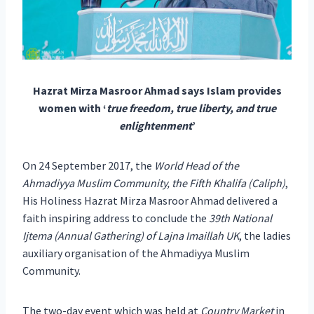
Hazrat Mirza Masroor Ahmad says Islam provides
women with ‘
true freedom, true liberty, and true
enlightenment
’
On 24 September 2017, the
World Head of the
Ahmadiyya Muslim Community, the Fifth Khalifa (Caliph)
,
His Holiness Hazrat Mirza Masroor Ahmad delivered a
faith inspiring address to conclude the
39th National
Ijtema (Annual Gathering) of Lajna Imaillah UK
, the ladies
auxiliary organisation of the Ahmadiyya Muslim
Community.
The two-day event which was held at
Country Market
in