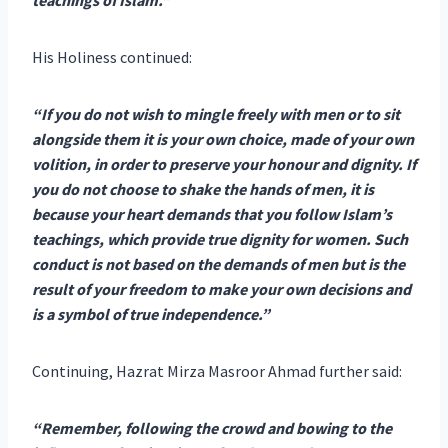
His Holiness continued:
“If you do not wish to mingle freely with men or to sit
alongside them it is your own choice, made of your own
volition, in order to preserve your honour and dignity. If
you do not choose to shake the hands of men, it is
because your heart demands that you follow Islam’s
teachings, which provide true dignity for women. Such
conduct is not based on the demands of men but is the
result of your freedom to make your own decisions and
is a symbol of true independence.”
Continuing, Hazrat Mirza Masroor Ahmad further said:
“Remember, following the crowd and bowing to the