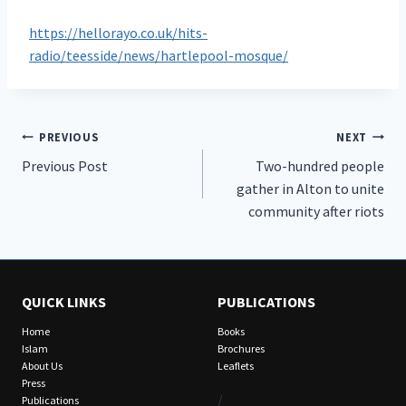
https://hellorayo.co.uk/hits-
radio/teesside/news/hartlepool-mosque/
Post
PREVIOUS
NEXT
Previous Post
Two-hundred people
navigation
gather in Alton to unite
community after riots
QUICK LINKS
PUBLICATIONS
Home
Books
Islam
Brochures
About Us
Leaflets
Press
/
Publications