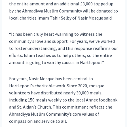
the entire amount and an additional £3,000 topped up
by the Ahmadiyya Muslim Community will be donated to
local charities.Imam Tahir Selby of Nasir Mosque said:
“It has been truly heart-warming to witness the
community’s love and support. For years, we’ve worked
to foster understanding, and this response reaffirms our
efforts. Islam teaches us to help others, so the entire
amount is going to worthy causes in Hartlepool.”
For years, Nasir Mosque has been central to
Hartlepool’s charitable work. Since 2020, mosque
volunteers have distributed nearly 30,000 meals,
including 150 meals weekly to the local Annex foodbank
and St. Aidan’s Church. This commitment reflects the
Ahmadiyya Muslim Community’s core values of
compassion and service to all.