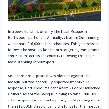
In a powerful show of unity, the Nasir Mosque in
Hartlepool, part of the Ahmadiyya Muslim Community,
will donate £16,000 to local charities. This generous act
follows the hostility last month targeting immigrants
and Muslims across the country following the tragic
mass stabbing in Southport.
Amid tensions, a protest was planned against the
mosque but was peacefully dispersed by police. In
response, Hartlepool resident Andrew Cooper launched
a fundraiser for the mosque, aiming to raise £200. His
effort inspired widespread support, quickly raising more
than £13,000.Instead of using the funds for the mosque,