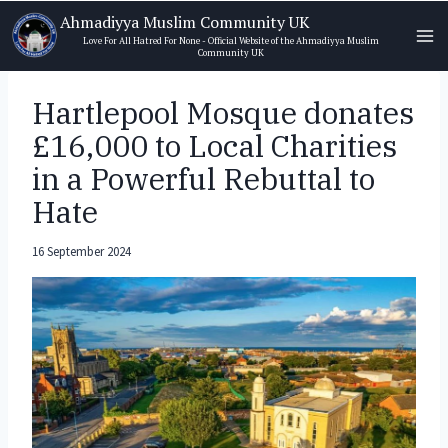
Skip
Ahmadiyya Muslim Community UK
to
Love For All Hatred For None - Official Website of the Ahmadiyya Muslim
Community UK
content
Hartlepool Mosque donates
£16,000 to Local Charities
in a Powerful Rebuttal to
Hate
16 September 2024