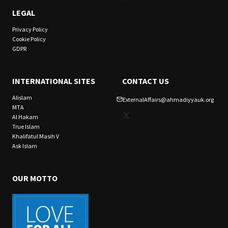
LEGAL
Privacy Policy
Cookie Policy
GDPR
INTERNATIONAL SITES
CONTACT US
Alislam
ExternalAffairs@ahmadiyyauk.org
MTA
X
Al Hakam
True Islam
Khalifatul Masih V
Ask Islam
OUR MOTTO